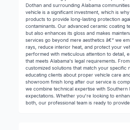
Dothan and surrounding Alabama communities w
vehicle is a significant investment, which is w
products to provide long-lasting protection ag
contaminants. Our advanced ceramic coating tec
but also enhances its gloss and makes maintenan
services go beyond mere aesthetics â€“ we emp
rays, reduce interior heat, and protect your veh
performed with meticulous attention to detail, 
that meets Alabama's legal requirements. From d
customized solutions that match your specific 
educating clients about proper vehicle care an
showroom finish long after our service is com
we combine technical expertise with Southern ho
expectations. Whether you're looking to enhanc
both, our professional team is ready to provid