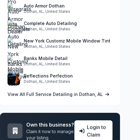
Auto Armor Dothan
Dothan, AL, United States
Complete Auto Detailing
Dothan, AL, United States
New York Customz Mobile Window Tint
Dothan, AL, United States
Banks Mobile Detail
Dothan, AL, United States
Reflections Perfection
Dothan, AL, United States
View All Full Service Detailing in Dothan, AL
Own this business?
Login to
Claim it now to manage
Claim
your listing