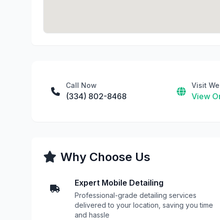
Call Now
Visit We
(334) 802-8468
View On
Why Choose Us
Expert Mobile Detailing
Professional-grade detailing services
delivered to your location, saving you time
and hassle