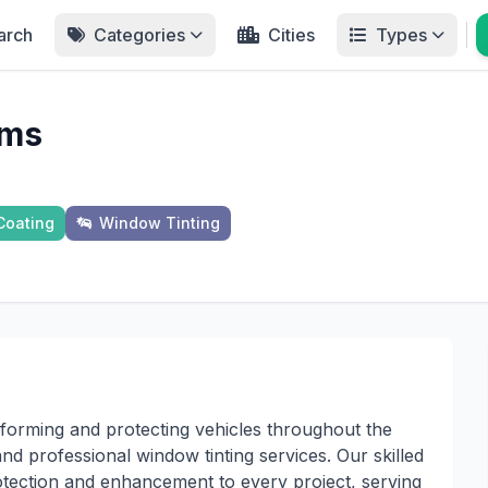
arch
Categories
Cities
Types
lms
Coating
Window Tinting
forming and protecting vehicles throughout the
d professional window tinting services. Our skilled
rotection and enhancement to every project, serving