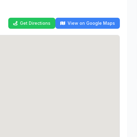
Get Directions
View on Google Maps