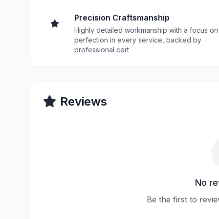
Precision Craftsmanship
Highly detailed workmanship with a focus on
perfection in every service, backed by
professional cert
Reviews
No re
Be the first to re