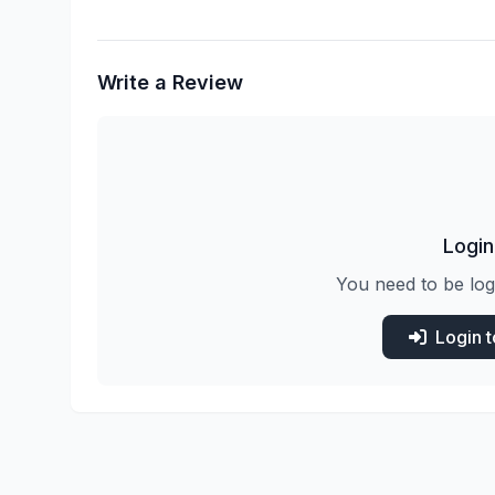
Write a Review
Login
You need to be log
Login 