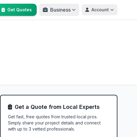
Business
Get Quotes
Account
Get a Quote from Local Experts
Get fast, free quotes from trusted local pros.
Simply share your project details and connect
with up to 3 vetted professionals.