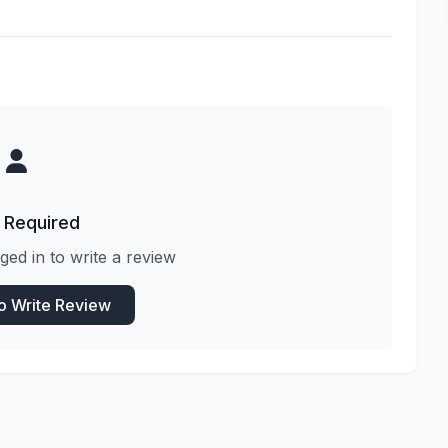
 Required
ged in to write a review
to Write Review