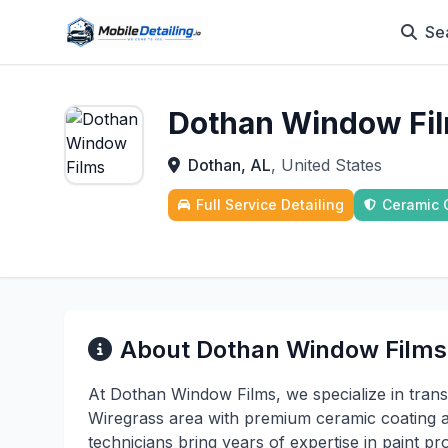
Se
Dothan Window Fi
Dothan, AL
, United States
Full Service Detailing
Ceramic 
About Dothan Window Films
At Dothan Window Films, we specialize in trans
Wiregrass area with premium ceramic coating an
technicians bring years of expertise in paint p