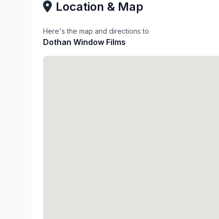
Location & Map
Here's the map and directions to
Dothan Window Films