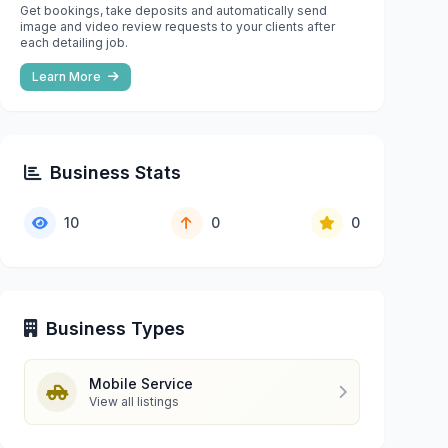
Get bookings, take deposits and automatically send
image and video review requests to your clients after
each detailing job.
Learn More
Business Stats
10
0
0
Business Types
Mobile Service
View all listings