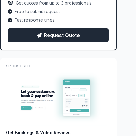
Get quotes from up to 3 professionals
Free to submit request
Fast response times
Request Quote
SPONSORED
Get Bookings & Video Reviews