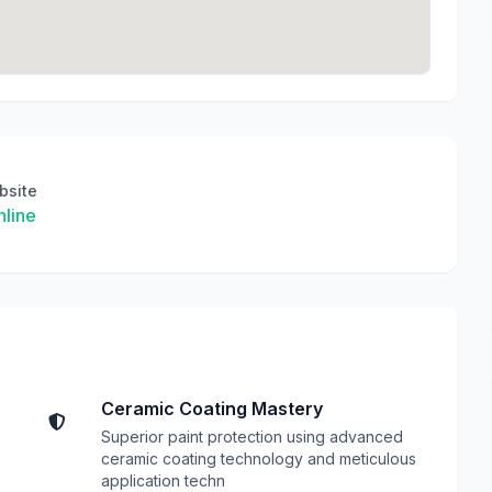
bsite
line
Ceramic Coating Mastery
Superior paint protection using advanced
ceramic coating technology and meticulous
application techn