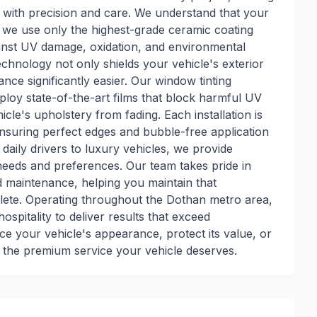
ith precision and care. We understand that your
hy we use only the highest-grade ceramic coating
ainst UV damage, oxidation, and environmental
hnology not only shields your vehicle's exterior
ce significantly easier. Our window tinting
loy state-of-the-art films that block harmful UV
icle's upholstery from fading. Each installation is
ensuring perfect edges and bubble-free application
aily drivers to luxury vehicles, we provide
needs and preferences. Our team takes pride in
d maintenance, helping you maintain that
plete. Operating throughout the Dothan metro area,
spitality to deliver results that exceed
e your vehicle's appearance, protect its value, or
e the premium service your vehicle deserves.