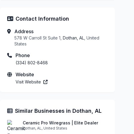
Contact Information
Address
578 W Carroll St Suite 1,
Dothan, AL
, United
States
Phone
(334) 802-8468
Website
Visit Website
Similar Businesses in Dothan, AL
Ceramic Pro Wiregrass | Elite Dealer
Dothan, AL, United States