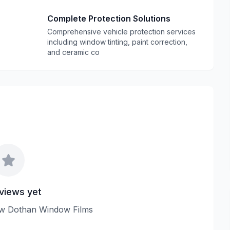
Complete Protection Solutions
Comprehensive vehicle protection services
including window tinting, paint correction,
and ceramic co
views yet
view Dothan Window Films