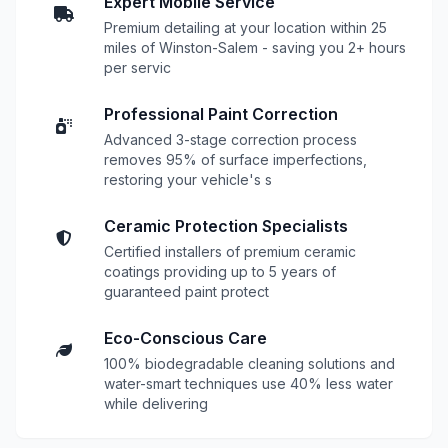
Expert Mobile Service
Premium detailing at your location within 25
miles of Winston-Salem - saving you 2+ hours
per servic
Professional Paint Correction
Advanced 3-stage correction process
removes 95% of surface imperfections,
restoring your vehicle's s
Ceramic Protection Specialists
Certified installers of premium ceramic
coatings providing up to 5 years of
guaranteed paint protect
Eco-Conscious Care
100% biodegradable cleaning solutions and
water-smart techniques use 40% less water
while delivering