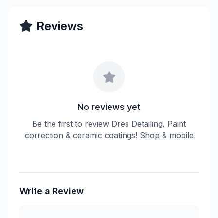
Reviews
No reviews yet
Be the first to review Dres Detailing, Paint
correction & ceramic coatings! Shop & mobile
Write a Review