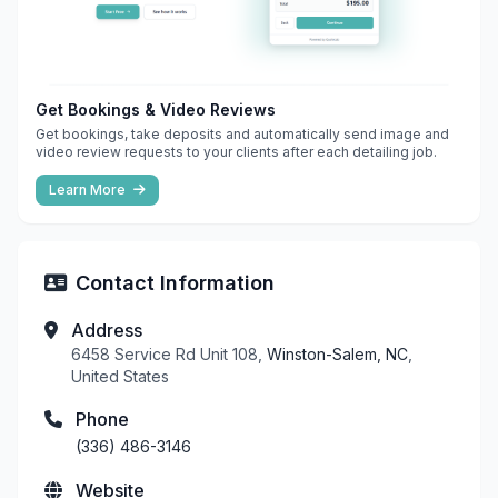
Get Bookings & Video Reviews
Get bookings, take deposits and automatically send image and
video review requests to your clients after each detailing job.
Learn More
Contact Information
Address
6458 Service Rd Unit 108,
Winston-Salem, NC
,
United States
Phone
(336) 486-3146
Website