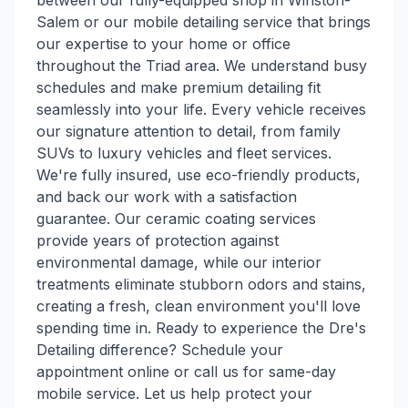
between our fully-equipped shop in Winston-
Salem or our mobile detailing service that brings
our expertise to your home or office
throughout the Triad area. We understand busy
schedules and make premium detailing fit
seamlessly into your life. Every vehicle receives
our signature attention to detail, from family
SUVs to luxury vehicles and fleet services.
We're fully insured, use eco-friendly products,
and back our work with a satisfaction
guarantee. Our ceramic coating services
provide years of protection against
environmental damage, while our interior
treatments eliminate stubborn odors and stains,
creating a fresh, clean environment you'll love
spending time in. Ready to experience the Dre's
Detailing difference? Schedule your
appointment online or call us for same-day
mobile service. Let us help protect your