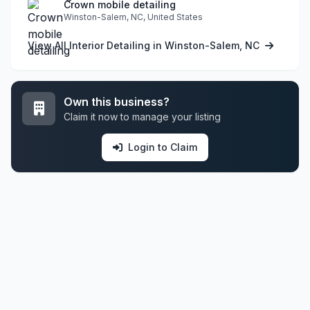
Crown mobile detailing
Winston-Salem, NC, United States
View All Interior Detailing in Winston-Salem, NC
Own this business?
Claim it now to manage your listing
Login to Claim