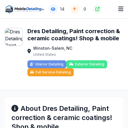
14
0
Dres Detailing, Paint correction &
ceramic coatings! Shop & mobile
Winston-Salem, NC
United States
Interior Detailing
Exterior Detailing
Full Service Detailing
About Dres Detailing, Paint
correction & ceramic coatings!
Shop & mobile