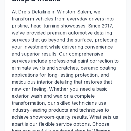
At Dre's Detailing in Winston-Salem, we
transform vehicles from everyday drivers into
pristine, head-turning showcases. Since 2017,
we've provided premium automotive detailing
services that go beyond the surface, protecting
your investment while delivering convenience
and superior results. Our comprehensive
services include professional paint correction to
eliminate swirls and scratches, ceramic coating
applications for long-lasting protection, and
meticulous interior detailing that restores that
new-car feeling. Whether you need a basic
exterior wash and wax or a complete
transformation, our skilled technicians use
industry-leading products and techniques to
achieve showroom-quality results. What sets us
apart is our flexible service options. Choose