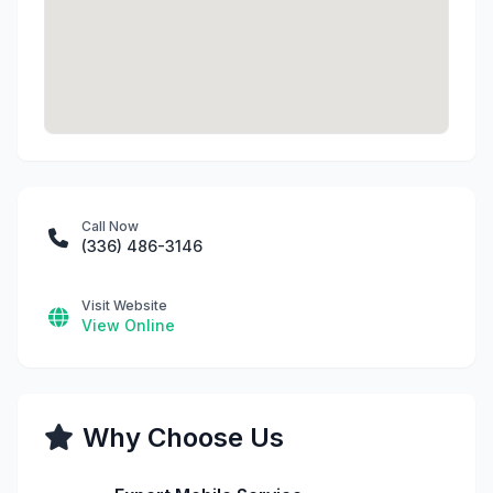
Call Now
(336) 486-3146
Visit Website
View Online
Why Choose Us