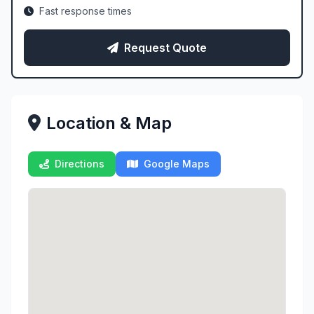
Fast response times
Request Quote
Location & Map
Directions
Google Maps