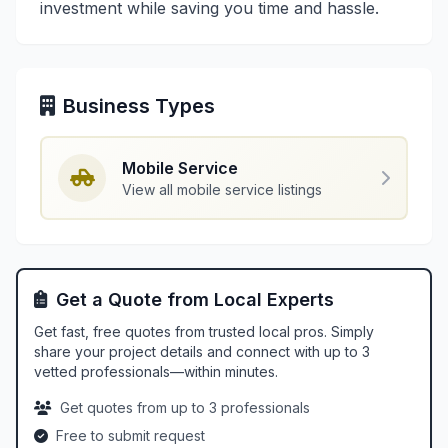
investment while saving you time and hassle.
Business Types
Mobile Service
View all mobile service listings
Get a Quote from Local Experts
Get fast, free quotes from trusted local pros. Simply
share your project details and connect with up to 3
vetted professionals—within minutes.
Get quotes from up to 3 professionals
Free to submit request