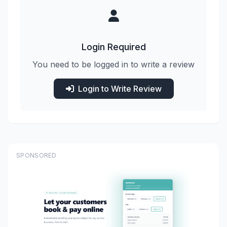
Login Required
You need to be logged in to write a review
Login to Write Review
SPONSORED