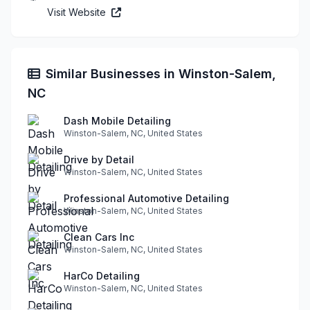
Visit Website
Similar Businesses in Winston-Salem,
NC
Dash Mobile Detailing
Winston-Salem, NC, United States
Drive by Detail
Winston-Salem, NC, United States
Professional Automotive Detailing
Winston-Salem, NC, United States
Clean Cars Inc
Winston-Salem, NC, United States
HarCo Detailing
Winston-Salem, NC, United States