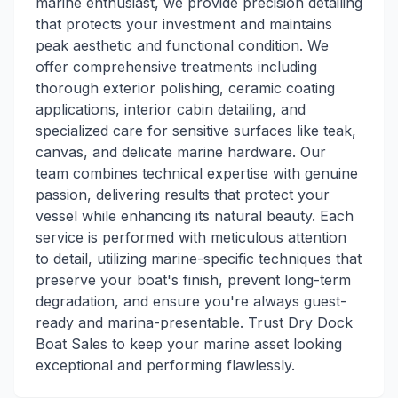
marine enthusiast, we provide precision detailing
that protects your investment and maintains
peak aesthetic and functional condition. We
offer comprehensive treatments including
thorough exterior polishing, ceramic coating
applications, interior cabin detailing, and
specialized care for sensitive surfaces like teak,
canvas, and delicate marine hardware. Our
team combines technical expertise with genuine
passion, delivering results that protect your
vessel while enhancing its natural beauty. Each
service is performed with meticulous attention
to detail, utilizing marine-specific techniques that
preserve your boat's finish, prevent long-term
degradation, and ensure you're always guest-
ready and marina-presentable. Trust Dry Dock
Boat Sales to keep your marine asset looking
exceptional and performing flawlessly.