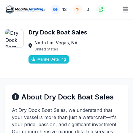
13
0
Dry Dock Boat Sales
North Las Vegas, NV
United States
Marine Detailing
About Dry Dock Boat Sales
At Dry Dock Boat Sales, we understand that
your vessel is more than just a watercraft—it's
your pride, passion, and significant investment.
Our comprehensive marine detailing services