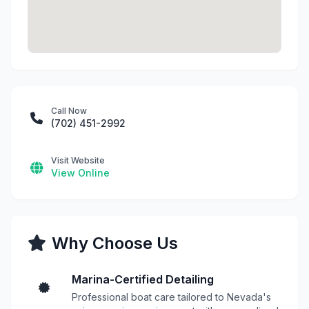
Call Now
(702) 451-2992
Visit Website
View Online
Why Choose Us
Marina-Certified Detailing
Professional boat care tailored to Nevada's