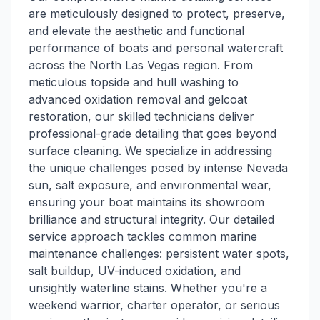
are meticulously designed to protect, preserve,
and elevate the aesthetic and functional
performance of boats and personal watercraft
across the North Las Vegas region. From
meticulous topside and hull washing to
advanced oxidation removal and gelcoat
restoration, our skilled technicians deliver
professional-grade detailing that goes beyond
surface cleaning. We specialize in addressing
the unique challenges posed by intense Nevada
sun, salt exposure, and environmental wear,
ensuring your boat maintains its showroom
brilliance and structural integrity. Our detailed
service approach tackles common marine
maintenance challenges: persistent water spots,
salt buildup, UV-induced oxidation, and
unsightly waterline stains. Whether you're a
weekend warrior, charter operator, or serious