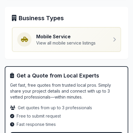
Business Types
Mobile Service
View all mobile service listings
Get a Quote from Local Experts
Get fast, free quotes from trusted local pros. Simply
share your project details and connect with up to 3
vetted professionals—within minutes.
Get quotes from up to 3 professionals
Free to submit request
Fast response times