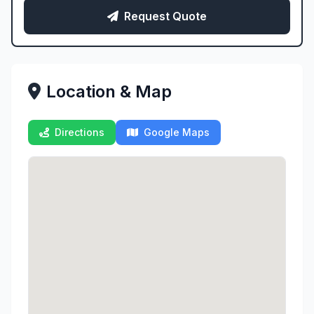
Request Quote
Location & Map
Directions
Google Maps