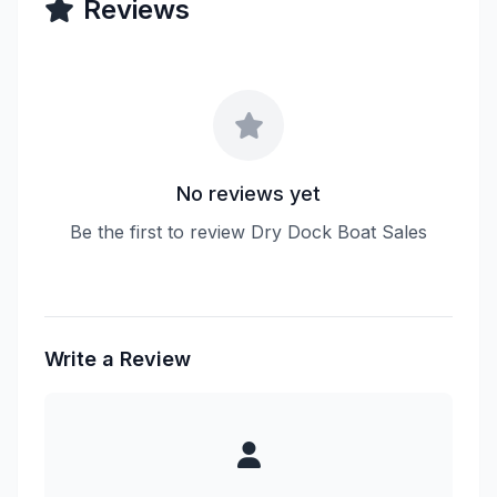
Reviews
No reviews yet
Be the first to review Dry Dock Boat Sales
Write a Review