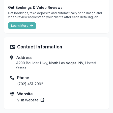
Get Bookings & Video Reviews
Get bookings, take deposits and automatically send image and
video review requests to your clients after each detailing job.
Learn More
Contact Information
Address
4290 Boulder Hwy,
North Las Vegas, NV
, United
States
Phone
(702) 451-2992
Website
Visit Website