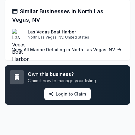
Similar Businesses in North Las
Vegas, NV
Las Vegas Boat Harbor
North Las Vegas, NV, United States
View All Marine Detailing in North Las Vegas, NV
Own this business?
Claim it now to manage your listing
Login to Claim