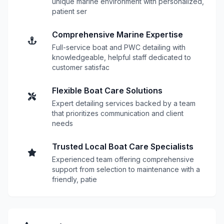
unique marine environment with personalized,
patient ser
Comprehensive Marine Expertise
Full-service boat and PWC detailing with
knowledgeable, helpful staff dedicated to
customer satisfac
Flexible Boat Care Solutions
Expert detailing services backed by a team
that prioritizes communication and client
needs
Trusted Local Boat Care Specialists
Experienced team offering comprehensive
support from selection to maintenance with a
friendly, patie