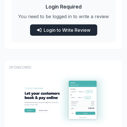
Login Required
You need to be logged in to write a review
Login to Write Review
SPONSORED