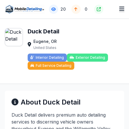
20
0
Duck Detail
Eugene, OR
United States
Interior Detailing
Exterior Detailing
Full Service Detailing
About Duck Detail
Duck Detail delivers premium auto detailing
services to discerning vehicle owners
throughout Eugene and the Willamette Valley.