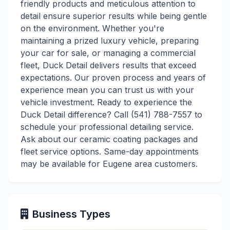
friendly products and meticulous attention to
detail ensure superior results while being gentle
on the environment. Whether you're
maintaining a prized luxury vehicle, preparing
your car for sale, or managing a commercial
fleet, Duck Detail delivers results that exceed
expectations. Our proven process and years of
experience mean you can trust us with your
vehicle investment. Ready to experience the
Duck Detail difference? Call (541) 788-7557 to
schedule your professional detailing service.
Ask about our ceramic coating packages and
fleet service options. Same-day appointments
may be available for Eugene area customers.
Business Types