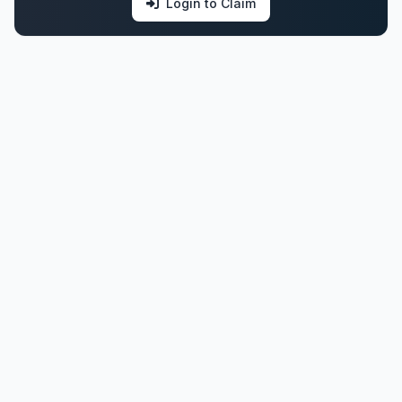
Login to Claim