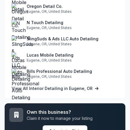
Oregon Detail Co.
Eugene, OR, United States
N Touch Detailing
Eugene, OR, United States
SlingSuds & Ads LLC Auto Detailing
Eugene, OR, United States
Lucas Mobile Detailing
Eugene, OR, United States
Bills Professional Auto Detailing
Eugene, OR, United States
View All Interior Detailing in Eugene, OR
Own this business?
Claim it now to manage your listing