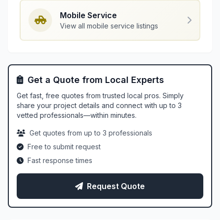
Mobile Service
View all mobile service listings
Get a Quote from Local Experts
Get fast, free quotes from trusted local pros. Simply
share your project details and connect with up to 3
vetted professionals—within minutes.
Get quotes from up to 3 professionals
Free to submit request
Fast response times
Request Quote