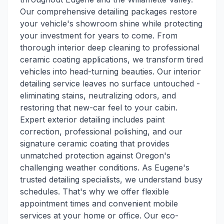
Our comprehensive detailing packages restore
your vehicle's showroom shine while protecting
your investment for years to come. From
thorough interior deep cleaning to professional
ceramic coating applications, we transform tired
vehicles into head-turning beauties. Our interior
detailing service leaves no surface untouched -
eliminating stains, neutralizing odors, and
restoring that new-car feel to your cabin.
Expert exterior detailing includes paint
correction, professional polishing, and our
signature ceramic coating that provides
unmatched protection against Oregon's
challenging weather conditions. As Eugene's
trusted detailing specialists, we understand busy
schedules. That's why we offer flexible
appointment times and convenient mobile
services at your home or office. Our eco-