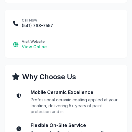
Call Now
(541) 788-7557
Visit Website
View Online
Why Choose Us
Mobile Ceramic Excellence
Professional ceramic coating applied at your
location, delivering 5+ years of paint
protection and m
Flexible On-Site Service