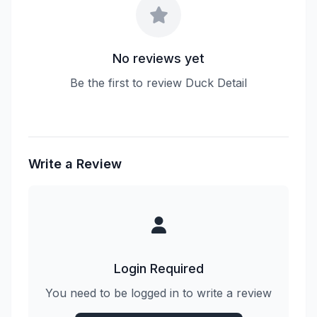
No reviews yet
Be the first to review Duck Detail
Write a Review
Login Required
You need to be logged in to write a review