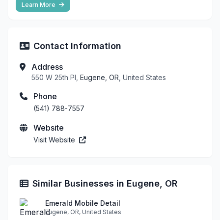
Learn More
Contact Information
Address
550 W 25th Pl,
Eugene, OR
, United States
Phone
(541) 788-7557
Website
Visit Website
Similar Businesses in Eugene, OR
Emerald Mobile Detail
Eugene, OR, United States