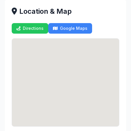
Location & Map
Directions
Google Maps