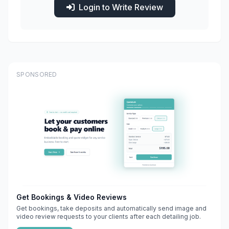
Login to Write Review
SPONSORED
Get Bookings & Video Reviews
Get bookings, take deposits and automatically send image and
video review requests to your clients after each detailing job.