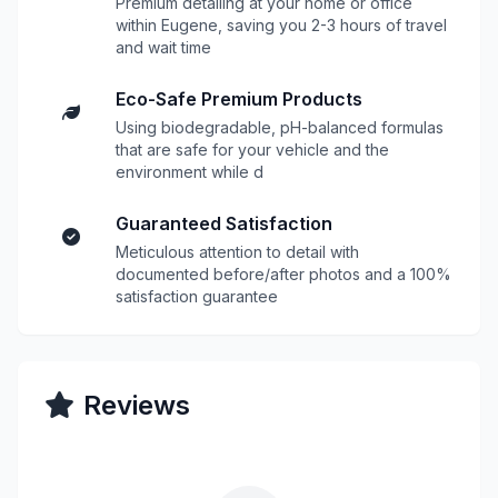
Premium detailing at your home or office
within Eugene, saving you 2-3 hours of travel
and wait time
Eco-Safe Premium Products
Using biodegradable, pH-balanced formulas
that are safe for your vehicle and the
environment while d
Guaranteed Satisfaction
Meticulous attention to detail with
documented before/after photos and a 100%
satisfaction guarantee
Reviews