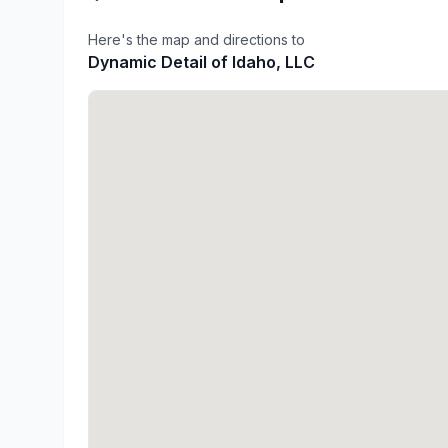
Here's the map and directions to
Dynamic Detail of Idaho, LLC