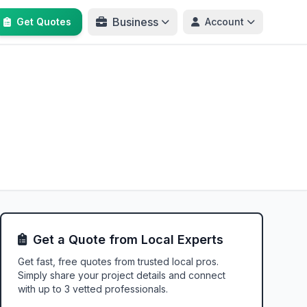
Business
Get Quotes
Account
Get a Quote from Local Experts
Get fast, free quotes from trusted local pros.
Simply share your project details and connect
with up to 3 vetted professionals.