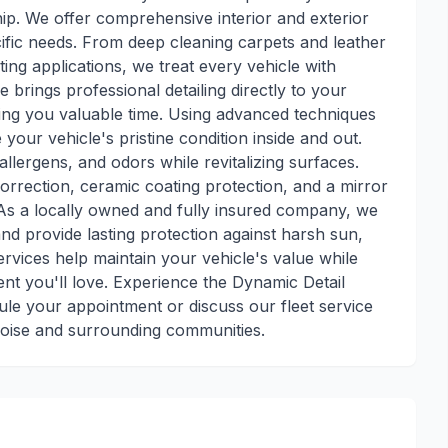
p. We offer comprehensive interior and exterior
ecific needs. From deep cleaning carpets and leather
ing applications, we treat every vehicle with
e brings professional detailing directly to your
ving you valuable time. Using advanced techniques
our vehicle's pristine condition inside and out.
allergens, and odors while revitalizing surfaces.
correction, ceramic coating protection, and a mirror
. As a locally owned and fully insured company, we
nd provide lasting protection against harsh sun,
rvices help maintain your vehicle's value while
ent you'll love. Experience the Dynamic Detail
ule your appointment or discuss our fleet service
Boise and surrounding communities.