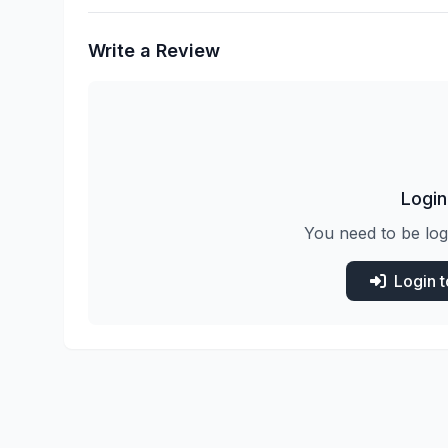
Write a Review
Login
You need to be log
Login 