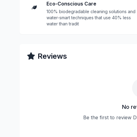
Eco-Conscious Care
100% biodegradable cleaning solutions and
water-smart techniques that use 40% less
water than tradit
Reviews
No re
Be the first to review 