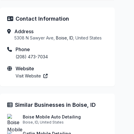
Contact Information
Address
5308 N Sawyer Ave,
Boise, ID
, United States
Phone
(208) 473-7034
Website
Visit Website
Similar Businesses in Boise, ID
Boise Mobile Auto Detailing
Boise, ID, United States
Gatlin Mobile Detailing