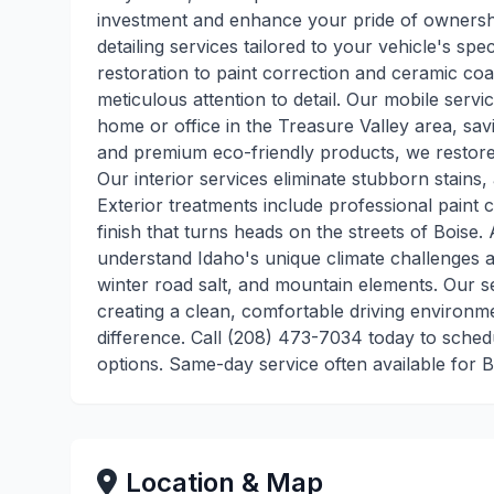
investment and enhance your pride of ownershi
detailing services tailored to your vehicle's sp
restoration to paint correction and ceramic coat
meticulous attention to detail. Our mobile servic
home or office in the Treasure Valley area, sa
and premium eco-friendly products, we restore y
Our interior services eliminate stubborn stains, 
Exterior treatments include professional paint 
finish that turns heads on the streets of Boise
understand Idaho's unique climate challenges a
winter road salt, and mountain elements. Our se
creating a clean, comfortable driving environm
difference. Call (208) 473-7034 today to sched
options. Same-day service often available for 
Location & Map