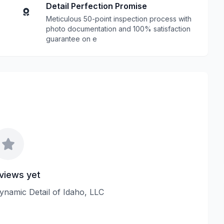
Detail Perfection Promise
Meticulous 50-point inspection process with
photo documentation and 100% satisfaction
guarantee on e
views yet
Dynamic Detail of Idaho, LLC