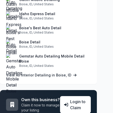
Boise, ID, United States
Idaho Express Detail
Boise, ID, United States
Boise's Best Auto Detail
Boise, ID, United States
Boise Detail
Boise, ID, United States
Gemstar Auto Detailing Mobile Detail
Boise
Boise, ID, United States
View All Interior Detailing in Boise, ID
Own this business?
Login to
Claim it now to manage
Claim
your listing