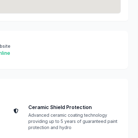
bsite
line
Ceramic Shield Protection
Advanced ceramic coating technology
providing up to 5 years of guaranteed paint
protection and hydro