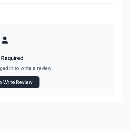
 Required
ged in to write a review
to Write Review