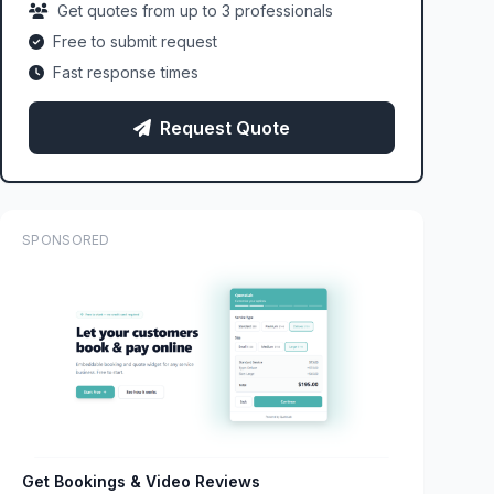
Get quotes from up to 3 professionals
Free to submit request
Fast response times
Request Quote
SPONSORED
Get Bookings & Video Reviews