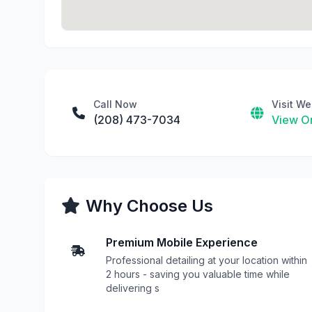
Call Now
Visit We
(208) 473-7034
View On
Why Choose Us
Premium Mobile Experience
Professional detailing at your location within
2 hours - saving you valuable time while
delivering s