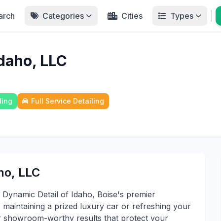
arch
Categories
Cities
Types
Idaho, LLC
ling
Full Service Detailing
ho, LLC
 Dynamic Detail of Idaho, Boise's premier
e maintaining a prized luxury car or refreshing your
ver showroom-worthy results that protect your