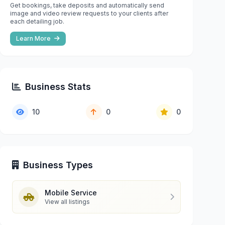
Get bookings, take deposits and automatically send
image and video review requests to your clients after
each detailing job.
Learn More
Business Stats
10
0
0
Business Types
Mobile Service
View all listings