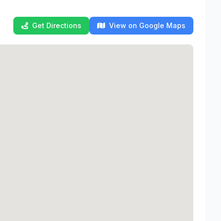
Get Directions
View on Google Maps