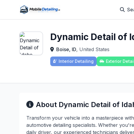
Se
Dynamic Detail of 
Boise, ID
, United States
Interior Detailing
Exterior Detai
About Dynamic Detail of Ida
Transform your vehicle into a masterpiece with
automotive detailing specialists. Whether you'r
daily driver, our experienced technicians deli