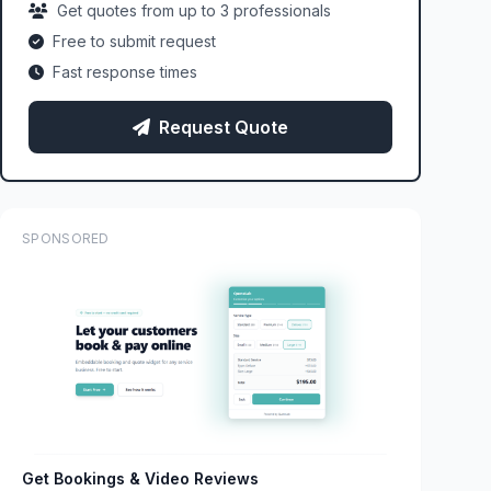
Get quotes from up to 3 professionals
Free to submit request
Fast response times
Request Quote
SPONSORED
Get Bookings & Video Reviews