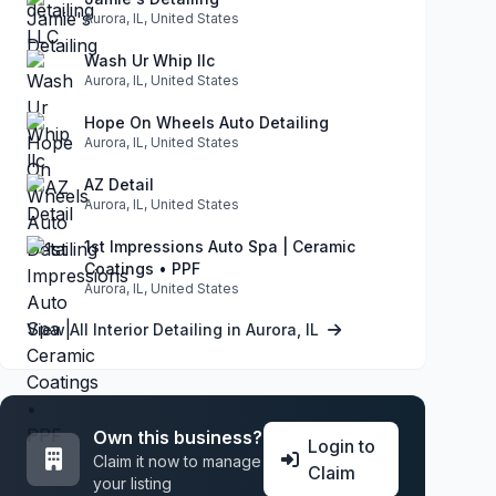
Aurora, IL, United States
Wash Ur Whip llc
Aurora, IL, United States
Hope On Wheels Auto Detailing
Aurora, IL, United States
AZ Detail
Aurora, IL, United States
1st Impressions Auto Spa | Ceramic
Coatings • PPF
Aurora, IL, United States
View All Interior Detailing in Aurora, IL
Own this business?
Login to
Claim it now to manage
Claim
your listing