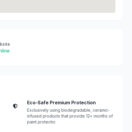
bsite
line
Eco-Safe Premium Protection
Exclusively using biodegradable, ceramic-
infused products that provide 12+ months of
paint protectio