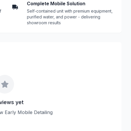
Complete Mobile Solution
f
Self-contained unit with premium equipment,
e
purified water, and power - delivering
showroom results
views yet
ew Early Mobile Detailing