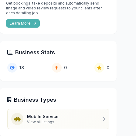
Get bookings, take deposits and automatically send
image and video review requests to your clients after
each detailing job.
Learn More
Business Stats
18
0
0
Business Types
Mobile Service
View all listings