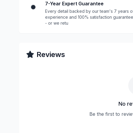
7-Year Expert Guarantee
Every detail backed by our team's 7 years o
experience and 100% satisfaction guarante
- or we retu
Reviews
No re
Be the first to revi