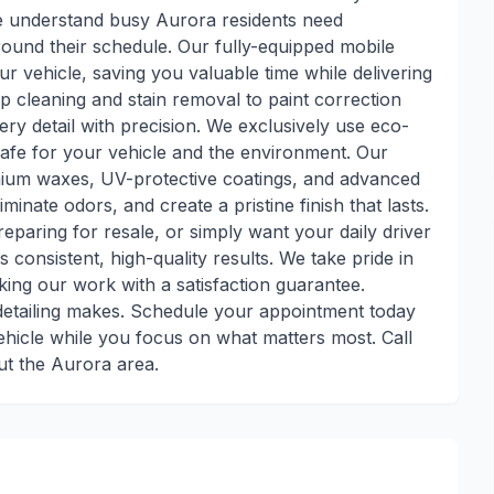
e understand busy Aurora residents need
round their schedule. Our fully-equipped mobile
ur vehicle, saving you valuable time while delivering
p cleaning and stain removal to paint correction
ry detail with precision. We exclusively use eco-
safe for your vehicle and the environment. Our
mium waxes, UV-protective coatings, and advanced
minate odors, and create a pristine finish that lasts.
eparing for resale, or simply want your daily driver
rs consistent, high-quality results. We take pride in
king our work with a satisfaction guarantee.
 detailing makes. Schedule your appointment today
ehicle while you focus on what matters most. Call
ut the Aurora area.