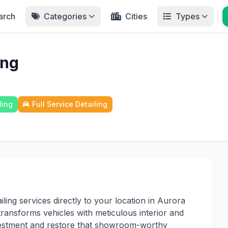
arch
Categories
Cities
Types
ing
ling
Full Service Detailing
ling services directly to your location in Aurora
ransforms vehicles with meticulous interior and
investment and restore that showroom-worthy