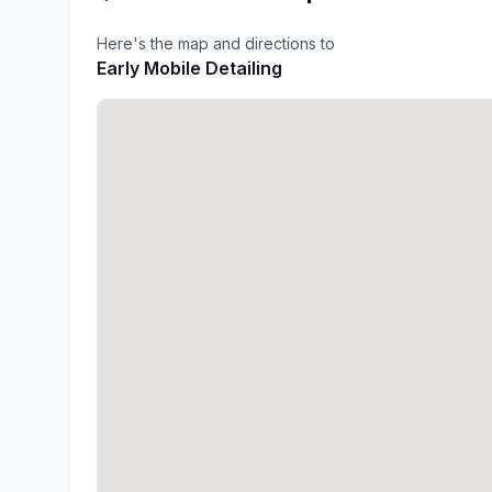
Here's the map and directions to
Early Mobile Detailing