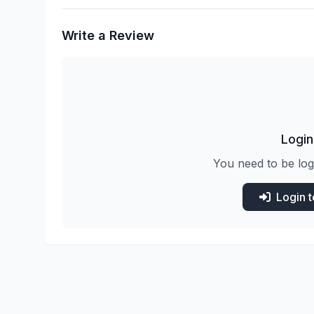
Write a Review
Login
You need to be log
Login 