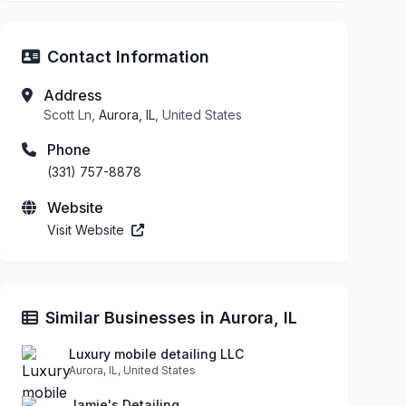
Contact Information
Address
Scott Ln,
Aurora, IL
, United States
Phone
(331) 757-8878
Website
Visit Website
Similar Businesses in Aurora, IL
Luxury mobile detailing LLC
Aurora, IL, United States
Jamie's Detailing