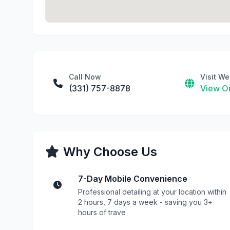
Call Now
Visit We
(331) 757-8878
View On
Why Choose Us
7-Day Mobile Convenience
Professional detailing at your location within
2 hours, 7 days a week - saving you 3+
hours of trave