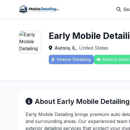
Se
Early Mobile Detail
Aurora, IL
, United States
Interior Detailing
Exterior Detai
About Early Mobile Detailing
Early Mobile Detailing brings premium auto detai
and surrounding areas. Our experienced team t
exterior detailing services that protect your 