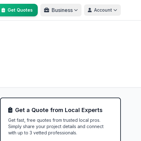
Business
Get Quotes
Account
Get a Quote from Local Experts
Get fast, free quotes from trusted local pros.
Simply share your project details and connect
with up to 3 vetted professionals.