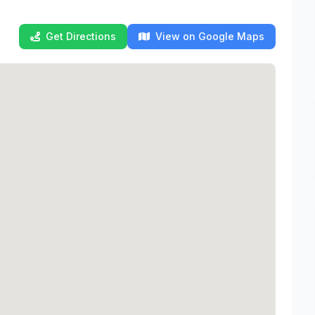
Get Directions
View on Google Maps