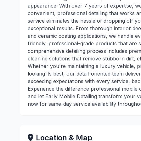
appearance. With over 7 years of expertise, w
convenient, professional detailing that works a
service eliminates the hassle of dropping off yo
exceptional results. From thorough interior dee
and ceramic coating applications, we handle eve
friendly, professional-grade products that are 
comprehensive detailing process includes pre
cleaning solutions that remove stubborn dirt, eli
Whether you're maintaining a luxury vehicle, pr
looking its best, our detail-oriented team delive
exceeding expectations with every service, bac
Experience the difference professional mobile
and let Early Mobile Detailing transform your v
now for same-day service availability througho
Location & Map