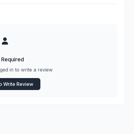
 Required
ged in to write a review
to Write Review