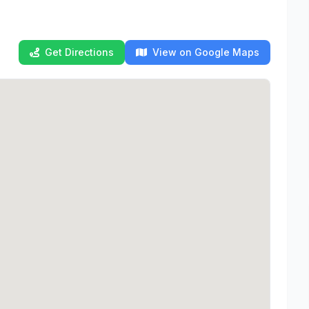
Get Directions
View on Google Maps