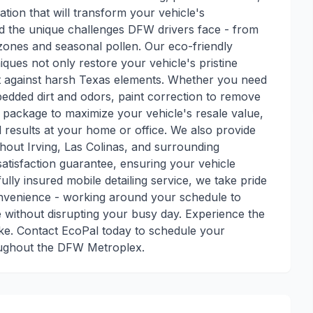
ation that will transform your vehicle's
d the unique challenges DFW drivers face - from
zones and seasonal pollen. Our eco-friendly
iques not only restore your vehicle's pristine
nt against harsh Texas elements. Whether you need
bedded dirt and odors, paint correction to remove
l package to maximize your vehicle's resale value,
 results at your home or office. We also provide
ghout Irving, Las Colinas, and surrounding
satisfaction guarantee, ensuring your vehicle
fully insured mobile detailing service, we take pride
convenience - working around your schedule to
 without disrupting your busy day. Experience the
ake. Contact EcoPal today to schedule your
oughout the DFW Metroplex.