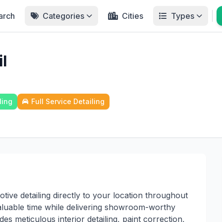
arch
Categories
Cities
Types
l
ling
Full Service Detailing
tive detailing directly to your location throughout
aluable time while delivering showroom-worthy
s meticulous interior detailing, paint correction,