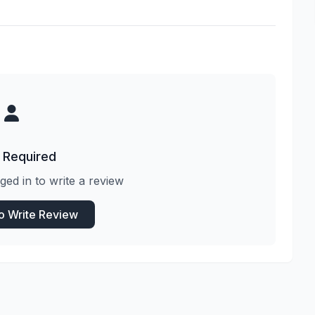
 Required
ged in to write a review
to Write Review