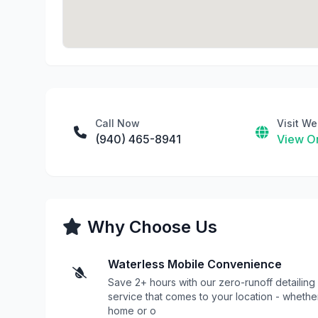
Call Now
Visit We
(940) 465-8941
View On
Why Choose Us
Waterless Mobile Convenience
Save 2+ hours with our zero-runoff detailing
service that comes to your location - whethe
home or o