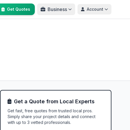
Business
Get Quotes
Account
Get a Quote from Local Experts
Get fast, free quotes from trusted local pros.
Simply share your project details and connect
with up to 3 vetted professionals.