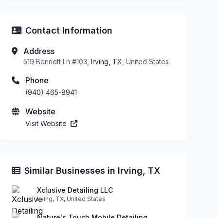
Contact Information
Address
519 Bennett Ln #103,
Irving, TX
, United States
Phone
(940) 465-8941
Website
Visit Website
Similar Businesses in Irving, TX
Xclusive Detailing LLC
Irving, TX, United States
Nature's Touch Mobile Detailing