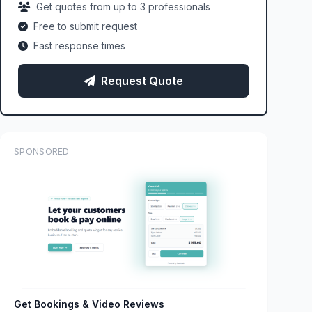
Get quotes from up to 3 professionals
Free to submit request
Fast response times
Request Quote
SPONSORED
Get Bookings & Video Reviews