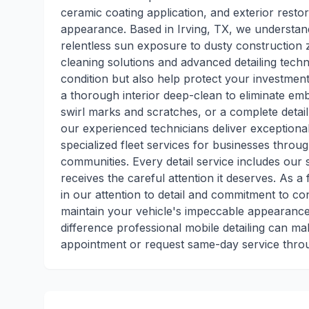
ceramic coating application, and exterior restor
appearance. Based in Irving, TX, we understan
relentless sun exposure to dusty construction 
cleaning solutions and advanced detailing techn
condition but also help protect your investme
a thorough interior deep-clean to eliminate em
swirl marks and scratches, or a complete detai
our experienced technicians deliver exceptional
specialized fleet services for businesses throu
communities. Every detail service includes our 
receives the careful attention it deserves. As a 
in our attention to detail and commitment to 
maintain your vehicle's impeccable appearance
difference professional mobile detailing can m
appointment or request same-day service thr