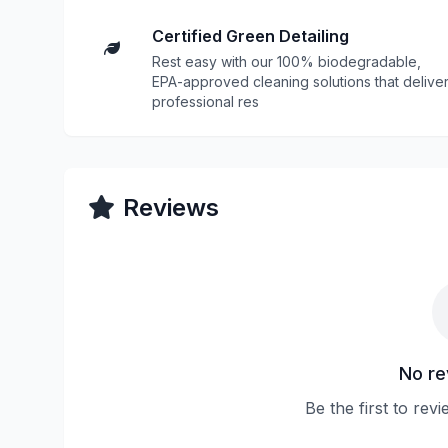
Certified Green Detailing
Rest easy with our 100% biodegradable,
EPA-approved cleaning solutions that delive
professional res
Reviews
No re
Be the first to rev