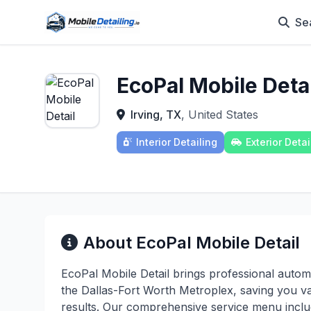
Se
EcoPal Mobile Detai
Irving, TX
, United States
Interior Detailing
Exterior Detai
About EcoPal Mobile Detail
EcoPal Mobile Detail brings professional automo
the Dallas-Fort Worth Metroplex, saving you v
results. Our comprehensive service menu include