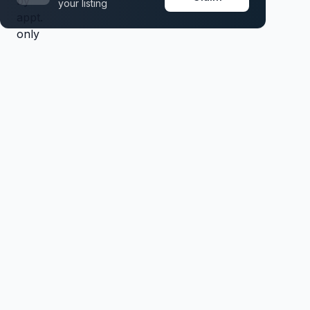
your listing