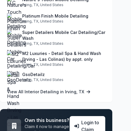
Irving, TX, United States
Platinum Finish Mobile Detailing
Irving, TX, United States
Super Detailers Mobile Car Detailing/Car
Wash
Irving, TX, United States
M2 Luxuries - Detail Spa & Hand Wash
(Irving - Las Colinas) by appt. only
Irving, TX, United States
GsoDetailz
Irving, TX, United States
View All Interior Detailing in Irving, TX
Own this business?
Login to
Claim it now to manage
Claim