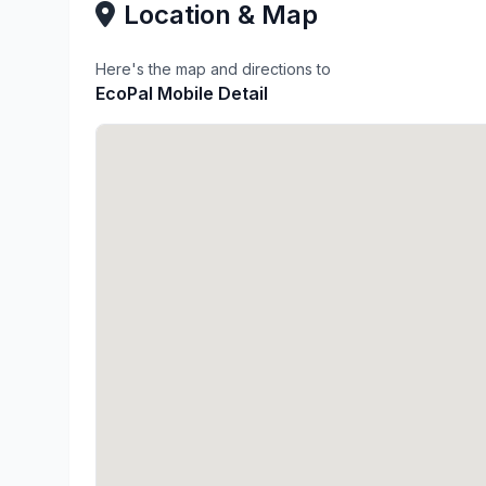
Location & Map
Here's the map and directions to
EcoPal Mobile Detail