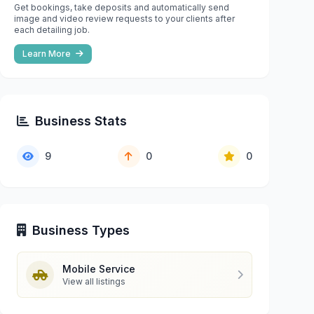
Get bookings, take deposits and automatically send
image and video review requests to your clients after
each detailing job.
Learn More
Business Stats
9
0
0
Business Types
Mobile Service
View all listings