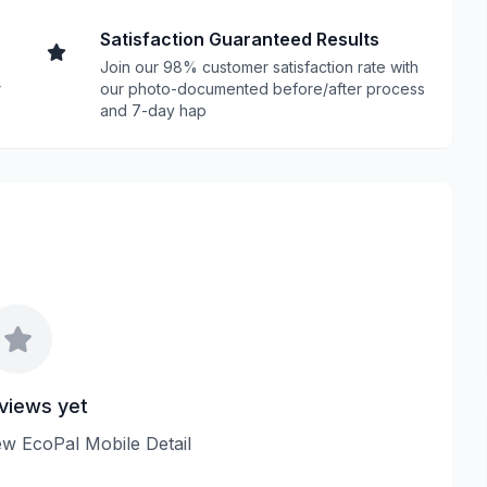
Satisfaction Guaranteed Results
Join our 98% customer satisfaction rate with
r
our photo-documented before/after process
and 7-day hap
views yet
iew EcoPal Mobile Detail