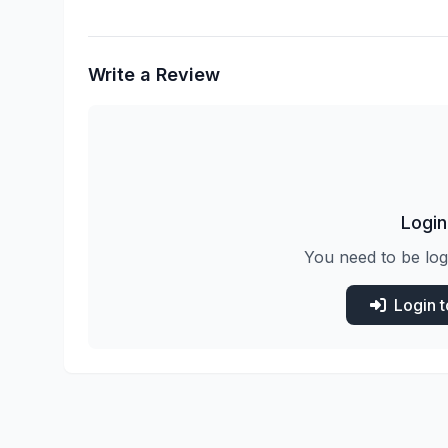
Write a Review
Login
You need to be log
Login 