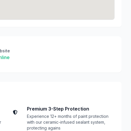
bsite
line
Premium 3-Step Protection
Experience 12+ months of paint protection
r
with our ceramic-infused sealant system,
protecting agains