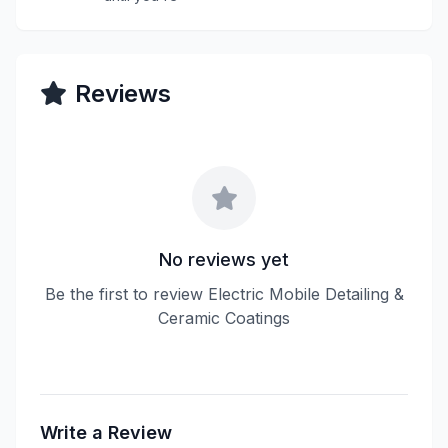
Reviews
No reviews yet
Be the first to review Electric Mobile Detailing &
Ceramic Coatings
Write a Review