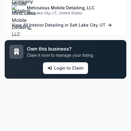
Meticulous Mobile Detailing, LLC
Salt Lake City, UT, United States
View All Interior Detailing in Salt Lake City, UT
Own this business?
Claim it now to manage your listing
Login to Claim