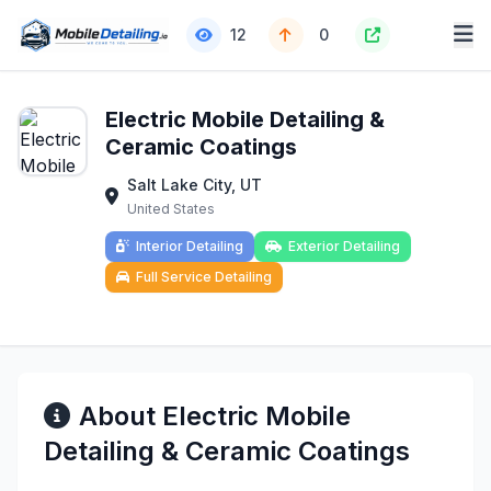
12
0
Electric Mobile Detailing &
Ceramic Coatings
Salt Lake City, UT
United States
Interior Detailing
Exterior Detailing
Full Service Detailing
About Electric Mobile
Detailing & Ceramic Coatings