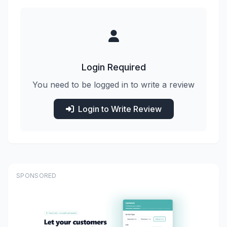
Login Required
You need to be logged in to write a review
Login to Write Review
SPONSORED