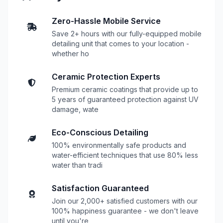
Zero-Hassle Mobile Service
Save 2+ hours with our fully-equipped mobile
detailing unit that comes to your location -
whether ho
Ceramic Protection Experts
Premium ceramic coatings that provide up to
5 years of guaranteed protection against UV
damage, wate
Eco-Conscious Detailing
100% environmentally safe products and
water-efficient techniques that use 80% less
water than tradi
Satisfaction Guaranteed
Join our 2,000+ satisfied customers with our
100% happiness guarantee - we don't leave
until you're