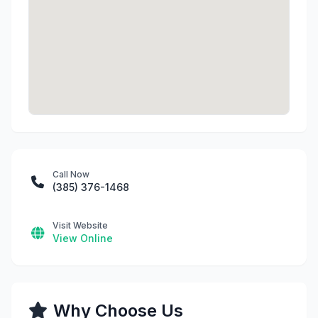
Call Now
(385) 376-1468
Visit Website
View Online
Why Choose Us