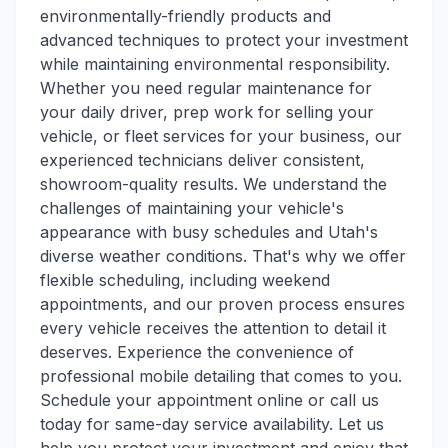
environmentally-friendly products and
advanced techniques to protect your investment
while maintaining environmental responsibility.
Whether you need regular maintenance for
your daily driver, prep work for selling your
vehicle, or fleet services for your business, our
experienced technicians deliver consistent,
showroom-quality results. We understand the
challenges of maintaining your vehicle's
appearance with busy schedules and Utah's
diverse weather conditions. That's why we offer
flexible scheduling, including weekend
appointments, and our proven process ensures
every vehicle receives the attention to detail it
deserves. Experience the convenience of
professional mobile detailing that comes to you.
Schedule your appointment online or call us
today for same-day service availability. Let us