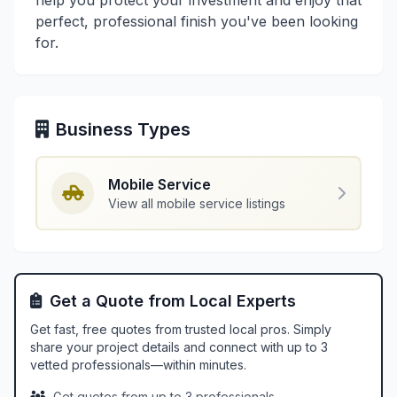
help you protect your investment and enjoy that
perfect, professional finish you've been looking
for.
Business Types
Mobile Service
View all mobile service listings
Get a Quote from Local Experts
Get fast, free quotes from trusted local pros. Simply
share your project details and connect with up to 3
vetted professionals—within minutes.
Get quotes from up to 3 professionals