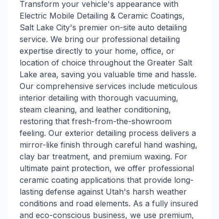
Transform your vehicle's appearance with
Electric Mobile Detailing & Ceramic Coatings,
Salt Lake City's premier on-site auto detailing
service. We bring our professional detailing
expertise directly to your home, office, or
location of choice throughout the Greater Salt
Lake area, saving you valuable time and hassle.
Our comprehensive services include meticulous
interior detailing with thorough vacuuming,
steam cleaning, and leather conditioning,
restoring that fresh-from-the-showroom
feeling. Our exterior detailing process delivers a
mirror-like finish through careful hand washing,
clay bar treatment, and premium waxing. For
ultimate paint protection, we offer professional
ceramic coating applications that provide long-
lasting defense against Utah's harsh weather
conditions and road elements. As a fully insured
and eco-conscious business, we use premium,