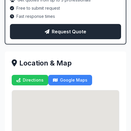
Free to submit request
Fast response times
Request Quote
Location & Map
Directions
Google Maps