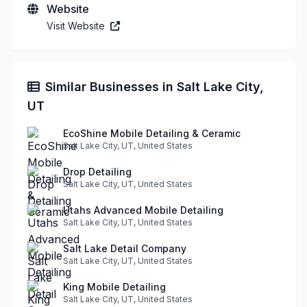
Website
Visit Website
Similar Businesses in Salt Lake City,
UT
EcoShine Mobile Detailing & Ceramic
Salt Lake City, UT, United States
Drop Detailing
Salt Lake City, UT, United States
Utahs Advanced Mobile Detailing
Salt Lake City, UT, United States
Salt Lake Detail Company
Salt Lake City, UT, United States
King Mobile Detailing
Salt Lake City, UT, United States