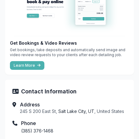
Get Bookings & Video Reviews
Get bookings, take deposits and automatically send image and
video review requests to your clients after each detailing job.
Learn More
Contact Information
Address
245 S 200 East St,
Salt Lake City, UT
, United States
Phone
(385) 376-1468