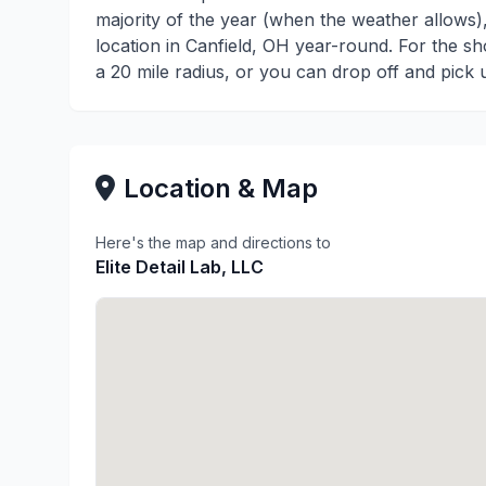
majority of the year (when the weather allows
location in Canfield, OH year-round. For the sh
a 20 mile radius, or you can drop off and pick 
Location & Map
Here's the map and directions to
Elite Detail Lab, LLC