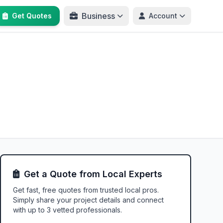
Business
Get Quotes
Account
Get a Quote from Local Experts
Get fast, free quotes from trusted local pros.
Simply share your project details and connect
with up to 3 vetted professionals.