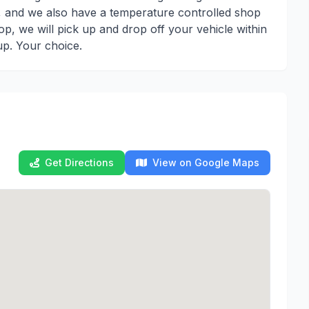
), and we also have a temperature controlled shop
op, we will pick up and drop off your vehicle within
up. Your choice.
Get Directions
View on Google Maps