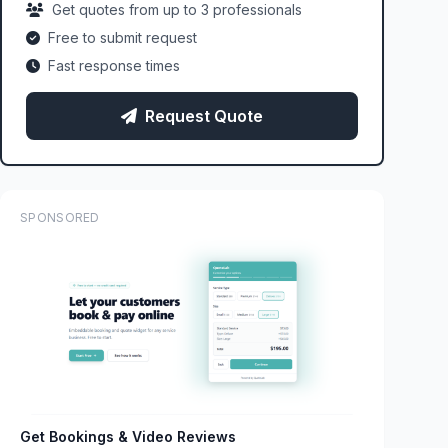
Get quotes from up to 3 professionals
Free to submit request
Fast response times
Request Quote
SPONSORED
Get Bookings & Video Reviews