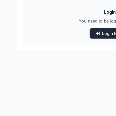
Login
You need to be log
Login 