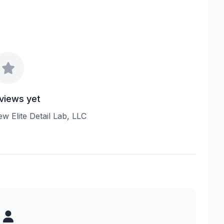
views yet
iew Elite Detail Lab, LLC