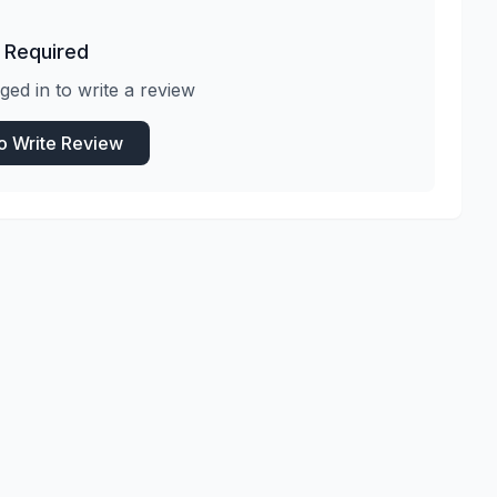
 Required
ged in to write a review
to Write Review