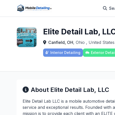
Se
Elite Detail Lab, LL
Canfield, OH
, Ohio , United States
Interior Detailing
Exterior Detai
About Elite Detail Lab, LLC
Elite Detail Lab LLC is a mobile automotive deta
service and exceptional results. Founded with a
mission is to provide each client with an ELITE