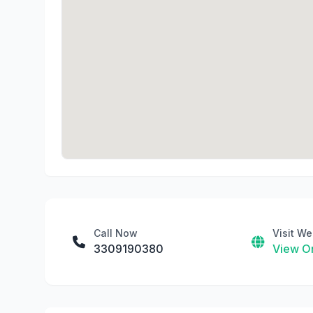
Call Now
Visit We
3309190380
View On