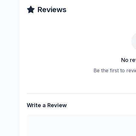
Reviews
No re
Be the first to rev
Write a Review