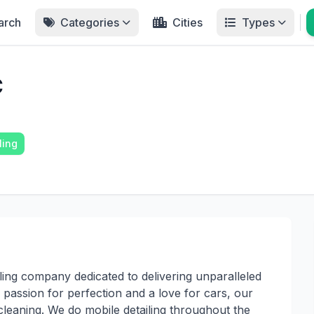
arch
Categories
Cities
Types
C
ling
iling company dedicated to delivering unparalleled
 passion for perfection and a love for cars, our
 cleaning. We do mobile detailing throughout the