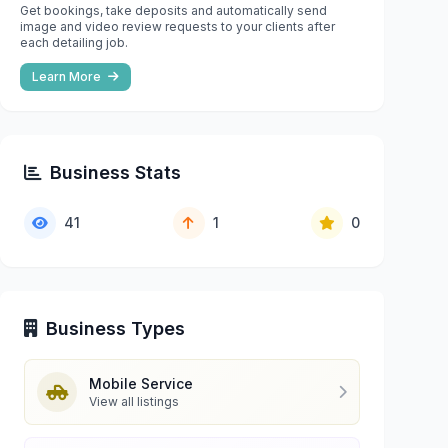
Get bookings, take deposits and automatically send
image and video review requests to your clients after
each detailing job.
Learn More
Business Stats
41
1
0
Business Types
Mobile Service
View all listings