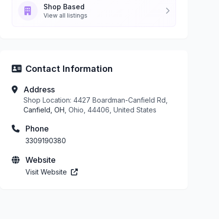
Shop Based
View all listings
Contact Information
Address
Shop Location: 4427 Boardman-Canfield Rd,
Canfield, OH
, Ohio, 44406, United States
Phone
3309190380
Website
Visit Website