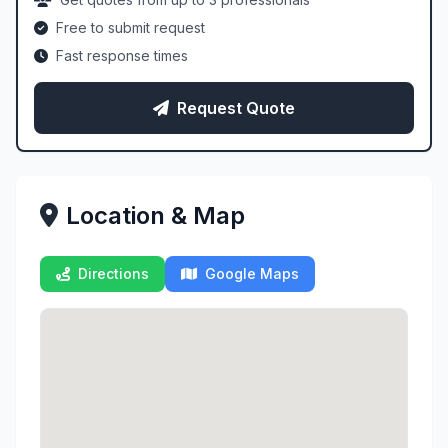
Free to submit request
Fast response times
Request Quote
Location & Map
Directions
Google Maps