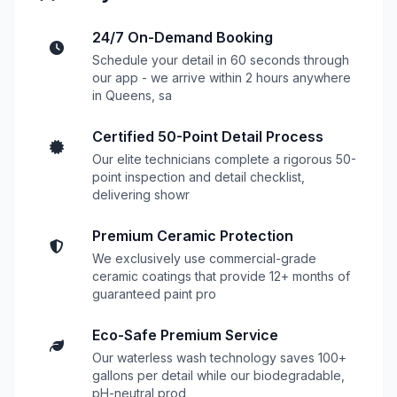
24/7 On-Demand Booking
Schedule your detail in 60 seconds through
our app - we arrive within 2 hours anywhere
in Queens, sa
Certified 50-Point Detail Process
Our elite technicians complete a rigorous 50-
point inspection and detail checklist,
delivering showr
Premium Ceramic Protection
We exclusively use commercial-grade
ceramic coatings that provide 12+ months of
guaranteed paint pro
Eco-Safe Premium Service
Our waterless wash technology saves 100+
gallons per detail while our biodegradable,
pH-neutral prod