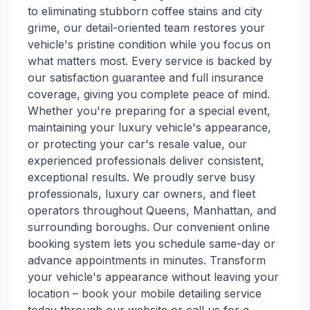
to eliminating stubborn coffee stains and city
grime, our detail-oriented team restores your
vehicle's pristine condition while you focus on
what matters most. Every service is backed by
our satisfaction guarantee and full insurance
coverage, giving you complete peace of mind.
Whether you're preparing for a special event,
maintaining your luxury vehicle's appearance,
or protecting your car's resale value, our
experienced professionals deliver consistent,
exceptional results. We proudly serve busy
professionals, luxury car owners, and fleet
operators throughout Queens, Manhattan, and
surrounding boroughs. Our convenient online
booking system lets you schedule same-day or
advance appointments in minutes. Transform
your vehicle's appearance without leaving your
location – book your mobile detailing service