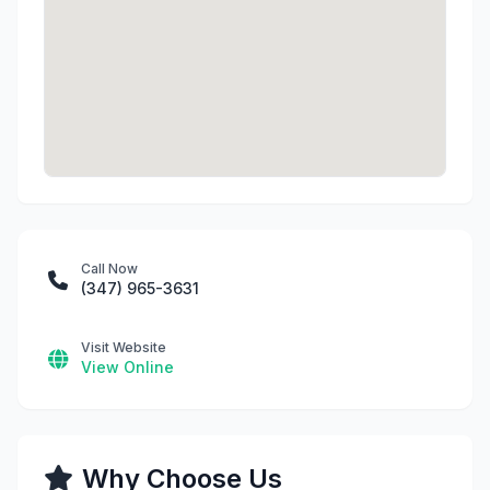
Call Now
(347) 965-3631
Visit Website
View Online
Why Choose Us