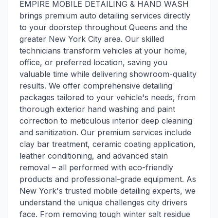
EMPIRE MOBILE DETAILING & HAND WASH
brings premium auto detailing services directly
to your doorstep throughout Queens and the
greater New York City area. Our skilled
technicians transform vehicles at your home,
office, or preferred location, saving you
valuable time while delivering showroom-quality
results. We offer comprehensive detailing
packages tailored to your vehicle's needs, from
thorough exterior hand washing and paint
correction to meticulous interior deep cleaning
and sanitization. Our premium services include
clay bar treatment, ceramic coating application,
leather conditioning, and advanced stain
removal – all performed with eco-friendly
products and professional-grade equipment. As
New York's trusted mobile detailing experts, we
understand the unique challenges city drivers
face. From removing tough winter salt residue