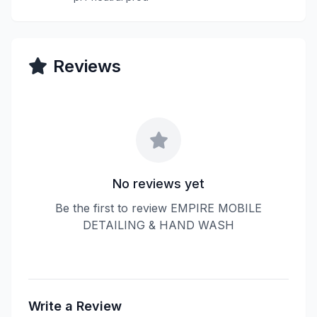
Reviews
No reviews yet
Be the first to review EMPIRE MOBILE
DETAILING & HAND WASH
Write a Review