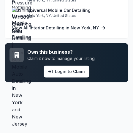
New York, NY, United States
Universal Mobile Car Detailing
New York, NY, United States
View All Interior Detailing in New York, NY
Own this business?
Claim it now to manage your listing
Login to Claim