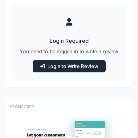
Login Required
You need to be logged in to write a review
Login to Write Review
SPONSORED