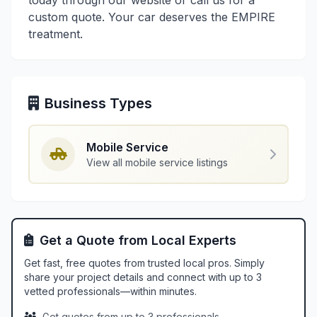
today through our website or call us for a
custom quote. Your car deserves the EMPIRE
treatment.
Business Types
Mobile Service
View all mobile service listings
Get a Quote from Local Experts
Get fast, free quotes from trusted local pros. Simply
share your project details and connect with up to 3
vetted professionals—within minutes.
Get quotes from up to 3 professionals