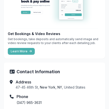
Get Bookings & Video Reviews
Get bookings, take deposits and automatically send image and
video review requests to your clients after each detailing job.
Learn More
Contact Information
Address
47-45 46th St,
New York, NY
, United States
Phone
(347) 965-3631