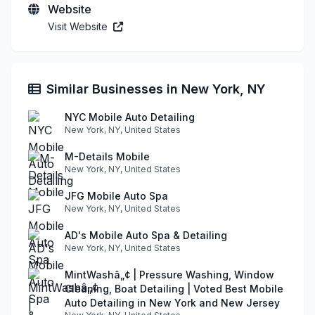
Website
Visit Website
Similar Businesses in New York, NY
NYC Mobile Auto Detailing
New York, NY, United States
M-Details Mobile
New York, NY, United States
JFG Mobile Auto Spa
New York, NY, United States
AD's Mobile Auto Spa & Detailing
New York, NY, United States
MintWashâ„¢ | Pressure Washing, Window
Cleaning, Boat Detailing | Voted Best Mobile
Auto Detailing in New York and New Jersey