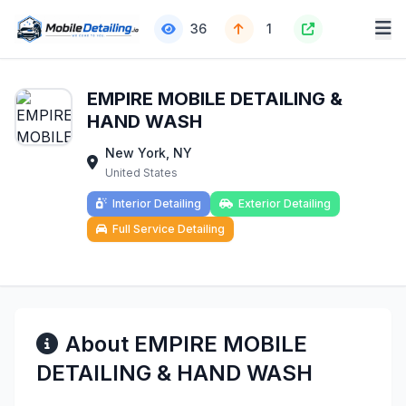
36
1
EMPIRE MOBILE DETAILING &
HAND WASH
New York, NY
United States
Interior Detailing
Exterior Detailing
Full Service Detailing
About EMPIRE MOBILE
DETAILING & HAND WASH