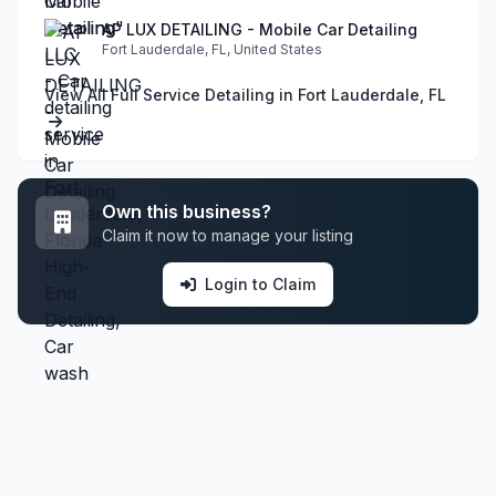
AP LUX DETAILING - Mobile Car Detailing
Fort Lauderdale, FL, United States
View All Full Service Detailing in Fort Lauderdale, FL
Own this business?
Claim it now to manage your listing
Login to Claim