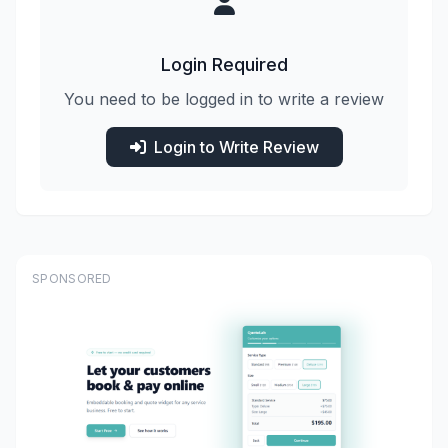
Login Required
You need to be logged in to write a review
Login to Write Review
SPONSORED