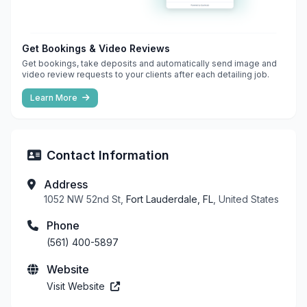
Get Bookings & Video Reviews
Get bookings, take deposits and automatically send image and
video review requests to your clients after each detailing job.
Learn More
Contact Information
Address
1052 NW 52nd St,
Fort Lauderdale, FL
, United States
Phone
(561) 400-5897
Website
Visit Website