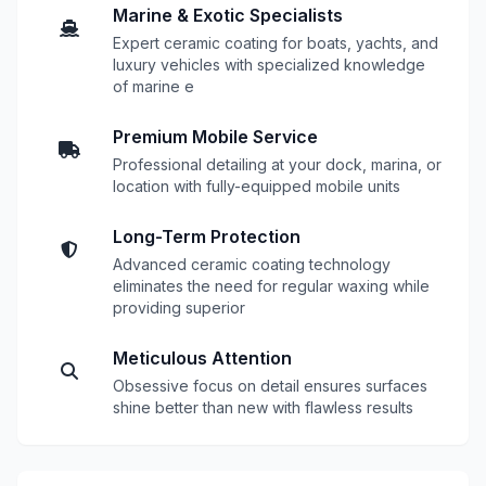
Marine & Exotic Specialists
Expert ceramic coating for boats, yachts, and
luxury vehicles with specialized knowledge
of marine e
Premium Mobile Service
Professional detailing at your dock, marina, or
location with fully-equipped mobile units
Long-Term Protection
Advanced ceramic coating technology
eliminates the need for regular waxing while
providing superior
Meticulous Attention
Obsessive focus on detail ensures surfaces
shine better than new with flawless results