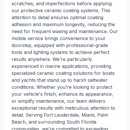
scratches, and imperfections before applying
our protective ceramic coating systems. This
attention to detail ensures optimal coating
adhesion and maximum longevity, reducing the
need for frequent waxing and maintenance. Our
mobile service brings convenience to your
doorstep, equipped with professional-grade
tools and lighting systems to achieve perfect
results anywhere. We're particularly
experienced in marine applications, providing
specialized ceramic coating solutions for boats
and yachts that stand up to harsh saltwater
conditions. Whether you're looking to protect
your vehicle's finish, enhance its appearance,
or simplify maintenance, our team delivers
exceptional results with meticulous attention to
detail. Serving Fort Lauderdale, Miami, Palm
Beach, and surrounding South Florida
communities, we're committed to exceeding