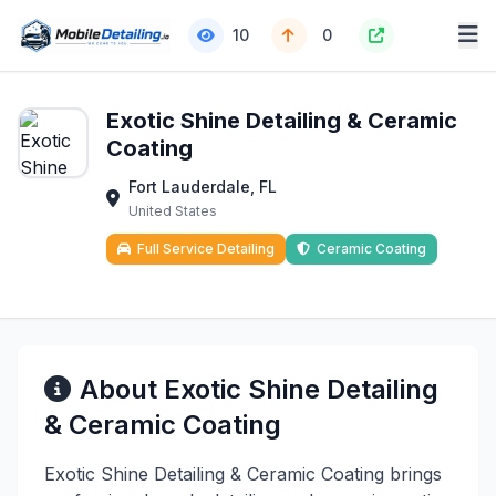
10
0
Exotic Shine Detailing & Ceramic
Coating
Fort Lauderdale, FL
United States
Full Service Detailing
Ceramic Coating
About Exotic Shine Detailing
& Ceramic Coating
Exotic Shine Detailing & Ceramic Coating brings