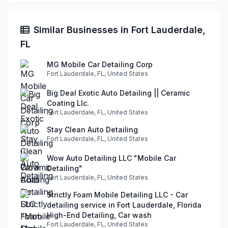
Similar Businesses in Fort Lauderdale,
FL
MG Mobile Car Detailing Corp
Fort Lauderdale, FL, United States
Big Deal Exotic Auto Detailing || Ceramic
Coating Llc.
Fort Lauderdale, FL, United States
Stay Clean Auto Detailing
Fort Lauderdale, FL, United States
Wow Auto Detailing LLC "Mobile Car
Detailing"
Fort Lauderdale, FL, United States
Strictly Foam Mobile Detailing LLC - Car
detailing service in Fort Lauderdale, Florida
High-End Detailing, Car wash
Fort Lauderdale, FL, United States