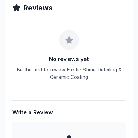
Reviews
No reviews yet
Be the first to review Exotic Shine Detailing &
Ceramic Coating
Write a Review