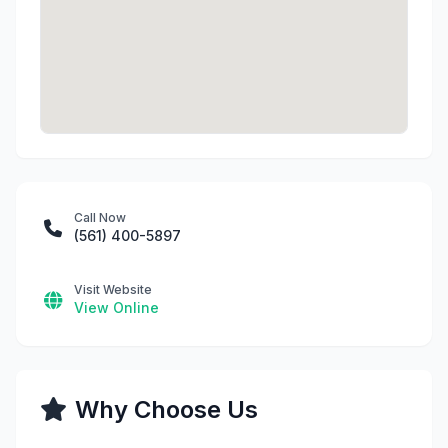
Call Now
(561) 400-5897
Visit Website
View Online
Why Choose Us