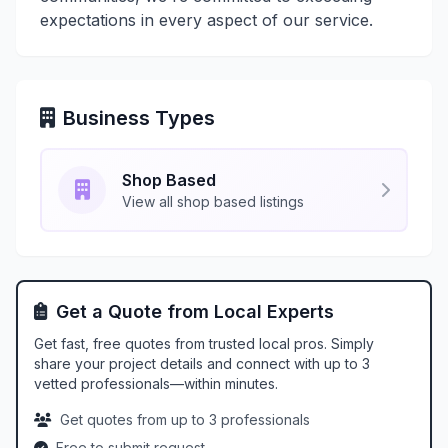
expectations in every aspect of our service.
Business Types
Shop Based
View all shop based listings
Get a Quote from Local Experts
Get fast, free quotes from trusted local pros. Simply
share your project details and connect with up to 3
vetted professionals—within minutes.
Get quotes from up to 3 professionals
Free to submit request