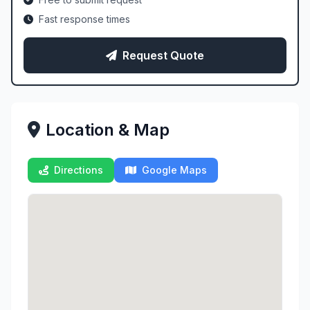
Fast response times
Request Quote
Location & Map
Directions
Google Maps