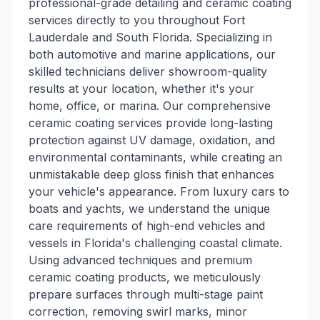
professional-grade detailing and ceramic coating
services directly to you throughout Fort
Lauderdale and South Florida. Specializing in
both automotive and marine applications, our
skilled technicians deliver showroom-quality
results at your location, whether it's your
home, office, or marina. Our comprehensive
ceramic coating services provide long-lasting
protection against UV damage, oxidation, and
environmental contaminants, while creating an
unmistakable deep gloss finish that enhances
your vehicle's appearance. From luxury cars to
boats and yachts, we understand the unique
care requirements of high-end vehicles and
vessels in Florida's challenging coastal climate.
Using advanced techniques and premium
ceramic coating products, we meticulously
prepare surfaces through multi-stage paint
correction, removing swirl marks, minor