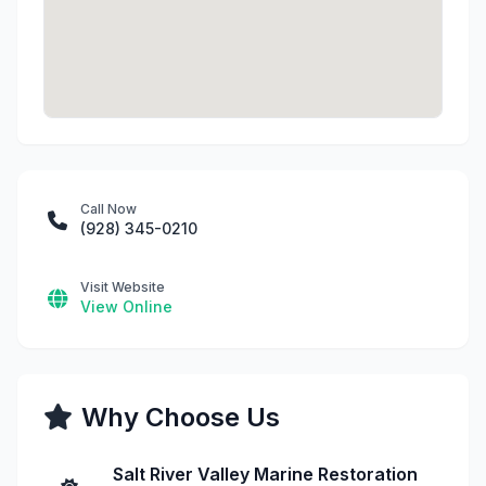
Call Now
(928) 345-0210
Visit Website
View Online
Why Choose Us
Salt River Valley Marine Restoration