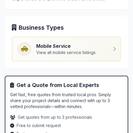
Business Types
Mobile Service
View all mobile service listings
Get a Quote from Local Experts
Get fast, free quotes from trusted local pros. Simply
share your project details and connect with up to 3
vetted professionals—within minutes.
Get quotes from up to 3 professionals
Free to submit request