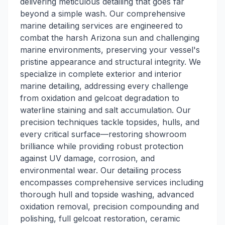
delivering meticulous detailing that goes far
beyond a simple wash. Our comprehensive
marine detailing services are engineered to
combat the harsh Arizona sun and challenging
marine environments, preserving your vessel's
pristine appearance and structural integrity. We
specialize in complete exterior and interior
marine detailing, addressing every challenge
from oxidation and gelcoat degradation to
waterline staining and salt accumulation. Our
precision techniques tackle topsides, hulls, and
every critical surface—restoring showroom
brilliance while providing robust protection
against UV damage, corrosion, and
environmental wear. Our detailing process
encompasses comprehensive services including
thorough hull and topside washing, advanced
oxidation removal, precision compounding and
polishing, full gelcoat restoration, ceramic