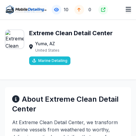
10
0
Extreme Clean Detail Center
Yuma, AZ
United States
Marine Detailing
About Extreme Clean Detail
Center
At Extreme Clean Detail Center, we transform
marine vessels from weathered to worthy,