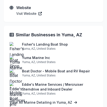
Website
Visit Website
Similar Businesses in Yuma, AZ
Fisher's Landing Boat Shop
Yuma, AZ, United States
Yuma Marine Inc
Yuma, AZ, United States
Boat Doctor - Mobile Boat and RV Repair
Yuma, AZ, United States
Eddie's Marine Services / Mercruiser
Sterndrive and Inboard Dealer
Yuma, AZ, United States
View All Marine Detailing in Yuma, AZ