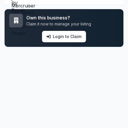
Own this business?
Claim it now to manage your listing
Login to Claim