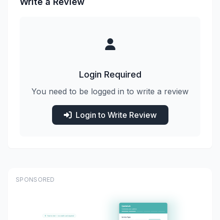
Write a Review
Login Required
You need to be logged in to write a review
Login to Write Review
SPONSORED