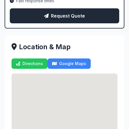
Fast response times
Request Quote
Location & Map
Directions
Google Maps