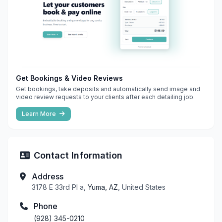
Get Bookings & Video Reviews
Get bookings, take deposits and automatically send image and
video review requests to your clients after each detailing job.
Learn More
Contact Information
Address
3178 E 33rd Pl a,
Yuma, AZ
, United States
Phone
(928) 345-0210