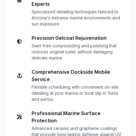
Experts
Specialized detailing techniques tailored to
Arizona's extreme marine environments and
sun exposure
Precision Gelcoat Rejuvenation
Swirl-free compounding and polishing that
restores original luster without damaging
delicate marine
Comprehensive Dockside Mobile
Service
Flexible scheduling with convenient on-site
detailing at your marina or boat slip in Yuma
and surrou
Professional Marine Surface
Protection
Advanced ceramic and graphene coatings
that provide long-lasting defense against UV,