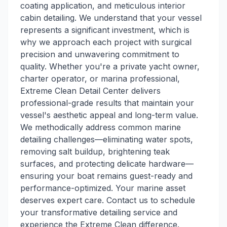
coating application, and meticulous interior
cabin detailing. We understand that your vessel
represents a significant investment, which is
why we approach each project with surgical
precision and unwavering commitment to
quality. Whether you're a private yacht owner,
charter operator, or marina professional,
Extreme Clean Detail Center delivers
professional-grade results that maintain your
vessel's aesthetic appeal and long-term value.
We methodically address common marine
detailing challenges—eliminating water spots,
removing salt buildup, brightening teak
surfaces, and protecting delicate hardware—
ensuring your boat remains guest-ready and
performance-optimized. Your marine asset
deserves expert care. Contact us to schedule
your transformative detailing service and
experience the Extreme Clean difference.