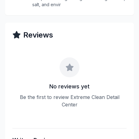
salt, and envir
Reviews
No reviews yet
Be the first to review Extreme Clean Detail
Center