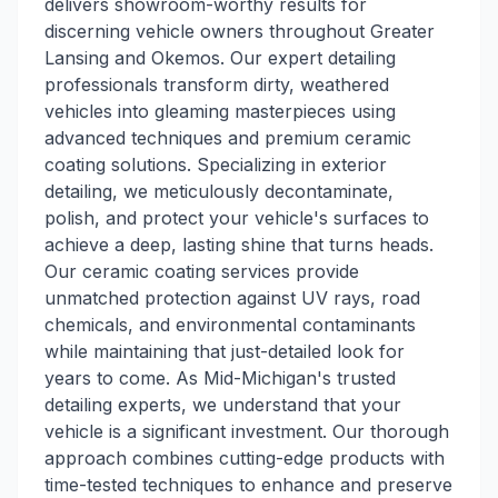
delivers showroom-worthy results for
discerning vehicle owners throughout Greater
Lansing and Okemos. Our expert detailing
professionals transform dirty, weathered
vehicles into gleaming masterpieces using
advanced techniques and premium ceramic
coating solutions. Specializing in exterior
detailing, we meticulously decontaminate,
polish, and protect your vehicle's surfaces to
achieve a deep, lasting shine that turns heads.
Our ceramic coating services provide
unmatched protection against UV rays, road
chemicals, and environmental contaminants
while maintaining that just-detailed look for
years to come. As Mid-Michigan's trusted
detailing experts, we understand that your
vehicle is a significant investment. Our thorough
approach combines cutting-edge products with
time-tested techniques to enhance and preserve