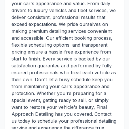
your car's appearance and value. From daily
drivers to luxury vehicles and fleet services, we
deliver consistent, professional results that
exceed expectations. We pride ourselves on
making premium detailing services convenient
and accessible. Our efficient booking process,
flexible scheduling options, and transparent
pricing ensure a hassle-free experience from
start to finish. Every service is backed by our
satisfaction guarantee and performed by fully
insured professionals who treat each vehicle as
their own. Don't let a busy schedule keep you
from maintaining your car's appearance and
protection. Whether you're preparing for a
special event, getting ready to sell, or simply
want to restore your vehicle's beauty, Final
Approach Detailing has you covered. Contact
us today to schedule your professional detailing
service and experience the difference true