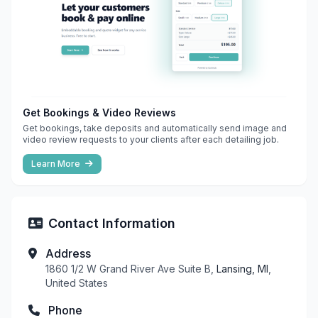
Get Bookings & Video Reviews
Get bookings, take deposits and automatically send image and
video review requests to your clients after each detailing job.
Learn More
Contact Information
Address
1860 1/2 W Grand River Ave Suite B,
Lansing, MI
,
United States
Phone