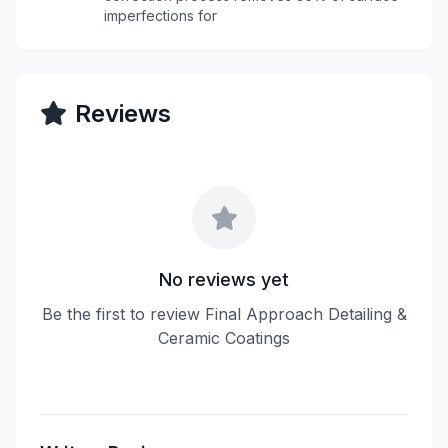
imperfections for
Reviews
No reviews yet
Be the first to review Final Approach Detailing &
Ceramic Coatings