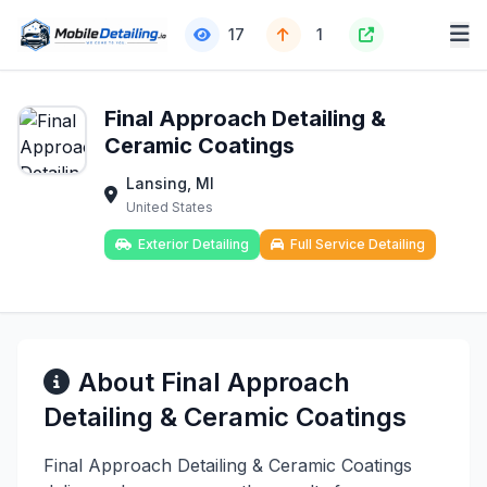
17
1
Final Approach Detailing &
Ceramic Coatings
Lansing, MI
United States
Exterior Detailing
Full Service Detailing
About Final Approach
Detailing & Ceramic Coatings
Final Approach Detailing & Ceramic Coatings