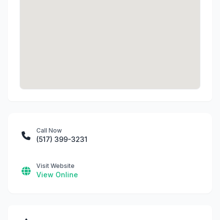
Call Now
(517) 399-3231
Visit Website
View Online