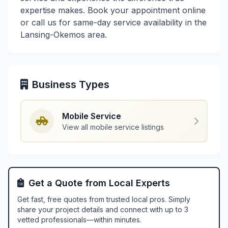
expertise makes. Book your appointment online
or call us for same-day service availability in the
Lansing-Okemos area.
Business Types
Mobile Service
View all mobile service listings
Get a Quote from Local Experts
Get fast, free quotes from trusted local pros. Simply
share your project details and connect with up to 3
vetted professionals—within minutes.