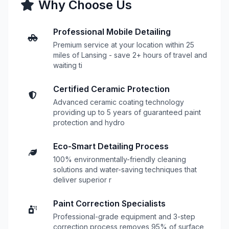
Why Choose Us
Professional Mobile Detailing
Premium service at your location within 25
miles of Lansing - save 2+ hours of travel and
waiting ti
Certified Ceramic Protection
Advanced ceramic coating technology
providing up to 5 years of guaranteed paint
protection and hydro
Eco-Smart Detailing Process
100% environmentally-friendly cleaning
solutions and water-saving techniques that
deliver superior r
Paint Correction Specialists
Professional-grade equipment and 3-step
correction process removes 95% of surface