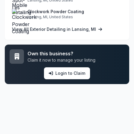
Lansing, MI, United States
Clockwork Powder Coating
Lansing, MI, United States
View All Exterior Detailing in Lansing, MI
Own this business?
Claim it now to manage your listing
Login to Claim