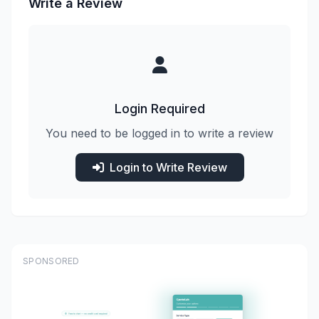
Write a Review
Login Required
You need to be logged in to write a review
Login to Write Review
SPONSORED