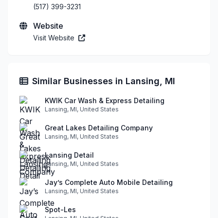
(517) 399-3231
Website
Visit Website
Similar Businesses in Lansing, MI
KWIK Car Wash & Express Detailing
Lansing, MI, United States
Great Lakes Detailing Company
Lansing, MI, United States
Lansing Detail
Lansing, MI, United States
Jay’s Complete Auto Mobile Detailing
Lansing, MI, United States
Spot-Les