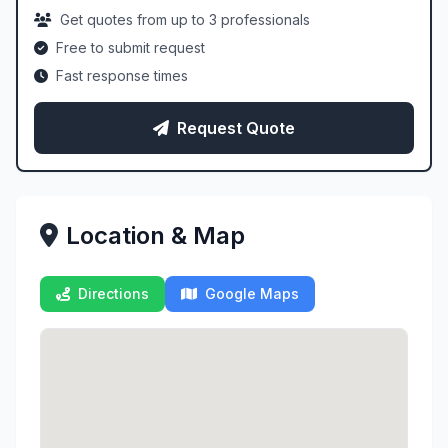
Get quotes from up to 3 professionals
Free to submit request
Fast response times
Request Quote
Location & Map
Directions
Google Maps