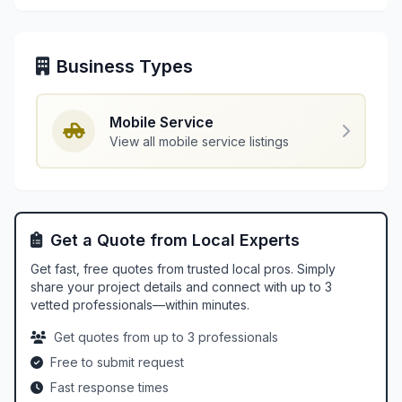
Business Types
Mobile Service
View all mobile service listings
Get a Quote from Local Experts
Get fast, free quotes from trusted local pros. Simply
share your project details and connect with up to 3
vetted professionals—within minutes.
Get quotes from up to 3 professionals
Free to submit request
Fast response times