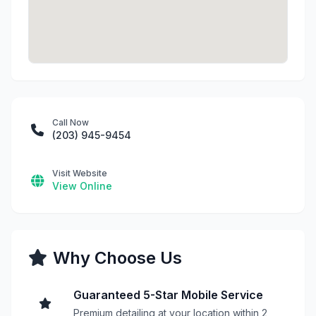
Call Now
(203) 945-9454
Visit Website
View Online
Why Choose Us
Guaranteed 5-Star Mobile Service
Premium detailing at your location within 2