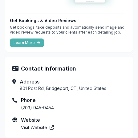
Get Bookings & Video Reviews
Get bookings, take deposits and automatically send image and
video review requests to your clients after each detailing job.
Learn More
Contact Information
Address
801 Post Rd,
Bridgeport, CT
, United States
Phone
(203) 945-9454
Website
Visit Website