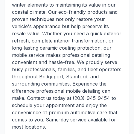
winter elements to maintaining its value in our
coastal climate. Our eco-friendly products and
proven techniques not only restore your
vehicle's appearance but help preserve its
resale value. Whether you need a quick exterior
refresh, complete interior transformation, or
long-lasting ceramic coating protection, our
mobile service makes professional detailing
convenient and hassle-free. We proudly serve
busy professionals, families, and fleet operators
throughout Bridgeport, Stamford, and
surrounding communities. Experience the
difference professional mobile detailing can
make. Contact us today at (203)-945-9454 to
schedule your appointment and enjoy the
convenience of premium automotive care that
comes to you. Same-day service available for
most locations.