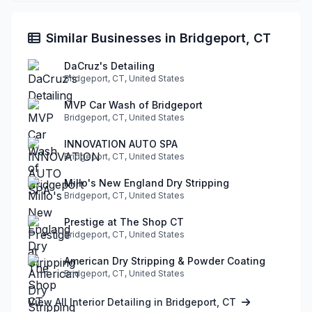
Similar Businesses in Bridgeport, CT
DaCruz's Detailing
Bridgeport, CT, United States
MVP Car Wash of Bridgeport
Bridgeport, CT, United States
INNOVATION AUTO SPA
Bridgeport, CT, United States
Millo's New England Dry Stripping
Bridgeport, CT, United States
Prestige at The Shop CT
Bridgeport, CT, United States
American Dry Stripping & Powder Coating
Bridgeport, CT, United States
View All Interior Detailing in Bridgeport, CT