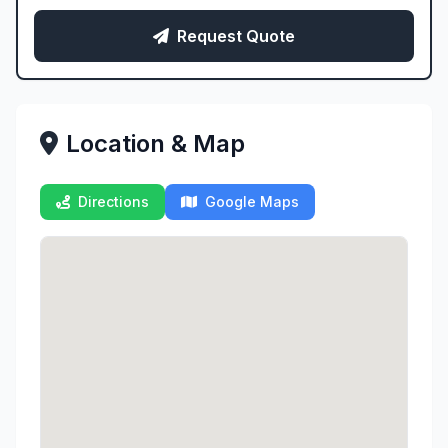
Request Quote
Location & Map
Directions
Google Maps