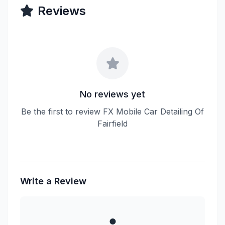
Reviews
No reviews yet
Be the first to review FX Mobile Car Detailing Of
Fairfield
Write a Review