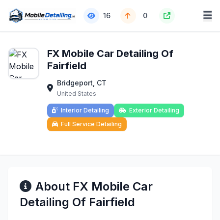
16
0
FX Mobile Car Detailing Of
Fairfield
Bridgeport, CT
United States
Interior Detailing
Exterior Detailing
Full Service Detailing
About FX Mobile Car
Detailing Of Fairfield