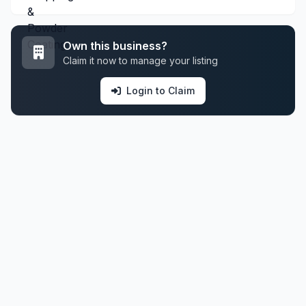
Own this business?
Claim it now to manage your listing
Login to Claim