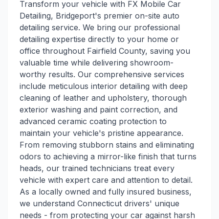
Transform your vehicle with FX Mobile Car
Detailing, Bridgeport's premier on-site auto
detailing service. We bring our professional
detailing expertise directly to your home or
office throughout Fairfield County, saving you
valuable time while delivering showroom-
worthy results. Our comprehensive services
include meticulous interior detailing with deep
cleaning of leather and upholstery, thorough
exterior washing and paint correction, and
advanced ceramic coating protection to
maintain your vehicle's pristine appearance.
From removing stubborn stains and eliminating
odors to achieving a mirror-like finish that turns
heads, our trained technicians treat every
vehicle with expert care and attention to detail.
As a locally owned and fully insured business,
we understand Connecticut drivers' unique
needs - from protecting your car against harsh