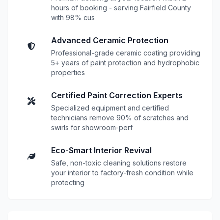
hours of booking - serving Fairfield County
with 98% cus
Advanced Ceramic Protection
Professional-grade ceramic coating providing
5+ years of paint protection and hydrophobic
properties
Certified Paint Correction Experts
Specialized equipment and certified
technicians remove 90% of scratches and
swirls for showroom-perf
Eco-Smart Interior Revival
Safe, non-toxic cleaning solutions restore
your interior to factory-fresh condition while
protecting