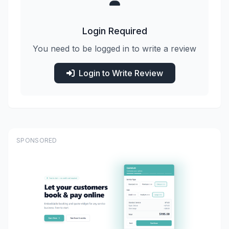
Login Required
You need to be logged in to write a review
Login to Write Review
SPONSORED