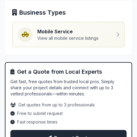
Business Types
Mobile Service
View all mobile service listings
Get a Quote from Local Experts
Get fast, free quotes from trusted local pros. Simply
share your project details and connect with up to 3
vetted professionals—within minutes.
Get quotes from up to 3 professionals
Free to submit request
Fast response times