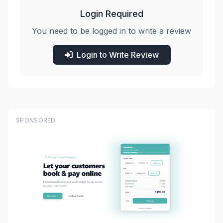
Login Required
You need to be logged in to write a review
Login to Write Review
SPONSORED