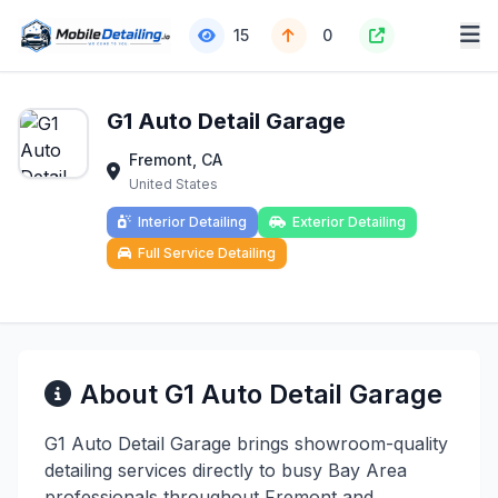
15
0
G1 Auto Detail Garage
Fremont, CA
United States
Interior Detailing
Exterior Detailing
Full Service Detailing
About G1 Auto Detail Garage
G1 Auto Detail Garage brings showroom-quality
detailing services directly to busy Bay Area
professionals throughout Fremont and