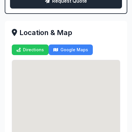
Request Quote
Location & Map
Directions
Google Maps