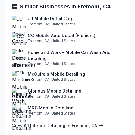
Similar Businesses in Fremont, CA
JJ Mobile Detail Corp
Fremont, CA, United States
GC Mobile Auto Detail (Fremont)
Fremont, CA, United States
Home and Work - Mobile Car Wash And
Detailing
Fremont, CA, United States
McGuire's Mobile Detailing
Fremont, CA, United States
Glorious Mobile Detailing
Fremont, CA, United States
M&C Mobile Detailing
Fremont, CA, United States
View All Interior Detailing in Fremont, CA