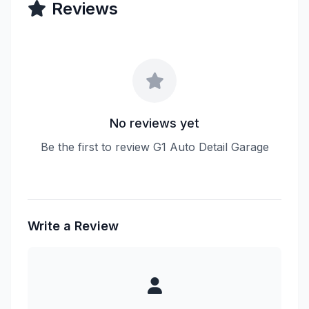
Reviews
No reviews yet
Be the first to review G1 Auto Detail Garage
Write a Review