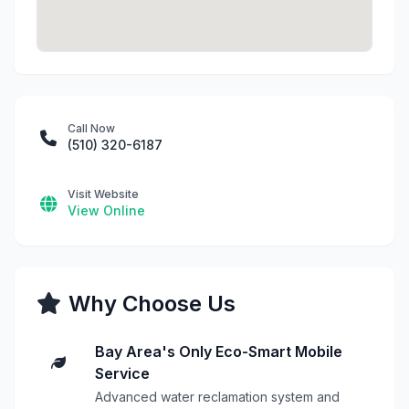
Call Now
(510) 320-6187
Visit Website
View Online
Why Choose Us
Bay Area's Only Eco-Smart Mobile
Service
Advanced water reclamation system and