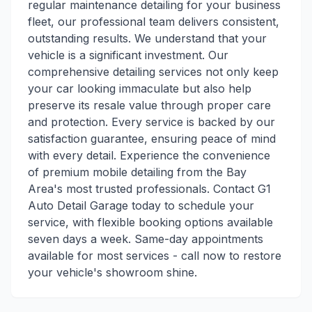
regular maintenance detailing for your business
fleet, our professional team delivers consistent,
outstanding results. We understand that your
vehicle is a significant investment. Our
comprehensive detailing services not only keep
your car looking immaculate but also help
preserve its resale value through proper care
and protection. Every service is backed by our
satisfaction guarantee, ensuring peace of mind
with every detail. Experience the convenience
of premium mobile detailing from the Bay
Area's most trusted professionals. Contact G1
Auto Detail Garage today to schedule your
service, with flexible booking options available
seven days a week. Same-day appointments
available for most services - call now to restore
your vehicle's showroom shine.