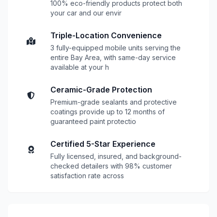
100% eco-friendly products protect both
your car and our envir
Triple-Location Convenience
3 fully-equipped mobile units serving the
entire Bay Area, with same-day service
available at your h
Ceramic-Grade Protection
Premium-grade sealants and protective
coatings provide up to 12 months of
guaranteed paint protectio
Certified 5-Star Experience
Fully licensed, insured, and background-
checked detailers with 98% customer
satisfaction rate across