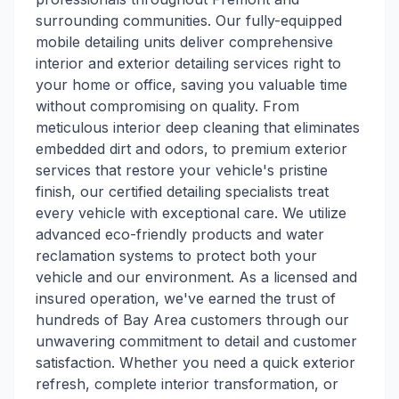
surrounding communities. Our fully-equipped
mobile detailing units deliver comprehensive
interior and exterior detailing services right to
your home or office, saving you valuable time
without compromising on quality. From
meticulous interior deep cleaning that eliminates
embedded dirt and odors, to premium exterior
services that restore your vehicle's pristine
finish, our certified detailing specialists treat
every vehicle with exceptional care. We utilize
advanced eco-friendly products and water
reclamation systems to protect both your
vehicle and our environment. As a licensed and
insured operation, we've earned the trust of
hundreds of Bay Area customers through our
unwavering commitment to detail and customer
satisfaction. Whether you need a quick exterior
refresh, complete interior transformation, or