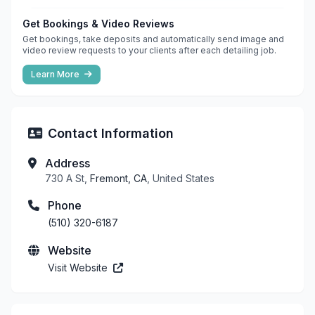
Get Bookings & Video Reviews
Get bookings, take deposits and automatically send image and
video review requests to your clients after each detailing job.
Learn More
Contact Information
Address
730 A St,
Fremont, CA
, United States
Phone
(510) 320-6187
Website
Visit Website