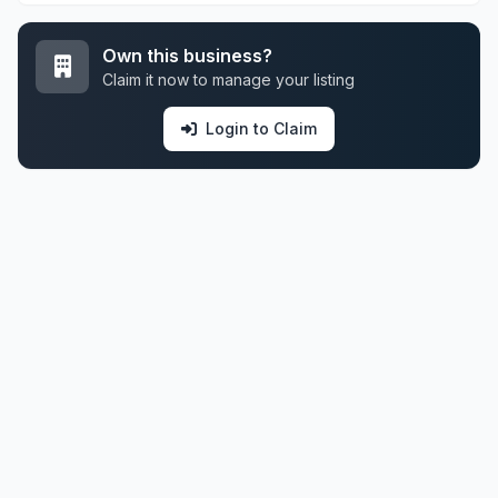
Own this business?
Claim it now to manage your listing
Login to Claim