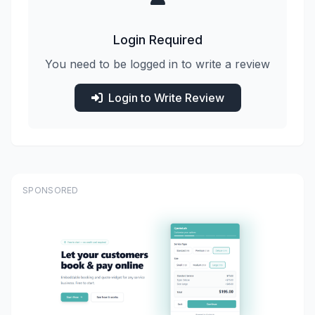
Login Required
You need to be logged in to write a review
Login to Write Review
SPONSORED