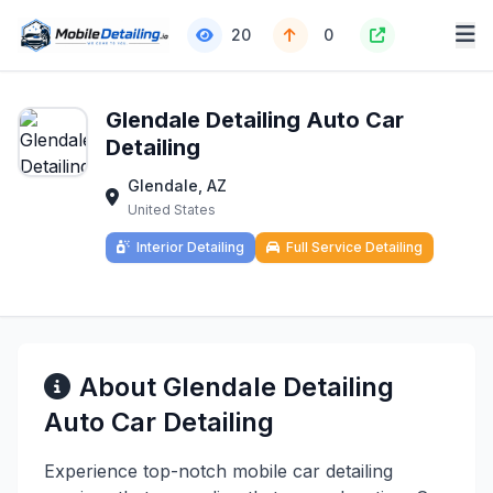
20
0
Glendale Detailing Auto Car
Detailing
Glendale, AZ
United States
Interior Detailing
Full Service Detailing
About Glendale Detailing
Auto Car Detailing
Experience top-notch mobile car detailing