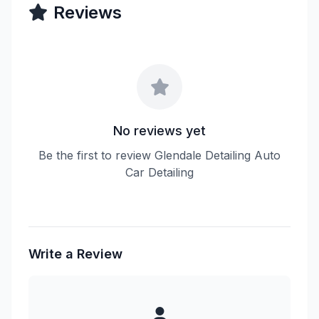
Reviews
No reviews yet
Be the first to review Glendale Detailing Auto
Car Detailing
Write a Review