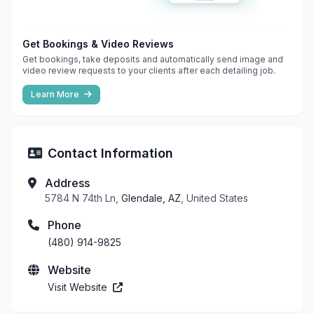
Get Bookings & Video Reviews
Get bookings, take deposits and automatically send image and
video review requests to your clients after each detailing job.
Learn More
Contact Information
Address
5784 N 74th Ln,
Glendale, AZ
, United States
Phone
(480) 914-9825
Website
Visit Website