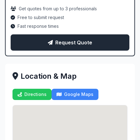
Get quotes from up to 3 professionals
Free to submit request
Fast response times
Request Quote
Location & Map
Directions
Google Maps