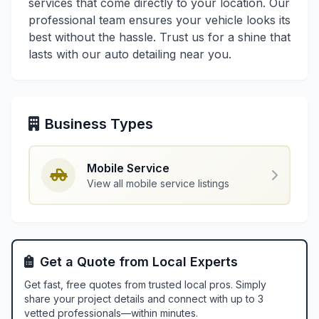
services that come directly to your location. Our
professional team ensures your vehicle looks its
best without the hassle. Trust us for a shine that
lasts with our auto detailing near you.
Business Types
Mobile Service
View all mobile service listings
Get a Quote from Local Experts
Get fast, free quotes from trusted local pros. Simply
share your project details and connect with up to 3
vetted professionals—within minutes.