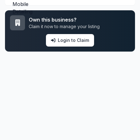
Own this business?
Claim it now to manage your listing
Login to Claim