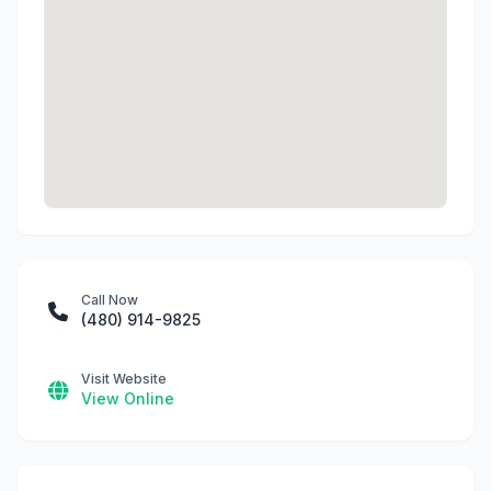
Call Now
(480) 914-9825
Visit Website
View Online