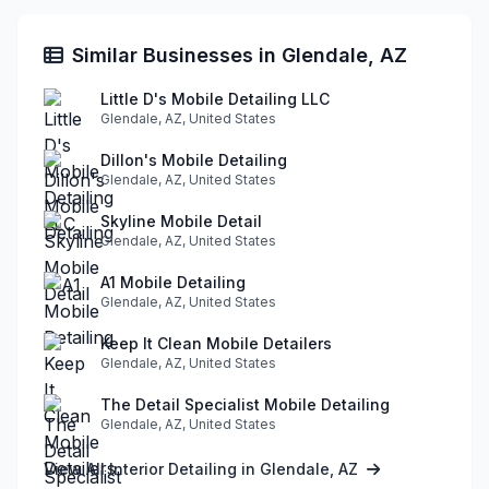
Similar Businesses in Glendale, AZ
Little D's Mobile Detailing LLC
Glendale, AZ, United States
Dillon's Mobile Detailing
Glendale, AZ, United States
Skyline Mobile Detail
Glendale, AZ, United States
A1 Mobile Detailing
Glendale, AZ, United States
Keep It Clean Mobile Detailers
Glendale, AZ, United States
The Detail Specialist Mobile Detailing
Glendale, AZ, United States
View All Interior Detailing in Glendale, AZ