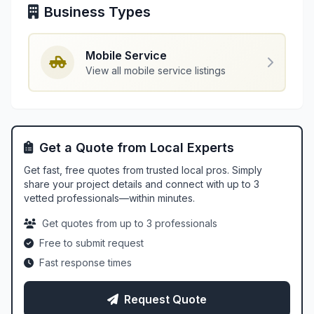
Business Types
Mobile Service
View all mobile service listings
Get a Quote from Local Experts
Get fast, free quotes from trusted local pros. Simply
share your project details and connect with up to 3
vetted professionals—within minutes.
Get quotes from up to 3 professionals
Free to submit request
Fast response times
Request Quote