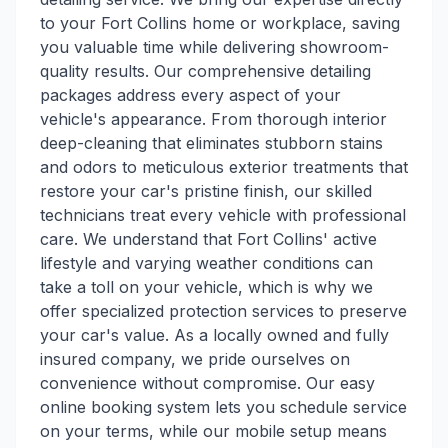
to your Fort Collins home or workplace, saving
you valuable time while delivering showroom-
quality results. Our comprehensive detailing
packages address every aspect of your
vehicle's appearance. From thorough interior
deep-cleaning that eliminates stubborn stains
and odors to meticulous exterior treatments that
restore your car's pristine finish, our skilled
technicians treat every vehicle with professional
care. We understand that Fort Collins' active
lifestyle and varying weather conditions can
take a toll on your vehicle, which is why we
offer specialized protection services to preserve
your car's value. As a locally owned and fully
insured company, we pride ourselves on
convenience without compromise. Our easy
online booking system lets you schedule service
on your terms, while our mobile setup means