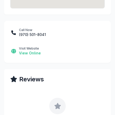
Call Now
(970) 501-8041
Visit Website
View Online
Reviews