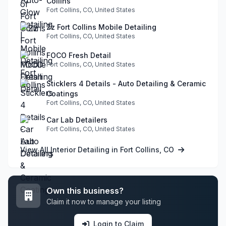
Collins
Fort Collins, CO, United States
Zz Fort Collins Mobile Detailing
Fort Collins, CO, United States
FOCO Fresh Detail
Fort Collins, CO, United States
Sticklers 4 Details - Auto Detailing & Ceramic
Coatings
Fort Collins, CO, United States
Car Lab Detailers
Fort Collins, CO, United States
View All Interior Detailing in Fort Collins, CO
Own this business?
Claim it now to manage your listing
Login to Claim