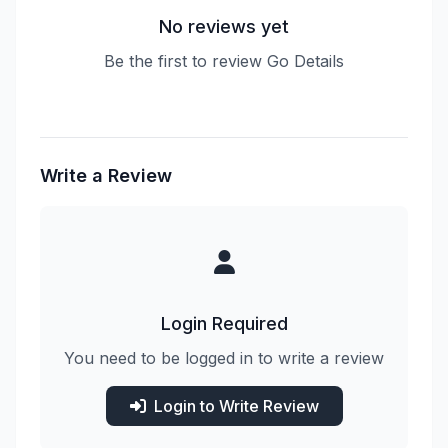
No reviews yet
Be the first to review Go Details
Write a Review
Login Required
You need to be logged in to write a review
Login to Write Review