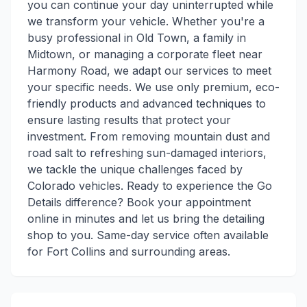
you can continue your day uninterrupted while
we transform your vehicle. Whether you're a
busy professional in Old Town, a family in
Midtown, or managing a corporate fleet near
Harmony Road, we adapt our services to meet
your specific needs. We use only premium, eco-
friendly products and advanced techniques to
ensure lasting results that protect your
investment. From removing mountain dust and
road salt to refreshing sun-damaged interiors,
we tackle the unique challenges faced by
Colorado vehicles. Ready to experience the Go
Details difference? Book your appointment
online in minutes and let us bring the detailing
shop to you. Same-day service often available
for Fort Collins and surrounding areas.