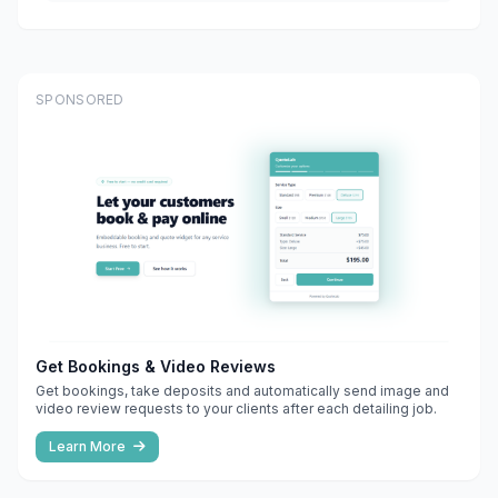
SPONSORED
Get Bookings & Video Reviews
Get bookings, take deposits and automatically send image and
video review requests to your clients after each detailing job.
Learn More