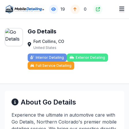
19
0
Go Details
Fort Collins, CO
United States
Interior Detailing
Exterior Detailing
Full Service Detailing
About Go Details
Experience the ultimate in automotive care with
Go Details, Northern Colorado's premier mobile
detailing service. We bring our expertise directly