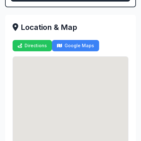
Location & Map
Directions
Google Maps