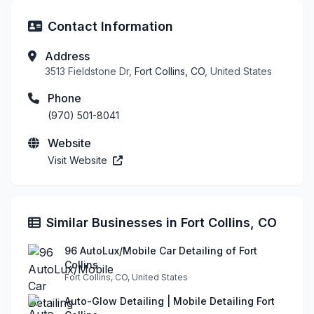
Contact Information
Address
3513 Fieldstone Dr,
Fort Collins, CO
, United States
Phone
(970) 501-8041
Website
Visit Website
Similar Businesses in Fort Collins, CO
96 AutoLux/Mobile Car Detailing of Fort
Collins
Fort Collins, CO, United States
Auto-Glow Detailing | Mobile Detailing Fort