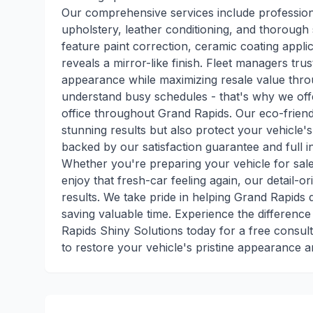
Our comprehensive services include professional
upholstery, leather conditioning, and thorough s
feature paint correction, ceramic coating applic
reveals a mirror-like finish. Fleet managers trus
appearance while maximizing resale value thro
understand busy schedules - that's why we offe
office throughout Grand Rapids. Our eco-friend
stunning results but also protect your vehicle's
backed by our satisfaction guarantee and full 
Whether you're preparing your vehicle for sale
enjoy that fresh-car feeling again, our detail-o
results. We take pride in helping Grand Rapids 
saving valuable time. Experience the difference
Rapids Shiny Solutions today for a free consult
to restore your vehicle's pristine appearance a