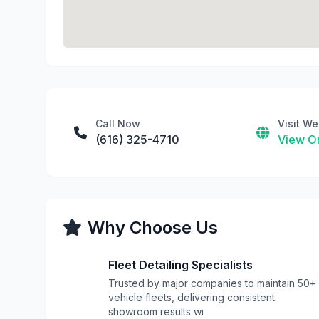
Call Now
Visit We
(616) 325-4710
View On
Why Choose Us
Fleet Detailing Specialists
Trusted by major companies to maintain 50+
vehicle fleets, delivering consistent
showroom results wi