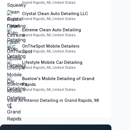
Grand Rapids, MI, United States
Crystal Clean Auto Detailing LLC
Grand Rapids, MI, United States
Extreme Clean Auto Detailing
Grand Rapids, MI, United States
OnTheSpot Mobile Detailers
Grand Rapids, MI, United States
Lifestyle Mobile Car Detailing
Grand Rapids, MI, United States
Buelow's Mobile Detailing of Grand
Rapids
Grand Rapids, MI, United States
View All Interior Detailing in Grand Rapids, MI