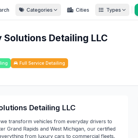
arch
Categories
Cities
Types
 Solutions Detailing LLC
ling
Full Service Detailing
lutions Detailing LLC
 we transform vehicles from everyday drivers to
r Grand Rapids and West Michigan, our certified
r everything from luxury cars to commercial fleets.