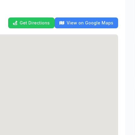
Get Directions
View on Google Maps