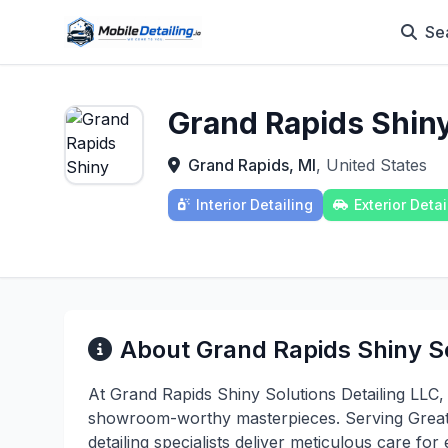
Se
Grand Rapids Shiny
Grand Rapids, MI
, United States
Interior Detailing
Exterior Detai
About Grand Rapids Shiny So
At Grand Rapids Shiny Solutions Detailing LLC,
showroom-worthy masterpieces. Serving Greate
detailing specialists deliver meticulous care fo