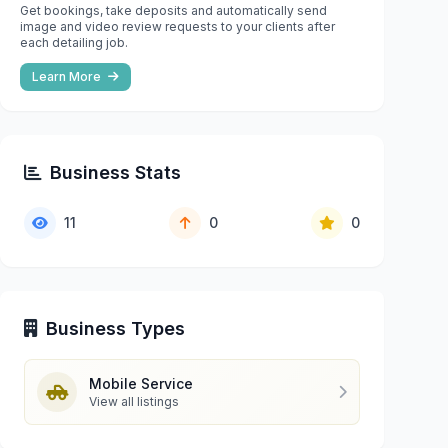
Get bookings, take deposits and automatically send
image and video review requests to your clients after
each detailing job.
Learn More
Business Stats
11
0
0
Business Types
Mobile Service
View all listings