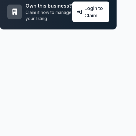
Own this business?
Login to
Claim it now to manage
Claim
your listing