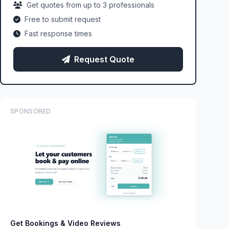
Get quotes from up to 3 professionals
Free to submit request
Fast response times
Request Quote
SPONSORED
Get Bookings & Video Reviews