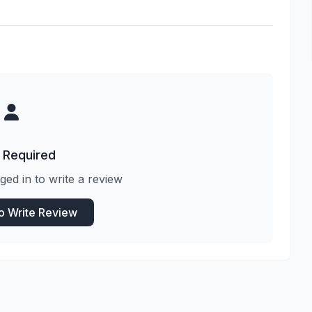
 Required
ged in to write a review
to Write Review