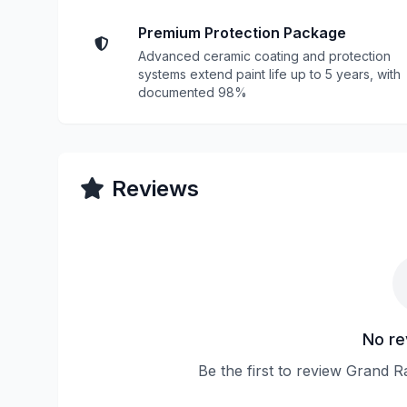
Premium Protection Package
Advanced ceramic coating and protection
systems extend paint life up to 5 years, with
documented 98%
Reviews
No re
Be the first to review Grand R