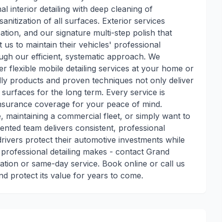
 interior detailing with deep cleaning of
anitization of all surfaces. Exterior services
ation, and our signature multi-step polish that
t us to maintain their vehicles' professional
ugh our efficient, systematic approach. We
r flexible mobile detailing services at your home or
ly products and proven techniques not only deliver
 surfaces for the long term. Every service is
insurance coverage for your peace of mind.
, maintaining a commercial fleet, or simply want to
riented team delivers consistent, professional
drivers protect their automotive investments while
 professional detailing makes - contact Grand
ation or same-day service. Book online or call us
nd protect its value for years to come.