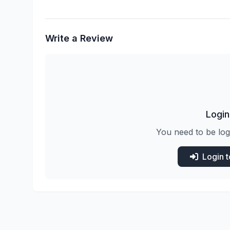
Write a Review
Login
You need to be log
Login 