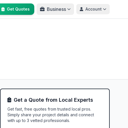
Business
Get Quotes
Account
Get a Quote from Local Experts
Get fast, free quotes from trusted local pros.
Simply share your project details and connect
with up to 3 vetted professionals.