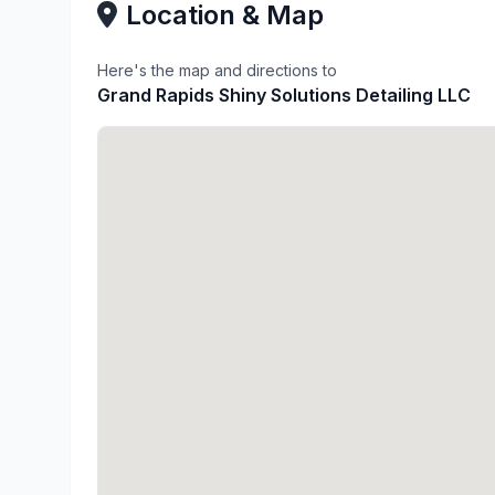
Location & Map
Here's the map and directions to
Grand Rapids Shiny Solutions Detailing LLC