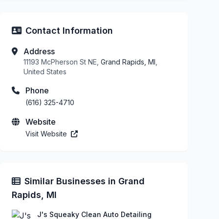
Contact Information
Address
11193 McPherson St NE,
Grand Rapids, MI
,
United States
Phone
(616) 325-4710
Website
Visit Website
Similar Businesses in Grand
Rapids, MI
J's Squeaky Clean Auto Detailing