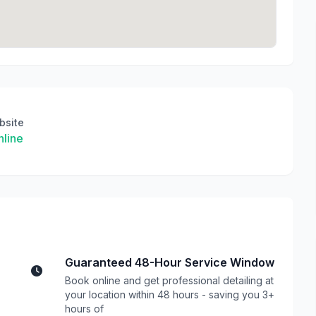
bsite
line
Guaranteed 48-Hour Service Window
Book online and get professional detailing at
your location within 48 hours - saving you 3+
hours of