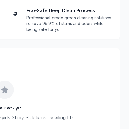
Eco-Safe Deep Clean Process
Professional-grade green cleaning solutions
remove 99.9% of stains and odors while
being safe for yo
views yet
apids Shiny Solutions Detailing LLC