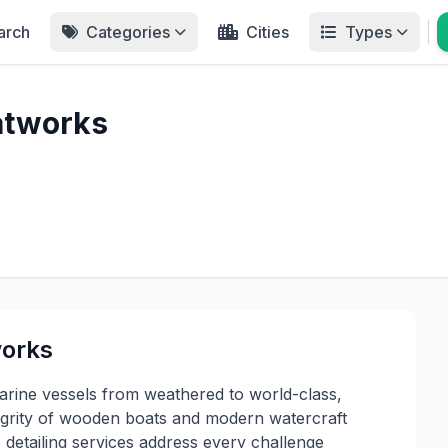
arch
Categories
Cities
Types
atworks
works
rine vessels from weathered to world-class,
ntegrity of wooden boats and modern watercraft
etailing services address every challenge