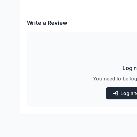
Write a Review
Login
You need to be log
Login 