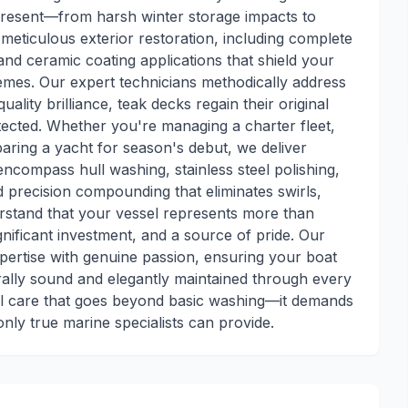
resent—from harsh winter storage impacts to
eticulous exterior restoration, including complete
and ceramic coating applications that shield your
remes. Our expert technicians methodically address
lity brilliance, teak decks regain their original
tected. Whether you're managing a charter fleet,
aring a yacht for season's debut, we deliver
ncompass hull washing, stainless steel polishing,
nd precision compounding that eliminates swirls,
rstand that your vessel represents more than
gnificant investment, and a source of pride. Our
ertise with genuine passion, ensuring your boat
rally sound and elegantly maintained through every
nal care that goes beyond basic washing—it demands
nly true marine specialists can provide.