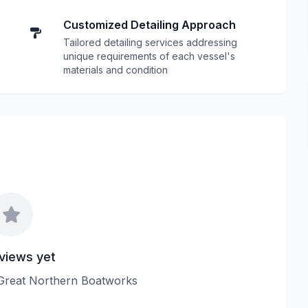
Customized Detailing Approach
Tailored detailing services addressing
unique requirements of each vessel's
materials and condition
views yet
w Great Northern Boatworks