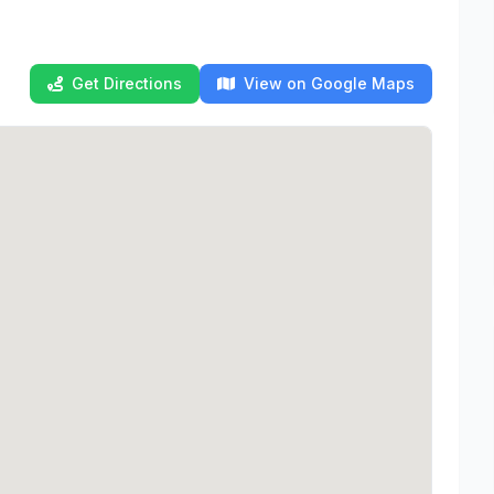
Get Directions
View on Google Maps