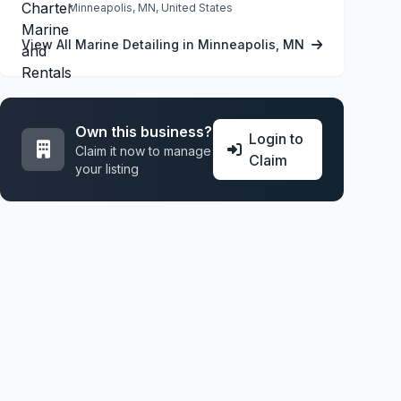
Minneapolis, MN, United States
View All Marine Detailing in Minneapolis, MN
Own this business?
Login to
Claim it now to manage
Claim
your listing