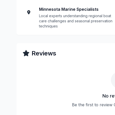
Minnesota Marine Specialists
Local experts understanding regional boat
care challenges and seasonal preservation
techniques
Reviews
No re
Be the first to revie