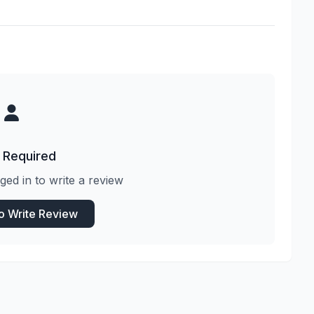
 Required
ged in to write a review
to Write Review