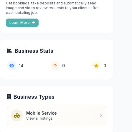
Get bookings, take deposits and automatically send
image and video review requests to your clients after
each detailing job.
Learn More
Business Stats
14
0
0
Business Types
Mobile Service
View all listings