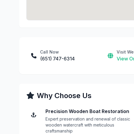
Call Now
Visit We
(651) 747-6314
View On
Why Choose Us
Precision Wooden Boat Restoration
Expert preservation and renewal of classic
wooden watercraft with meticulous
craftsmanship