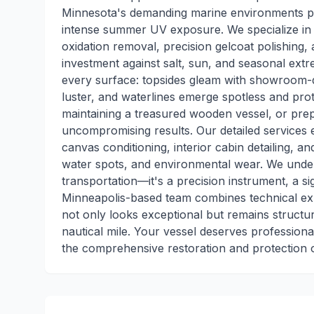
Minnesota's demanding marine environments p
intense summer UV exposure. We specialize in m
oxidation removal, precision gelcoat polishing, 
investment against salt, sun, and seasonal ext
every surface: topsides gleam with showroom-qua
luster, and waterlines emerge spotless and pro
maintaining a treasured wooden vessel, or prep
uncompromising results. Our detailed services e
canvas conditioning, interior cabin detailing, a
water spots, and environmental wear. We unde
transportation—it's a precision instrument, a si
Minneapolis-based team combines technical exp
not only looks exceptional but remains structu
nautical mile. Your vessel deserves professio
the comprehensive restoration and protection o