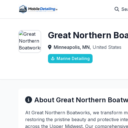
Se
Great Northern Bo
Minneapolis, MN
, United States
Marine Detailing
About Great Northern Boat
At Great Northern Boatworks, we transform ma
restoring the pristine beauty and protective i
across the Upper Midwest. Our comprehensive d