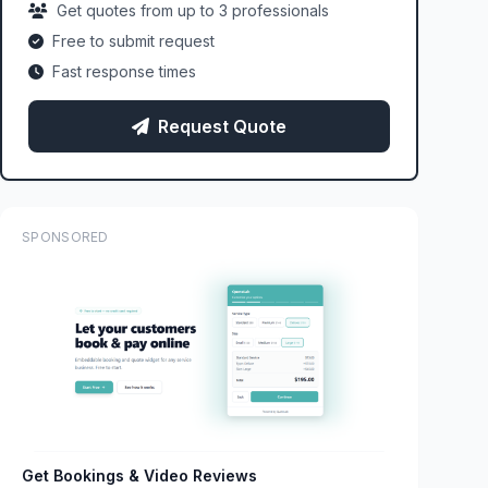
Get quotes from up to 3 professionals
Free to submit request
Fast response times
Request Quote
SPONSORED
Get Bookings & Video Reviews