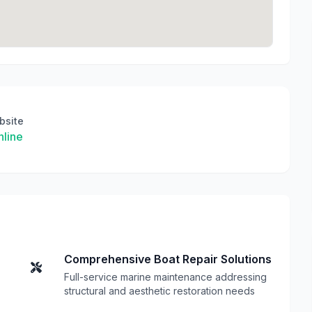
bsite
line
Comprehensive Boat Repair Solutions
Full-service marine maintenance addressing
structural and aesthetic restoration needs