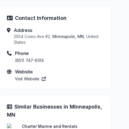
Contact Information
Address
2554 Como Ave #2,
Minneapolis, MN
, United
States
Phone
(651) 747-6314
Website
Visit Website
Similar Businesses in Minneapolis,
MN
Charter Marine and Rentals