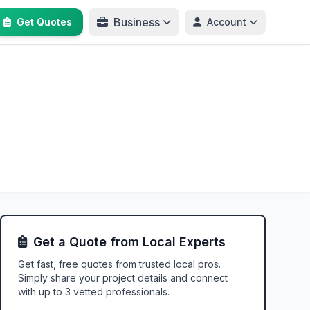
Business
Get Quotes
Account
Get a Quote from Local Experts
Get fast, free quotes from trusted local pros.
Simply share your project details and connect
with up to 3 vetted professionals.