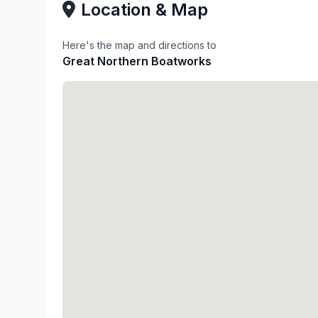
Location & Map
Here's the map and directions to
Great Northern Boatworks