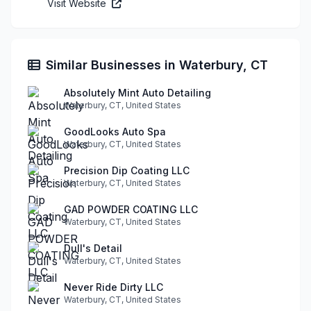
Visit Website
Similar Businesses in Waterbury, CT
Absolutely Mint Auto Detailing
Waterbury, CT, United States
GoodLooks Auto Spa
Waterbury, CT, United States
Precision Dip Coating LLC
Waterbury, CT, United States
GAD POWDER COATING LLC
Waterbury, CT, United States
Dull's Detail
Waterbury, CT, United States
Never Ride Dirty LLC
Waterbury, CT, United States