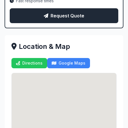
Fast response times
Request Quote
Location & Map
Directions
Google Maps