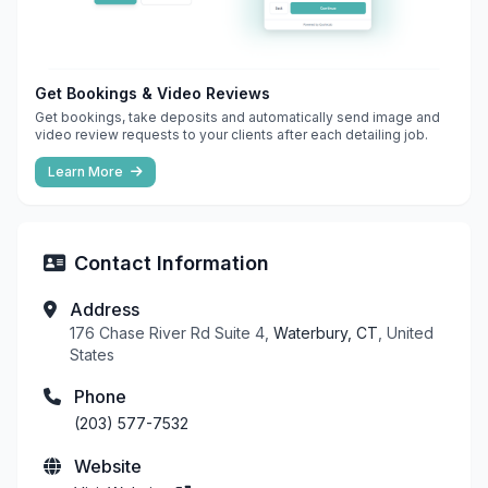
Get Bookings & Video Reviews
Get bookings, take deposits and automatically send image and
video review requests to your clients after each detailing job.
Learn More
Contact Information
Address
176 Chase River Rd Suite 4,
Waterbury, CT
, United
States
Phone
(203) 577-7532
Website