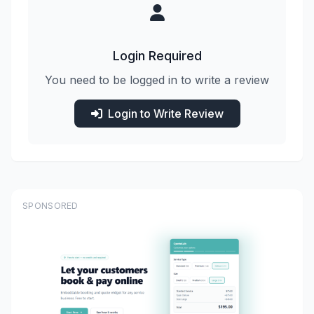
Login Required
You need to be logged in to write a review
Login to Write Review
SPONSORED