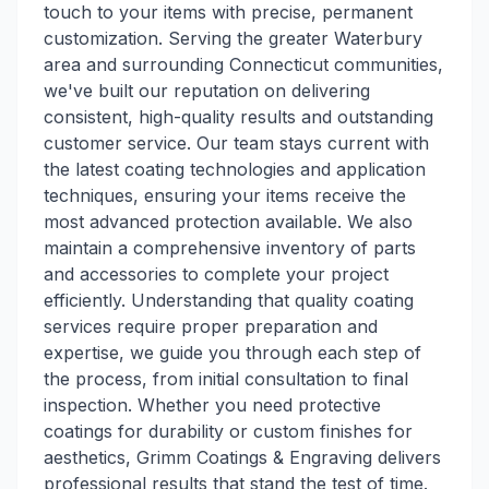
touch to your items with precise, permanent
customization. Serving the greater Waterbury
area and surrounding Connecticut communities,
we've built our reputation on delivering
consistent, high-quality results and outstanding
customer service. Our team stays current with
the latest coating technologies and application
techniques, ensuring your items receive the
most advanced protection available. We also
maintain a comprehensive inventory of parts
and accessories to complete your project
efficiently. Understanding that quality coating
services require proper preparation and
expertise, we guide you through each step of
the process, from initial consultation to final
inspection. Whether you need protective
coatings for durability or custom finishes for
aesthetics, Grimm Coatings & Engraving delivers
professional results that stand the test of time.