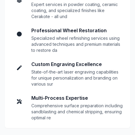
Expert services in powder coating, ceramic
coating, and specialized finishes like
Cerakote - all und
Professional Wheel Restoration
Specialized wheel refinishing services using
advanced techniques and premium materials
to restore da
Custom Engraving Excellence
State-of-the-art laser engraving capabilities
for unique personalization and branding on
various sur
Multi-Process Expertise
Comprehensive surface preparation including
sandblasting and chemical stripping, ensuring
optimal re