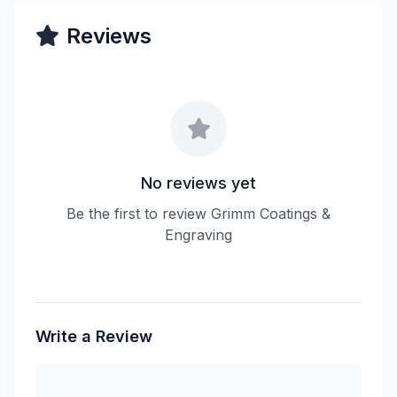
Reviews
No reviews yet
Be the first to review Grimm Coatings &
Engraving
Write a Review