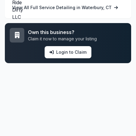
View All Full Service Detailing in Waterbury, CT
Own this business?
Claim it now to manage your listing
Login to Claim