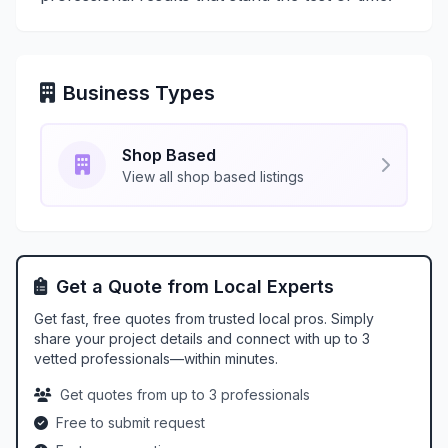
Business Types
Shop Based
View all shop based listings
Get a Quote from Local Experts
Get fast, free quotes from trusted local pros. Simply
share your project details and connect with up to 3
vetted professionals—within minutes.
Get quotes from up to 3 professionals
Free to submit request