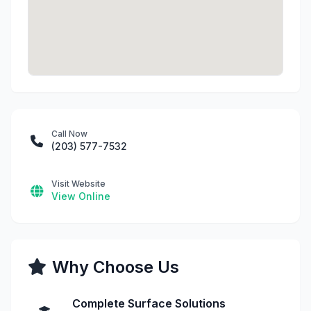
Call Now
(203) 577-7532
Visit Website
View Online
Why Choose Us
Complete Surface Solutions