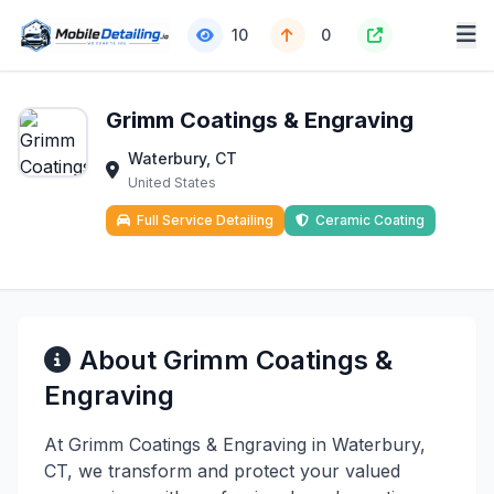
10
0
Grimm Coatings & Engraving
Waterbury, CT
United States
Full Service Detailing
Ceramic Coating
About Grimm Coatings &
Engraving
At Grimm Coatings & Engraving in Waterbury,
CT, we transform and protect your valued