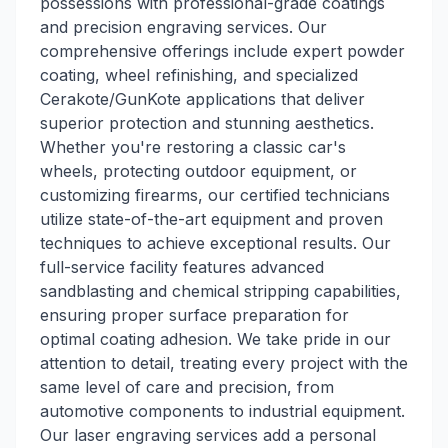
possessions with professional-grade coatings
and precision engraving services. Our
comprehensive offerings include expert powder
coating, wheel refinishing, and specialized
Cerakote/GunKote applications that deliver
superior protection and stunning aesthetics.
Whether you're restoring a classic car's
wheels, protecting outdoor equipment, or
customizing firearms, our certified technicians
utilize state-of-the-art equipment and proven
techniques to achieve exceptional results. Our
full-service facility features advanced
sandblasting and chemical stripping capabilities,
ensuring proper surface preparation for
optimal coating adhesion. We take pride in our
attention to detail, treating every project with the
same level of care and precision, from
automotive components to industrial equipment.
Our laser engraving services add a personal