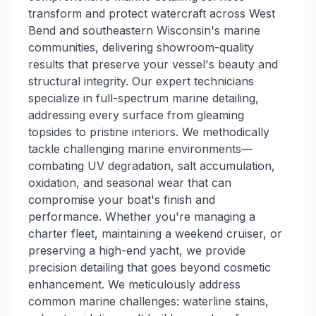
transform and protect watercraft across West
Bend and southeastern Wisconsin's marine
communities, delivering showroom-quality
results that preserve your vessel's beauty and
structural integrity. Our expert technicians
specialize in full-spectrum marine detailing,
addressing every surface from gleaming
topsides to pristine interiors. We methodically
tackle challenging marine environments—
combating UV degradation, salt accumulation,
oxidation, and seasonal wear that can
compromise your boat's finish and
performance. Whether you're managing a
charter fleet, maintaining a weekend cruiser, or
preserving a high-end yacht, we provide
precision detailing that goes beyond cosmetic
enhancement. We meticulously address
common marine challenges: waterline stains,