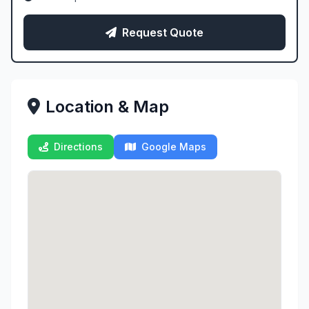
Request Quote
Location & Map
Directions
Google Maps