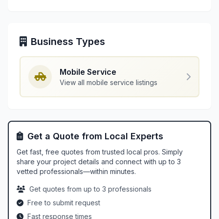
Business Types
Mobile Service
View all mobile service listings
Get a Quote from Local Experts
Get fast, free quotes from trusted local pros. Simply
share your project details and connect with up to 3
vetted professionals—within minutes.
Get quotes from up to 3 professionals
Free to submit request
Fast response times