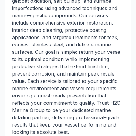
gelcoat oxidation, salt buildup, and surface
imperfections using advanced techniques and
marine-specific compounds. Our services
include comprehensive exterior restoration,
interior deep cleaning, protective coating
applications, and targeted treatments for teak,
canvas, stainless steel, and delicate marine
surfaces. Our goal is simple: return your vessel
to its optimal condition while implementing
protective strategies that extend finish life,
prevent corrosion, and maintain peak resale
value. Each service is tailored to your specific
marine environment and vessel requirements,
ensuring a guest-ready presentation that
reflects your commitment to quality. Trust H2O
Marine Group to be your dedicated marine
detailing partner, delivering professional-grade
results that keep your vessel performing and
looking its absolute best.