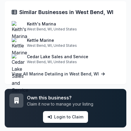
Similar Businesses in West Bend, WI
Keith's Marina
West Bend, WI, United States
Kettle Marine
West Bend, WI, United States
Cedar Lake Sales and Service
West Bend, WI, United States
View All Marine Detailing in West Bend, WI
Own this business?
Claim it now to manage your listing
Login to Claim