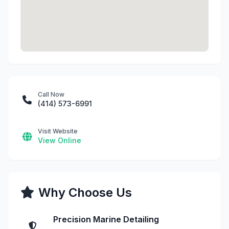
Call Now
(414) 573-6991
Visit Website
View Online
Why Choose Us
Precision Marine Detailing