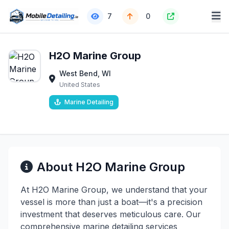
7
0
H2O Marine Group
West Bend, WI
United States
Marine Detailing
About H2O Marine Group
At H2O Marine Group, we understand that your
vessel is more than just a boat—it's a precision
investment that deserves meticulous care. Our
comprehensive marine detailing services