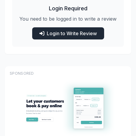
Login Required
You need to be logged in to write a review
Login to Write Review
SPONSORED