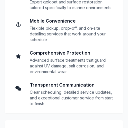
Expert gelcoat and surface restoration
tailored specifically to marine environments
Mobile Convenience
Flexible pickup, drop-off, and on-site
detailing services that work around your
schedule
Comprehensive Protection
Advanced surface treatments that guard
against UV damage, salt corrosion, and
environmental wear
Transparent Communication
Clear scheduling, detailed service updates,
and exceptional customer service from start
to finish