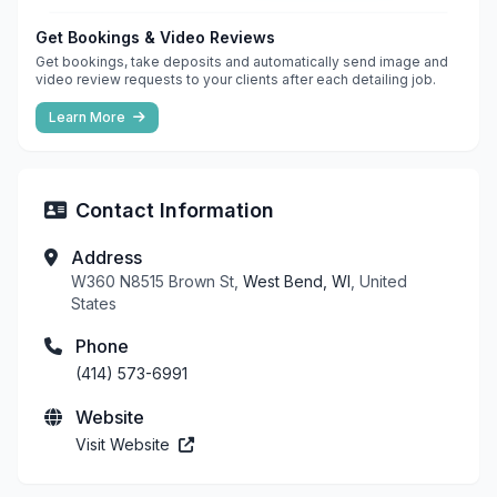
Get Bookings & Video Reviews
Get bookings, take deposits and automatically send image and
video review requests to your clients after each detailing job.
Learn More
Contact Information
Address
W360 N8515 Brown St,
West Bend, WI
, United
States
Phone
(414) 573-6991
Website
Visit Website