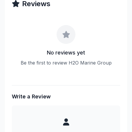
Reviews
No reviews yet
Be the first to review H2O Marine Group
Write a Review