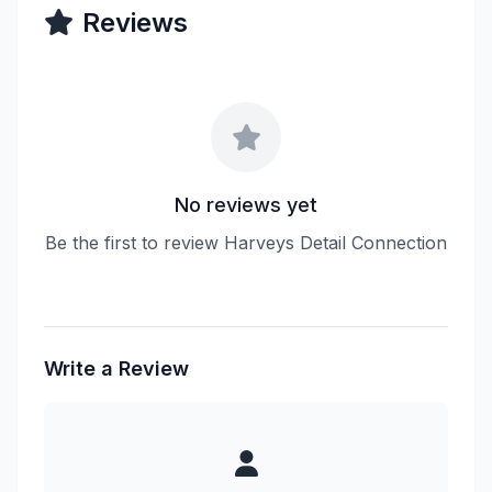
Reviews
No reviews yet
Be the first to review Harveys Detail Connection
Write a Review