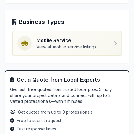
Business Types
Mobile Service
View all mobile service listings
Get a Quote from Local Experts
Get fast, free quotes from trusted local pros. Simply
share your project details and connect with up to 3
vetted professionals—within minutes.
Get quotes from up to 3 professionals
Free to submit request
Fast response times