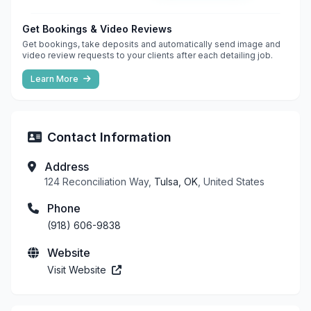
Get Bookings & Video Reviews
Get bookings, take deposits and automatically send image and
video review requests to your clients after each detailing job.
Learn More
Contact Information
Address
124 Reconciliation Way,
Tulsa, OK
, United States
Phone
(918) 606-9838
Website
Visit Website