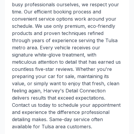
busy professionals ourselves, we respect your
time. Our efficient booking process and
convenient service options work around your
schedule. We use only premium, eco-friendly
products and proven techniques refined
through years of experience serving the Tulsa
metro area. Every vehicle receives our
signature white-glove treatment, with
meticulous attention to detail that has earned us
countless five-star reviews. Whether you're
preparing your car for sale, maintaining its
value, or simply want to enjoy that fresh, clean
feeling again, Harvey's Detail Connection
delivers results that exceed expectations.
Contact us today to schedule your appointment
and experience the difference professional
detailing makes. Same-day service often
available for Tulsa area customers.