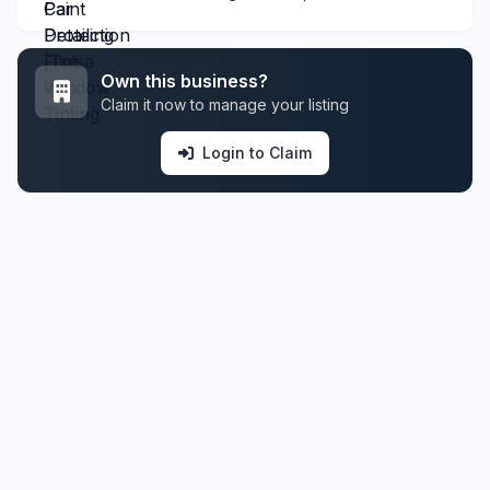
Own this business?
Claim it now to manage your listing
Login to Claim