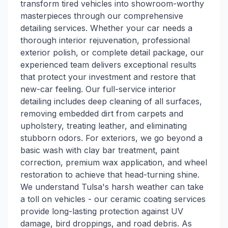
transform tired vehicles into showroom-worthy
masterpieces through our comprehensive
detailing services. Whether your car needs a
thorough interior rejuvenation, professional
exterior polish, or complete detail package, our
experienced team delivers exceptional results
that protect your investment and restore that
new-car feeling. Our full-service interior
detailing includes deep cleaning of all surfaces,
removing embedded dirt from carpets and
upholstery, treating leather, and eliminating
stubborn odors. For exteriors, we go beyond a
basic wash with clay bar treatment, paint
correction, premium wax application, and wheel
restoration to achieve that head-turning shine.
We understand Tulsa's harsh weather can take
a toll on vehicles - our ceramic coating services
provide long-lasting protection against UV
damage, bird droppings, and road debris. As