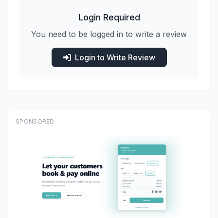
Login Required
You need to be logged in to write a review
Login to Write Review
SPONSORED