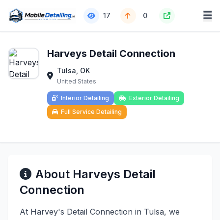
17
0
Harveys Detail Connection
Tulsa, OK
United States
Interior Detailing
Exterior Detailing
Full Service Detailing
About Harveys Detail
Connection
At Harvey's Detail Connection in Tulsa, we