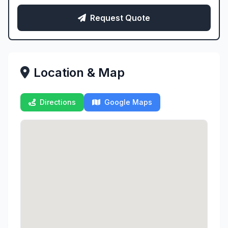
Request Quote
Location & Map
Directions
Google Maps