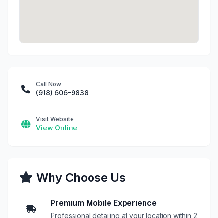
Call Now
(918) 606-9838
Visit Website
View Online
Why Choose Us
Premium Mobile Experience
Professional detailing at your location within 2