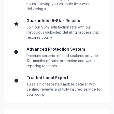
hours - saving you valuable time while
delivering s
Guaranteed 5-Star Results
Join our 98% satisfaction rate with our
meticulous multi-step detailing process that
restores your v
Advanced Protection System
Premium ceramic-infused sealants provide
12+ months of paint protection and water-
repelling technolo
Trusted Local Expert
Tulsa's highest-rated mobile detailer with
verified reviews and fully insured service for
your compl