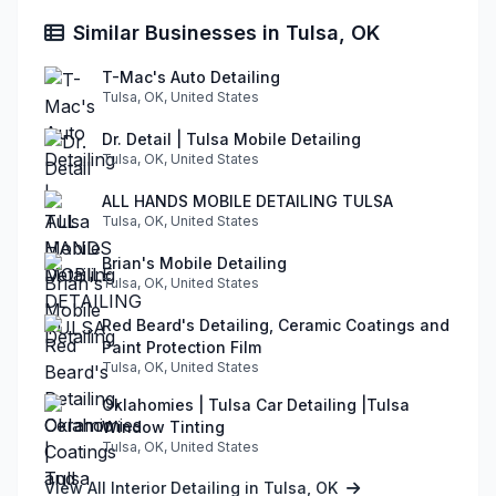
Similar Businesses in Tulsa, OK
T-Mac's Auto Detailing
Tulsa, OK, United States
Dr. Detail | Tulsa Mobile Detailing
Tulsa, OK, United States
ALL HANDS MOBILE DETAILING TULSA
Tulsa, OK, United States
Brian's Mobile Detailing
Tulsa, OK, United States
Red Beard's Detailing, Ceramic Coatings and
Paint Protection Film
Tulsa, OK, United States
Oklahomies | Tulsa Car Detailing |Tulsa
Window Tinting
Tulsa, OK, United States
View All Interior Detailing in Tulsa, OK