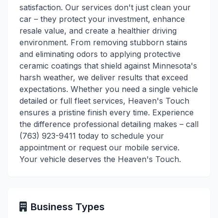
satisfaction. Our services don't just clean your
car – they protect your investment, enhance
resale value, and create a healthier driving
environment. From removing stubborn stains
and eliminating odors to applying protective
ceramic coatings that shield against Minnesota's
harsh weather, we deliver results that exceed
expectations. Whether you need a single vehicle
detailed or full fleet services, Heaven's Touch
ensures a pristine finish every time. Experience
the difference professional detailing makes – call
(763) 923-9411 today to schedule your
appointment or request our mobile service.
Your vehicle deserves the Heaven's Touch.
Business Types