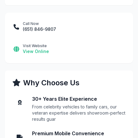
Call Now
(651) 846-9807
Visit Website
View Online
Why Choose Us
30+ Years Elite Experience
From celebrity vehicles to family cars, our
veteran expertise delivers showroom-perfect
results guar
Premium Mobile Convenience