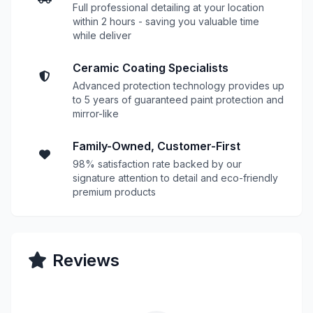
Full professional detailing at your location
within 2 hours - saving you valuable time
while deliver
Ceramic Coating Specialists
Advanced protection technology provides up
to 5 years of guaranteed paint protection and
mirror-like
Family-Owned, Customer-First
98% satisfaction rate backed by our
signature attention to detail and eco-friendly
premium products
Reviews