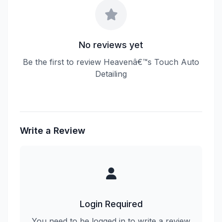
No reviews yet
Be the first to review Heavenâ€™s Touch Auto
Detailing
Write a Review
Login Required
You need to be logged in to write a review