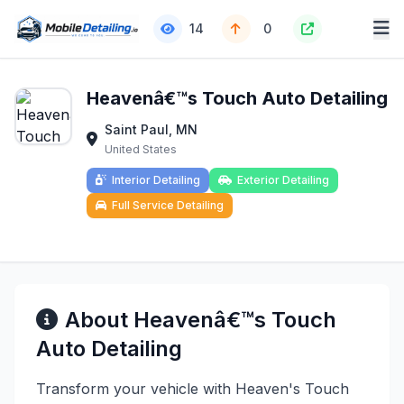
14
0
Heavenâ€™s Touch Auto Detailing
Saint Paul, MN
United States
Interior Detailing
Exterior Detailing
Full Service Detailing
About Heavenâ€™s Touch
Auto Detailing
Transform your vehicle with Heaven's Touch