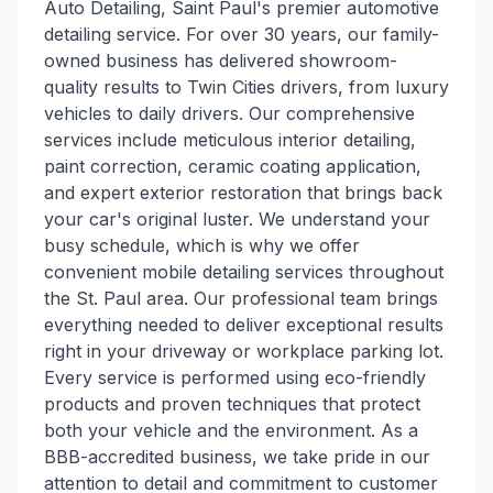
Auto Detailing, Saint Paul's premier automotive
detailing service. For over 30 years, our family-
owned business has delivered showroom-
quality results to Twin Cities drivers, from luxury
vehicles to daily drivers. Our comprehensive
services include meticulous interior detailing,
paint correction, ceramic coating application,
and expert exterior restoration that brings back
your car's original luster. We understand your
busy schedule, which is why we offer
convenient mobile detailing services throughout
the St. Paul area. Our professional team brings
everything needed to deliver exceptional results
right in your driveway or workplace parking lot.
Every service is performed using eco-friendly
products and proven techniques that protect
both your vehicle and the environment. As a
BBB-accredited business, we take pride in our
attention to detail and commitment to customer