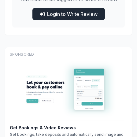
Login to Write Review
SPONSORED
Get Bookings & Video Reviews
Get bookings, take deposits and automatically send image and