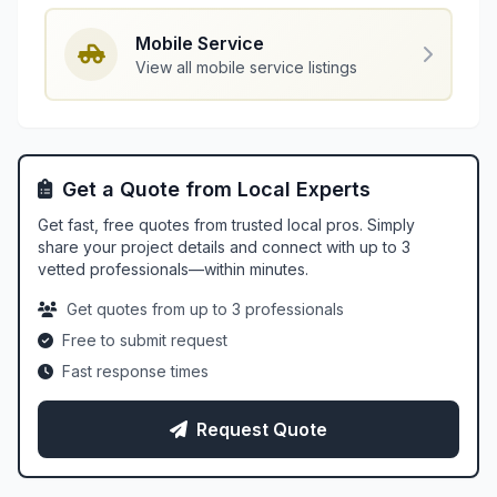
Mobile Service
View all mobile service listings
Get a Quote from Local Experts
Get fast, free quotes from trusted local pros. Simply
share your project details and connect with up to 3
vetted professionals—within minutes.
Get quotes from up to 3 professionals
Free to submit request
Fast response times
Request Quote