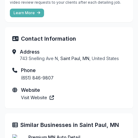
video review requests to your clients after each detailing job.
Learn More
Contact Information
Address
743 Snelling Ave N,
Saint Paul, MN
, United States
Phone
(651) 846-9807
Website
Visit Website
Similar Businesses in Saint Paul, MN
Premium MN Auto Detail