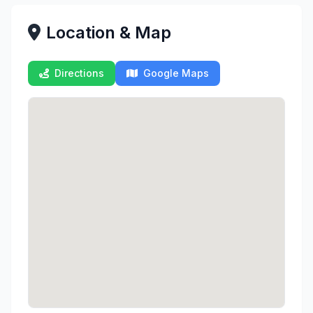
Location & Map
Directions
Google Maps