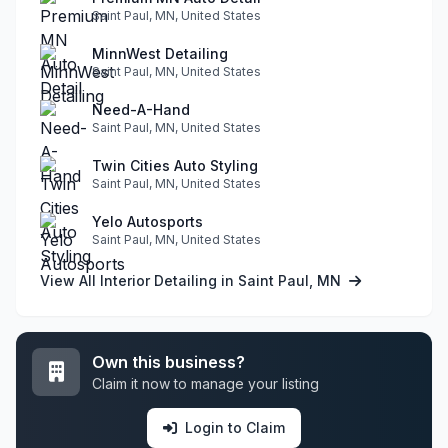
Saint Paul, MN, United States
MinnWest Detailing
Saint Paul, MN, United States
Need-A-Hand
Saint Paul, MN, United States
Twin Cities Auto Styling
Saint Paul, MN, United States
Yelo Autosports
Saint Paul, MN, United States
View All Interior Detailing in Saint Paul, MN
Own this business?
Claim it now to manage your listing
Login to Claim