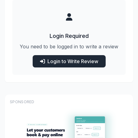
Login Required
You need to be logged in to write a review
Login to Write Review
SPONSORED