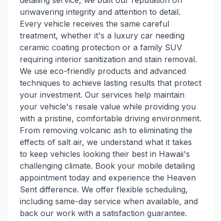
detailing service, we built our reputation on
unwavering integrity and attention to detail.
Every vehicle receives the same careful
treatment, whether it's a luxury car needing
ceramic coating protection or a family SUV
requiring interior sanitization and stain removal.
We use eco-friendly products and advanced
techniques to achieve lasting results that protect
your investment. Our services help maintain
your vehicle's resale value while providing you
with a pristine, comfortable driving environment.
From removing volcanic ash to eliminating the
effects of salt air, we understand what it takes
to keep vehicles looking their best in Hawaii's
challenging climate. Book your mobile detailing
appointment today and experience the Heaven
Sent difference. We offer flexible scheduling,
including same-day service when available, and
back our work with a satisfaction guarantee.