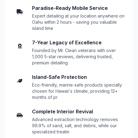
Paradise-Ready Mobile Service
Expert detailing at your location anywhere on
Oahu within 2 hours - saving you valuable
island time
7-Year Legacy of Excellence
Founded by Mr. Clean veterans with over
1,000 5-star reviews, delivering trusted,
premium detailing
Island-Safe Protection
Eco-friendly, marine-safe products specially
chosen for Hawaii's climate, providing 12+
months of pr
Complete Interior Revival
Advanced extraction technology removes
99.9% of sand, salt, and debris, while our
specialized treatm