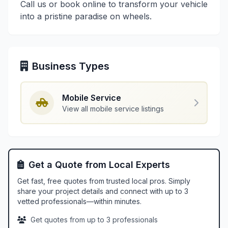
Call us or book online to transform your vehicle
into a pristine paradise on wheels.
Business Types
Mobile Service
View all mobile service listings
Get a Quote from Local Experts
Get fast, free quotes from trusted local pros. Simply
share your project details and connect with up to 3
vetted professionals—within minutes.
Get quotes from up to 3 professionals