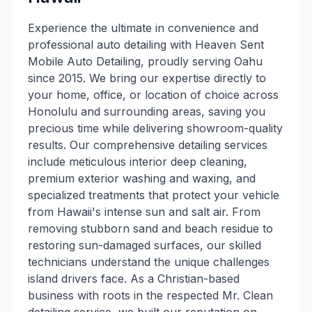
Experience the ultimate in convenience and
professional auto detailing with Heaven Sent
Mobile Auto Detailing, proudly serving Oahu
since 2015. We bring our expertise directly to
your home, office, or location of choice across
Honolulu and surrounding areas, saving you
precious time while delivering showroom-quality
results. Our comprehensive detailing services
include meticulous interior deep cleaning,
premium exterior washing and waxing, and
specialized treatments that protect your vehicle
from Hawaii's intense sun and salt air. From
removing stubborn sand and beach residue to
restoring sun-damaged surfaces, our skilled
technicians understand the unique challenges
island drivers face. As a Christian-based
business with roots in the respected Mr. Clean