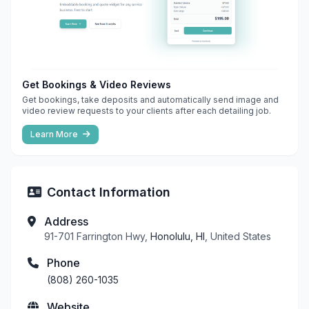
Get Bookings & Video Reviews
Get bookings, take deposits and automatically send image and
video review requests to your clients after each detailing job.
Learn More
Contact Information
Address
91-701 Farrington Hwy,
Honolulu, HI
, United States
Phone
(808) 260-1035
Website