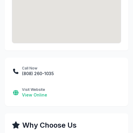
Call Now
(808) 260-1035
Visit Website
View Online
Why Choose Us