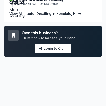
Honolulu, HI, United States
View All Interior Detailing in Honolulu, HI
Own this business?
Claim it now to manage your listing
Login to Claim