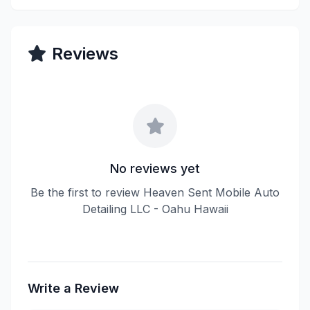
Reviews
No reviews yet
Be the first to review Heaven Sent Mobile Auto
Detailing LLC - Oahu Hawaii
Write a Review