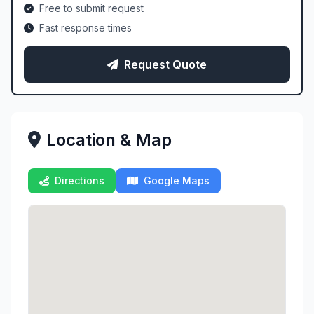
Free to submit request
Fast response times
Request Quote
Location & Map
Directions
Google Maps