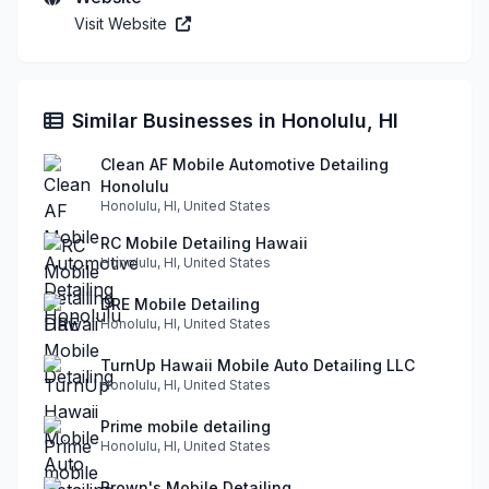
Visit Website
Similar Businesses in Honolulu, HI
Clean AF Mobile Automotive Detailing
Honolulu
Honolulu, HI, United States
RC Mobile Detailing Hawaii
Honolulu, HI, United States
DRE Mobile Detailing
Honolulu, HI, United States
TurnUp Hawaii Mobile Auto Detailing LLC
Honolulu, HI, United States
Prime mobile detailing
Honolulu, HI, United States
Brown's Mobile Detailing