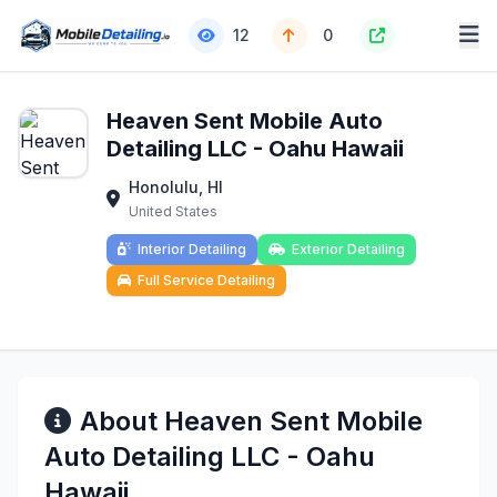
12
0
Heaven Sent Mobile Auto
Detailing LLC - Oahu Hawaii
Honolulu, HI
United States
Interior Detailing
Exterior Detailing
Full Service Detailing
About Heaven Sent Mobile
Auto Detailing LLC - Oahu
Hawaii