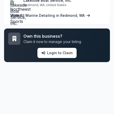
Lakeside Boat Service, Inc.
Redmond, WA, United States
View All Marine Detailing in Redmond, WA
Own this business?
Claim it now to manage your listing
Login to Claim