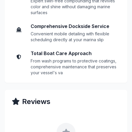
Expert swirl-free compounding that revives
color and shine without damaging marine
surfaces
Comprehensive Dockside Service
Convenient mobile detailing with flexible
scheduling directly at your marina slip
Total Boat Care Approach
From wash programs to protective coatings,
comprehensive maintenance that preserves
your vessel's va
Reviews