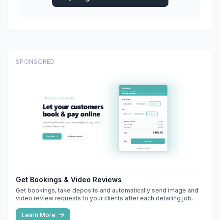
SPONSORED
Get Bookings & Video Reviews
Get bookings, take deposits and automatically send image and
video review requests to your clients after each detailing job.
Learn More