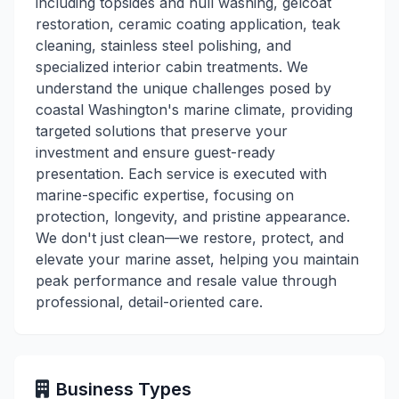
including topsides and hull washing, gelcoat
restoration, ceramic coating application, teak
cleaning, stainless steel polishing, and
specialized interior cabin treatments. We
understand the unique challenges posed by
coastal Washington's marine climate, providing
targeted solutions that preserve your
investment and ensure guest-ready
presentation. Each service is executed with
marine-specific expertise, focusing on
protection, longevity, and pristine appearance.
We don't just clean—we restore, protect, and
elevate your marine asset, helping you maintain
peak performance and resale value through
professional, detail-oriented care.
Business Types