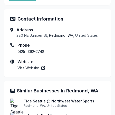
Contact Information
Address
280 NE Juniper St,
Redmond, WA
, United States
Phone
(425) 392-2748
Website
Visit Website
Similar Businesses in Redmond, WA
Tige Seattle @ Northwest Water Sports
Redmond, WA, United States