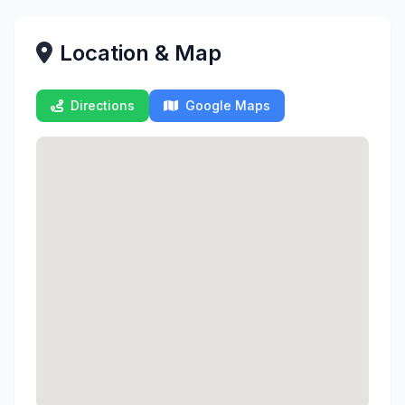
Location & Map
Directions
Google Maps