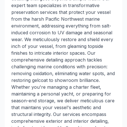
expert team specializes in transformative
preservation services that protect your vessel
from the harsh Pacific Northwest marine
environment, addressing everything from salt-
induced corrosion to UV damage and seasonal
wear. We meticulously restore and shield every
inch of your vessel, from gleaming topside
finishes to intricate interior spaces. Our
comprehensive detailing approach tackles
challenging marine conditions with precision:
removing oxidation, eliminating water spots, and
restoring gelcoat to showroom brilliance.
Whether you're managing a charter fleet,
maintaining a personal yacht, or preparing for
season-end storage, we deliver meticulous care
that maintains your vessel's aesthetic and
structural integrity. Our services encompass
comprehensive exterior and interior detailing,