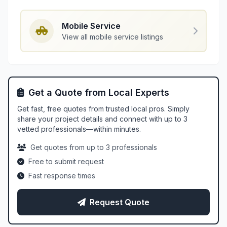
Mobile Service
View all mobile service listings
Get a Quote from Local Experts
Get fast, free quotes from trusted local pros. Simply
share your project details and connect with up to 3
vetted professionals—within minutes.
Get quotes from up to 3 professionals
Free to submit request
Fast response times
Request Quote