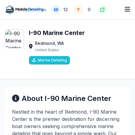
12
0
I-90 Marine Center
Redmond, WA
United States
Marine Detailing
About I-90 Marine Center
Nestled in the heart of Redmond, I-90 Marine
Center is the premier destination for discerning
boat owners seeking comprehensive marine
detailing that goes beyond a simple wash. Our