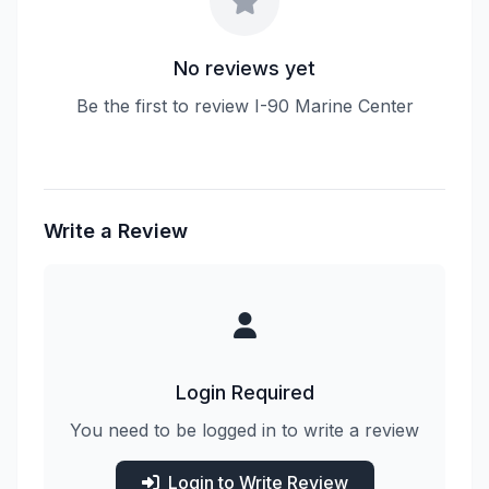
No reviews yet
Be the first to review I-90 Marine Center
Write a Review
Login Required
You need to be logged in to write a review
Login to Write Review