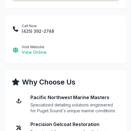
Call Now
(425) 392-2748
Visit Website
View Online
Why Choose Us
Pacific Northwest Marine Masters
Specialized detailing solutions engineered
for Puget Sound's unique marine conditions
Precision Gelcoat Restoration