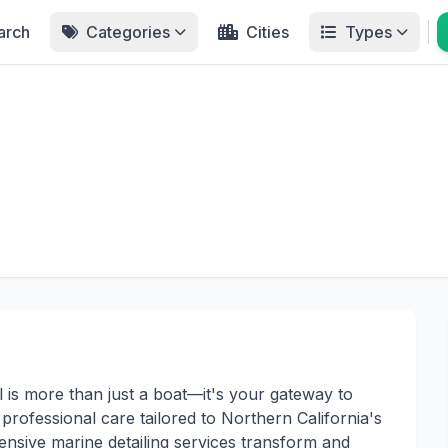
arch
Categories
Cities
Types
 is more than just a boat—it's your gateway to
professional care tailored to Northern California's
nsive marine detailing services transform and