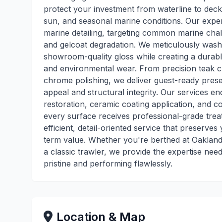
protect your investment from waterline to deck
sun, and seasonal marine conditions. Our expert
marine detailing, targeting common marine challe
and gelcoat degradation. We meticulously wash, 
showroom-quality gloss while creating a durable
and environmental wear. From precision teak cl
chrome polishing, we deliver guest-ready presen
appeal and structural integrity. Our services
restoration, ceramic coating application, and 
every surface receives professional-grade tre
efficient, detail-oriented service that preserv
term value. Whether you're berthed at Oakland 
a classic trawler, we provide the expertise ne
pristine and performing flawlessly.
Location & Map