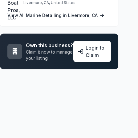
Livermore, CA, United States
View All Marine Detailing in Livermore, CA
Own this business?
Login to
Claim it now to manage
Claim
your listing