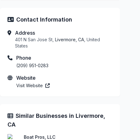
Contact Information
Address
401 N San Jose St,
Livermore, CA
, United
States
Phone
(209) 951-0283
Website
Visit Website
Similar Businesses in Livermore,
CA
Boat Pros, LLC