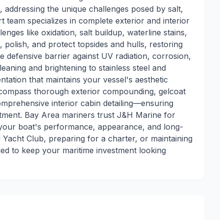
, addressing the unique challenges posed by salt,
 team specializes in complete exterior and interior
nges like oxidation, salt buildup, waterline stains,
polish, and protect topsides and hulls, restoring
 defensive barrier against UV radiation, corrosion,
eaning and brightening to stainless steel and
tation that maintains your vessel's aesthetic
 encompass thorough exterior compounding, gelcoat
comprehensive interior cabin detailing—ensuring
atment. Bay Area mariners trust J&H Marine for
es your boat's performance, appearance, and long-
Yacht Club, preparing for a charter, or maintaining
eded to keep your maritime investment looking