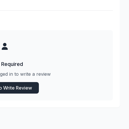
 Required
ged in to write a review
to Write Review