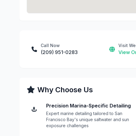
Call Now
Visit We
(209) 951-0283
View On
Why Choose Us
Precision Marina-Specific Detailing
Expert marine detailing tailored to San
Francisco Bay's unique saltwater and sun
exposure challenges