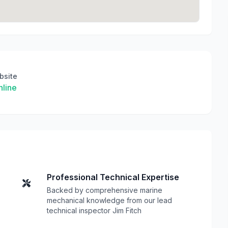
bsite
line
Professional Technical Expertise
Backed by comprehensive marine
mechanical knowledge from our lead
technical inspector Jim Fitch