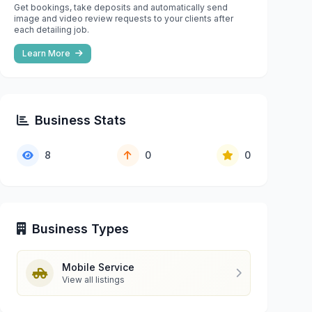
Get bookings, take deposits and automatically send
image and video review requests to your clients after
each detailing job.
Learn More
Business Stats
8
0
0
Business Types
Mobile Service
View all listings