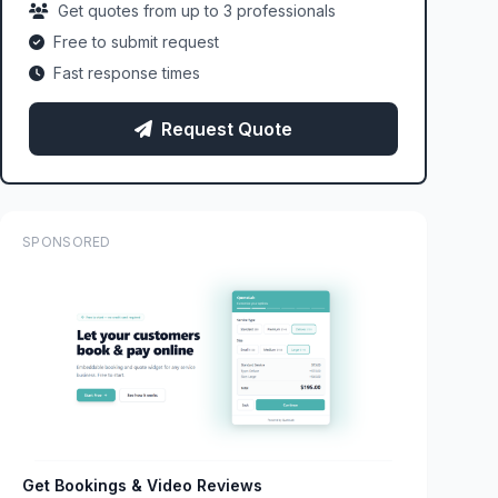
Get quotes from up to 3 professionals
Free to submit request
Fast response times
Request Quote
SPONSORED
Get Bookings & Video Reviews