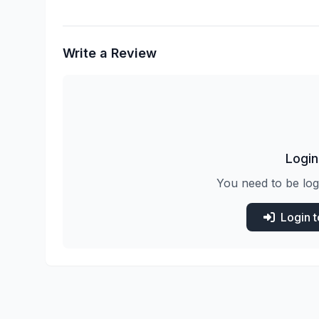
Write a Review
Login
You need to be log
Login 