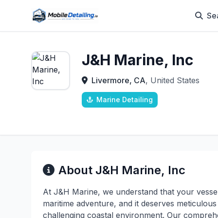
Se
J&H Marine, Inc
Livermore, CA
, United States
Marine Detailing
About J&H Marine, Inc
At J&H Marine, we understand that your vessel
maritime adventure, and it deserves meticulous 
challenging coastal environment. Our comprehe