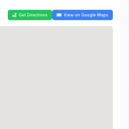
Get Directions
View on Google Maps