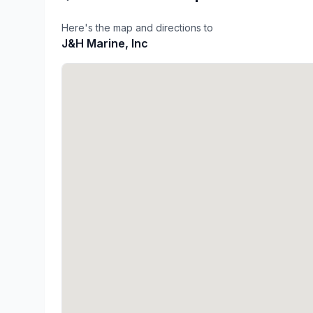
Here's the map and directions to
J&H Marine, Inc