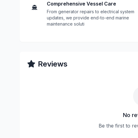
Comprehensive Vessel Care
From generator repairs to electrical system
updates, we provide end-to-end marine
maintenance soluti
Reviews
No re
Be the first to 