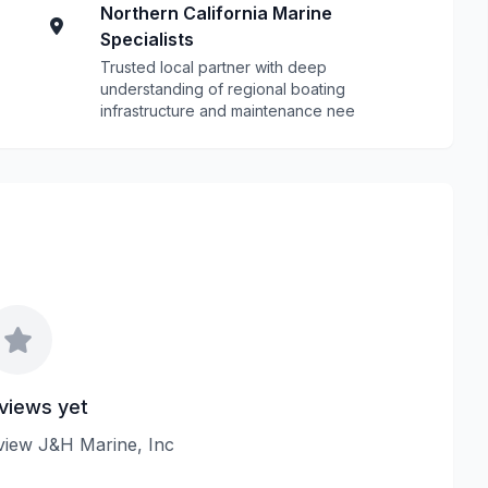
Northern California Marine
Specialists
Trusted local partner with deep
understanding of regional boating
infrastructure and maintenance nee
views yet
review J&H Marine, Inc