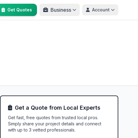
Business
Get Quotes
Account
Get a Quote from Local Experts
Get fast, free quotes from trusted local pros.
Simply share your project details and connect
with up to 3 vetted professionals.