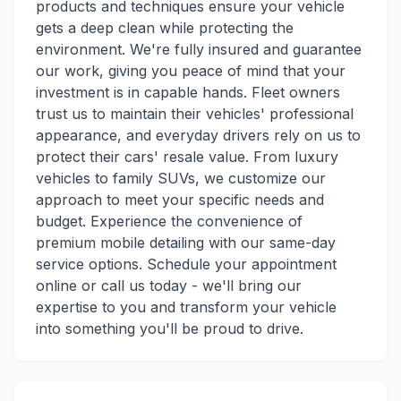
products and techniques ensure your vehicle
gets a deep clean while protecting the
environment. We're fully insured and guarantee
our work, giving you peace of mind that your
investment is in capable hands. Fleet owners
trust us to maintain their vehicles' professional
appearance, and everyday drivers rely on us to
protect their cars' resale value. From luxury
vehicles to family SUVs, we customize our
approach to meet your specific needs and
budget. Experience the convenience of
premium mobile detailing with our same-day
service options. Schedule your appointment
online or call us today - we'll bring our
expertise to you and transform your vehicle
into something you'll be proud to drive.