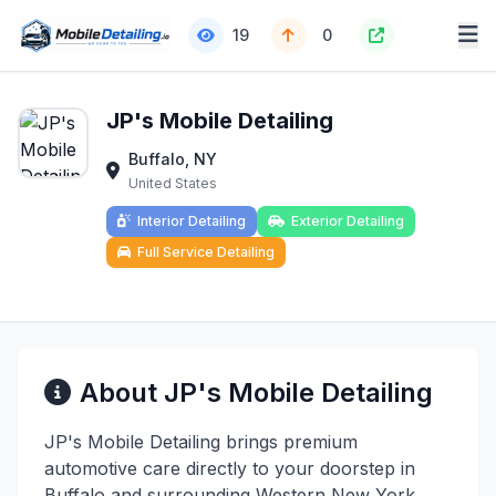
19
0
JP's Mobile Detailing
Buffalo, NY
United States
Interior Detailing
Exterior Detailing
Full Service Detailing
About JP's Mobile Detailing
JP's Mobile Detailing brings premium
automotive care directly to your doorstep in
Buffalo and surrounding Western New York