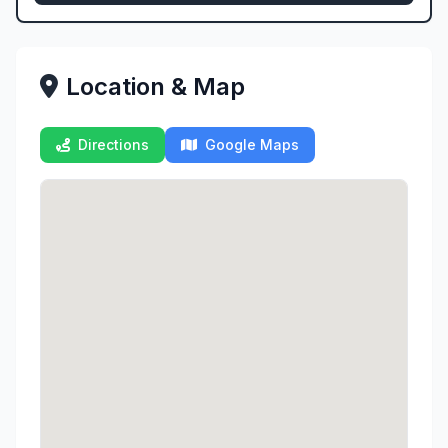
Location & Map
Directions
Google Maps