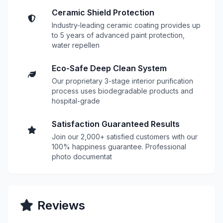
Ceramic Shield Protection
Industry-leading ceramic coating provides up
to 5 years of advanced paint protection,
water repellen
Eco-Safe Deep Clean System
Our proprietary 3-stage interior purification
process uses biodegradable products and
hospital-grade
Satisfaction Guaranteed Results
Join our 2,000+ satisfied customers with our
100% happiness guarantee. Professional
photo documentat
Reviews