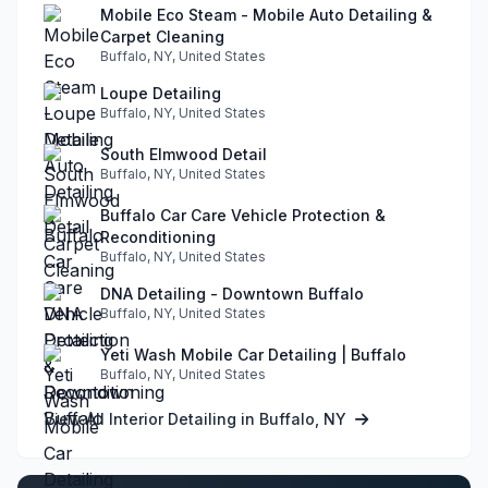
Mobile Eco Steam - Mobile Auto Detailing &
Carpet Cleaning
Buffalo, NY, United States
Loupe Detailing
Buffalo, NY, United States
South Elmwood Detail
Buffalo, NY, United States
Buffalo Car Care Vehicle Protection &
Reconditioning
Buffalo, NY, United States
DNA Detailing - Downtown Buffalo
Buffalo, NY, United States
Yeti Wash Mobile Car Detailing | Buffalo
Buffalo, NY, United States
View All Interior Detailing in Buffalo, NY