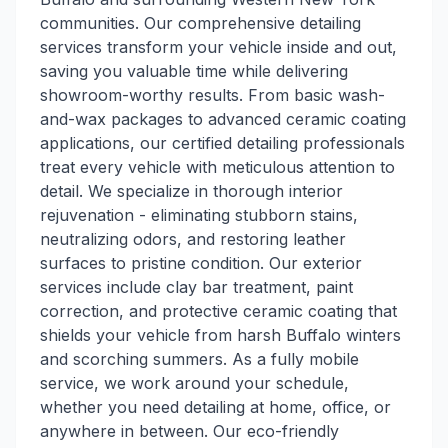
communities. Our comprehensive detailing
services transform your vehicle inside and out,
saving you valuable time while delivering
showroom-worthy results. From basic wash-
and-wax packages to advanced ceramic coating
applications, our certified detailing professionals
treat every vehicle with meticulous attention to
detail. We specialize in thorough interior
rejuvenation - eliminating stubborn stains,
neutralizing odors, and restoring leather
surfaces to pristine condition. Our exterior
services include clay bar treatment, paint
correction, and protective ceramic coating that
shields your vehicle from harsh Buffalo winters
and scorching summers. As a fully mobile
service, we work around your schedule,
whether you need detailing at home, office, or
anywhere in between. Our eco-friendly