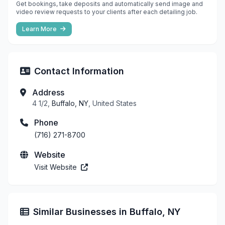
Get bookings, take deposits and automatically send image and
video review requests to your clients after each detailing job.
Learn More
Contact Information
Address
4 1/2,
Buffalo, NY
, United States
Phone
(716) 271-8700
Website
Visit Website
Similar Businesses in Buffalo, NY