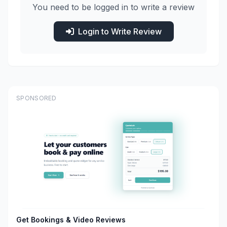
You need to be logged in to write a review
Login to Write Review
SPONSORED
Get Bookings & Video Reviews