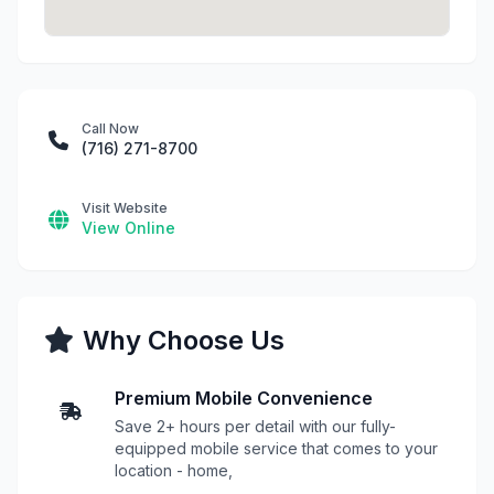
Call Now
(716) 271-8700
Visit Website
View Online
Why Choose Us
Premium Mobile Convenience
Save 2+ hours per detail with our fully-
equipped mobile service that comes to your
location - home,