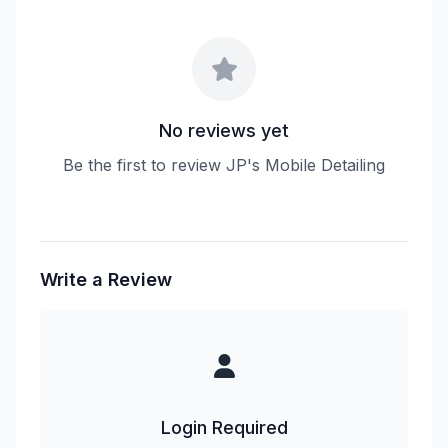
No reviews yet
Be the first to review JP's Mobile Detailing
Write a Review
Login Required