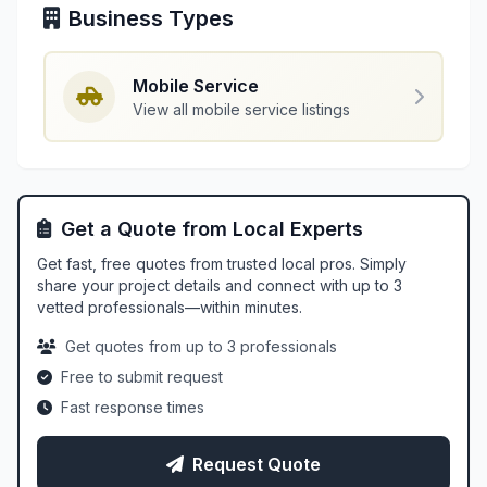
Business Types
Mobile Service
View all mobile service listings
Get a Quote from Local Experts
Get fast, free quotes from trusted local pros. Simply
share your project details and connect with up to 3
vetted professionals—within minutes.
Get quotes from up to 3 professionals
Free to submit request
Fast response times
Request Quote