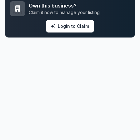
Own this business?
Claim it now to manage your listing
Login to Claim