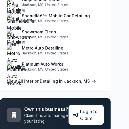
Jackson, MS, United States
Shanellâ€™s Mobile Car Detailing
Jackson, MS, United States
Showroom Clean
Jackson, MS, United States
Metro Auto Detailing
Jackson, MS, United States
Platinum Auto Works
Jackson, MS, United States
View All Interior Detailing in Jackson, MS
Own this business?
Login to
Claim it now to manage
Claim
your listing