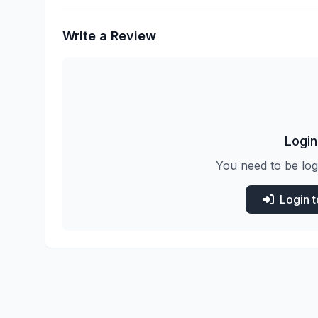
Write a Review
Login
You need to be log
Login 