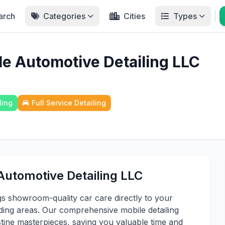
arch
Categories
Cities
Types
le Automotive Detailing LLC
ling
Full Service Detailing
Automotive Detailing LLC
gs showroom-quality car care directly to your
ing areas. Our comprehensive mobile detailing
istine masterpieces, saving you valuable time and