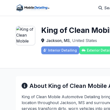
Se
King of Clean Mobi
Jackson, MS
, United States
Interior Detailing
Exterior Detai
About King of Clean Mobile 
King of Clean Mobile Automotive Detailing brin
location throughout Jackson, MS and surround
services transform dirty, worn vehicles into pr