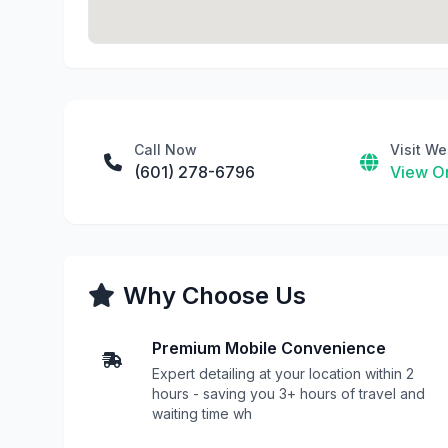
Call Now
Visit We
(601) 278-6796
View On
Why Choose Us
Premium Mobile Convenience
Expert detailing at your location within 2
hours - saving you 3+ hours of travel and
waiting time wh