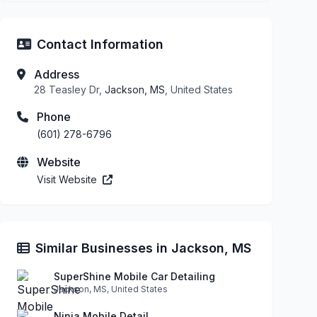
Contact Information
Address
28 Teasley Dr,
Jackson, MS
, United States
Phone
(601) 278-6796
Website
Visit Website
Similar Businesses in Jackson, MS
SuperShine Mobile Car Detailing
Jackson, MS, United States
Ninja Mobile Detail