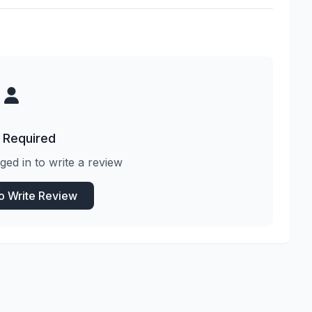
 Required
ged in to write a review
to Write Review