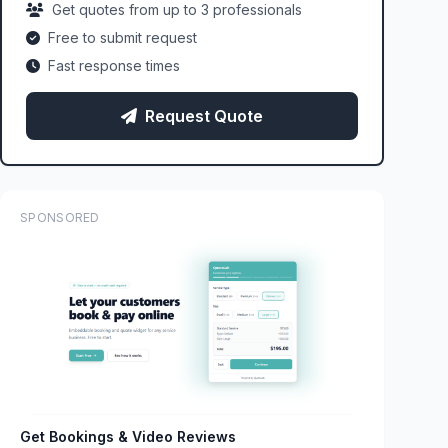
Get quotes from up to 3 professionals
Free to submit request
Fast response times
Request Quote
SPONSORED
Get Bookings & Video Reviews