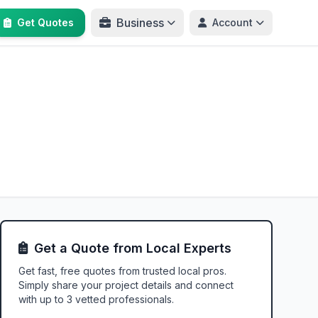
Business
Get Quotes
Account
Get a Quote from Local Experts
Get fast, free quotes from trusted local pros.
Simply share your project details and connect
with up to 3 vetted professionals.