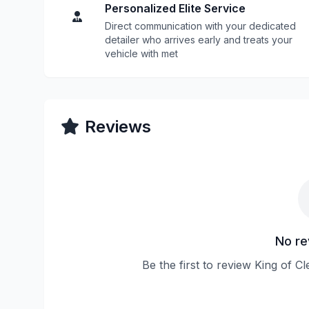
Personalized Elite Service
Direct communication with your dedicated
detailer who arrives early and treats your
vehicle with met
Reviews
No re
Be the first to review King of 