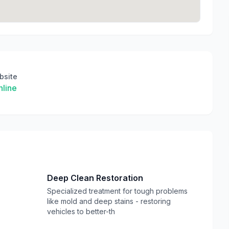
bsite
line
Deep Clean Restoration
Specialized treatment for tough problems
like mold and deep stains - restoring
vehicles to better-th