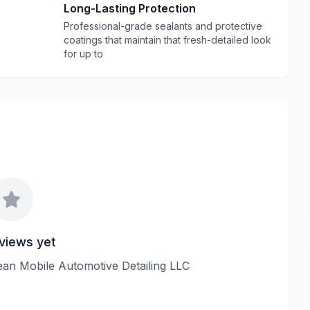
Long-Lasting Protection
Professional-grade sealants and protective
coatings that maintain that fresh-detailed look
for up to
views yet
Clean Mobile Automotive Detailing LLC