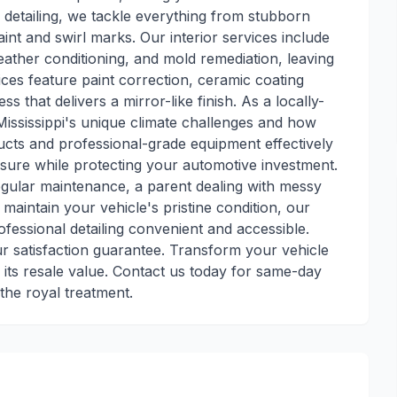
or detailing, we tackle everything from stubborn
nt and swirl marks. Our interior services include
leather conditioning, and mold remediation, leaving
ces feature paint correction, ceramic coating
 that delivers a mirror-like finish. As a locally-
ississippi's unique climate challenges and how
ducts and professional-grade equipment effectively
ure while protecting your automotive investment.
gular maintenance, a parent dealing with messy
o maintain your vehicle's pristine condition, our
ofessional detailing convenient and accessible.
ur satisfaction guarantee. Transform your vehicle
 its resale value. Contact us today for same-day
the royal treatment.