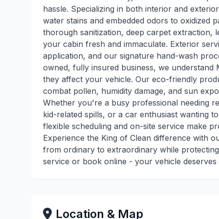
hassle. Specializing in both interior and exteri
water stains and embedded odors to oxidized pai
thorough sanitization, deep carpet extraction, 
your cabin fresh and immaculate. Exterior servi
application, and our signature hand-wash process
owned, fully insured business, we understand M
they affect your vehicle. Our eco-friendly pro
combat pollen, humidity damage, and sun expos
Whether you're a busy professional needing re
kid-related spills, or a car enthusiast wanting t
flexible scheduling and on-site service make pr
Experience the King of Clean difference with o
from ordinary to extraordinary while protecting
service or book online - your vehicle deserves 
Location & Map