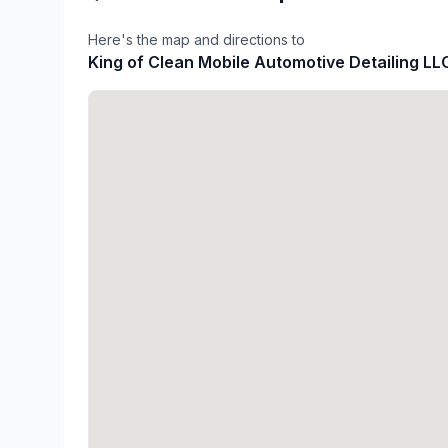
Here's the map and directions to
King of Clean Mobile Automotive Detailing LL