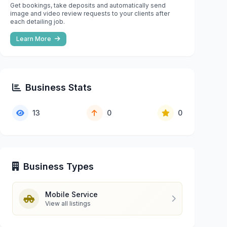
Get bookings, take deposits and automatically send
image and video review requests to your clients after
each detailing job.
Learn More
Business Stats
13
0
0
Business Types
Mobile Service
View all listings