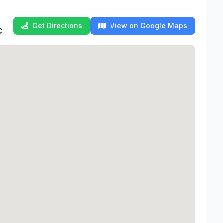
Get Directions
View on Google Maps
C