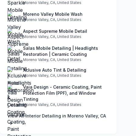
Moreno Valley, CA, United States
Moreno Valley Mobile Wash
Moreno Valley, CA, United States
Aspect Supreme Mobile Detail
Moreno Valley, CA, United States
Salas Mobile Detailing | Headlights
Restoration | Ceramic Coating
Moreno Valley, CA, United States
Xclusive Auto Tint & Detailing
Moreno Valley, CA, United States
Vaia Design - Ceramic Coating, Paint
Protection Film (PPF), and Window
Tinting
Moreno Valley, CA, United States
View All Interior Detailing in Moreno Valley, CA