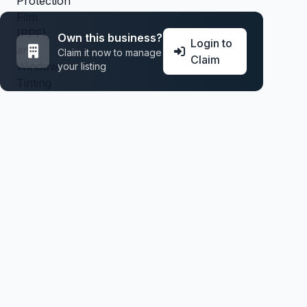
Own this business?
Login to
Claim it now to manage
Claim
your listing