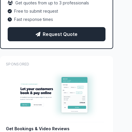
Get quotes from up to 3 professionals
Free to submit request
Fast response times
Request Quote
SPONSORED
Get Bookings & Video Reviews