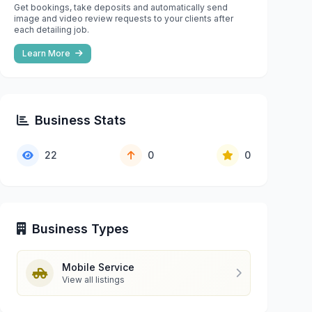
Get bookings, take deposits and automatically send
image and video review requests to your clients after
each detailing job.
Learn More
Business Stats
22
0
0
Business Types
Mobile Service
View all listings