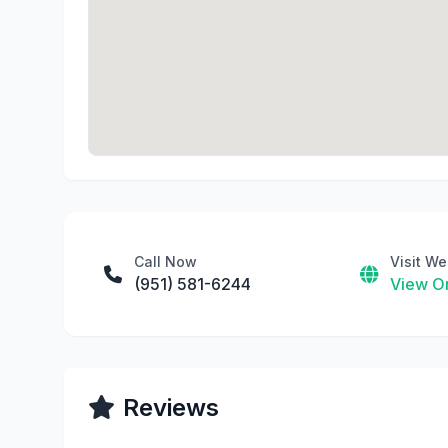
Call Now
Visit We
(951) 581-6244
View On
Reviews