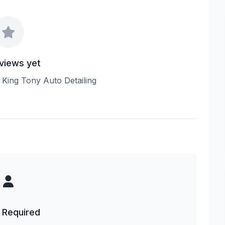
views yet
w King Tony Auto Detailing
 Required