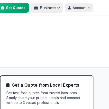
Business
Get Quotes
Account
Get a Quote from Local Experts
Get fast, free quotes from trusted local pros.
Simply share your project details and connect
with up to 3 vetted professionals.