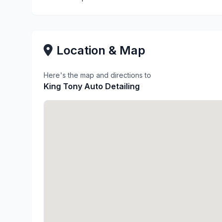
Location & Map
Here's the map and directions to
King Tony Auto Detailing