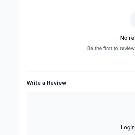
No re
Be the first to revie
Write a Review
Login