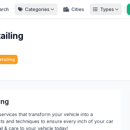
arch
Categories
Cities
Types
ailing
etailing
ing
services that transform your vehicle into a
 and techniques to ensure every inch of your car
il & care to your vehicle today!