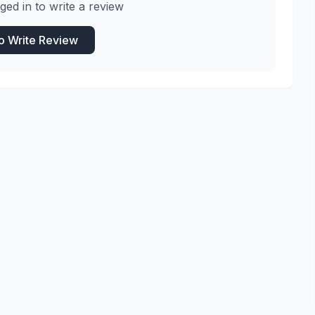
ged in to write a review
to Write Review