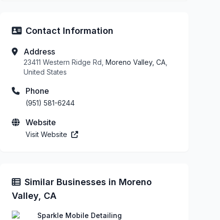
Contact Information
Address
23411 Western Ridge Rd,
Moreno Valley, CA
,
United States
Phone
(951) 581-6244
Website
Visit Website
Similar Businesses in Moreno
Valley, CA
Sparkle Mobile Detailing