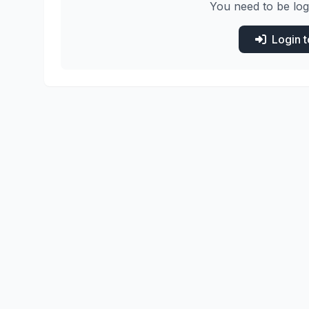
You need to be log
Login 