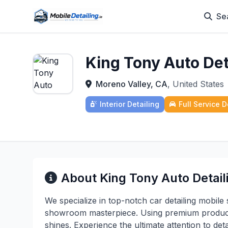
Se
King Tony Auto Det
Moreno Valley, CA
, United States
Interior Detailing
Full Service D
About King Tony Auto Detail
We specialize in top-notch car detailing mobile 
showroom masterpiece. Using premium products
shines. Experience the ultimate attention to deta