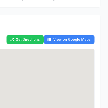
Get Directions
View on Google Maps