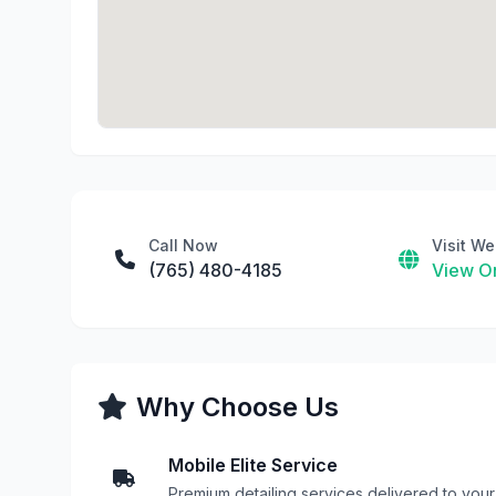
Call Now
Visit We
(765) 480-4185
View On
Why Choose Us
Mobile Elite Service
Premium detailing services delivered to your