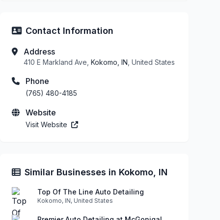
Contact Information
Address
410 E Markland Ave,
Kokomo, IN
, United States
Phone
(765) 480-4185
Website
Visit Website
Similar Businesses in Kokomo, IN
Top Of The Line Auto Detailing
Kokomo, IN, United States
Premier Auto Detailing at McGonigal