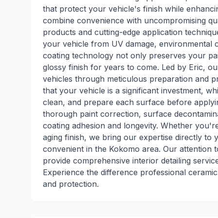
that protect your vehicle's finish while enhanci
combine convenience with uncompromising quali
products and cutting-edge application technique
your vehicle from UV damage, environmental c
coating technology not only preserves your pain
glossy finish for years to come. Led by Eric, ou
vehicles through meticulous preparation and p
that your vehicle is a significant investment, w
clean, and prepare each surface before applyi
thorough paint correction, surface decontamina
coating adhesion and longevity. Whether you're
aging finish, we bring our expertise directly to
convenient in the Kokomo area. Our attention to
provide comprehensive interior detailing service
Experience the difference professional cerami
and protection.