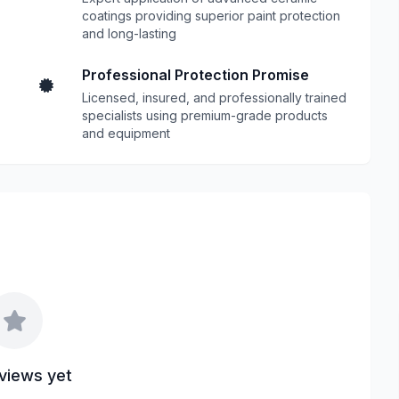
coatings providing superior paint protection
and long-lasting
Professional Protection Promise
Licensed, insured, and professionally trained
specialists using premium-grade products
and equipment
views yet