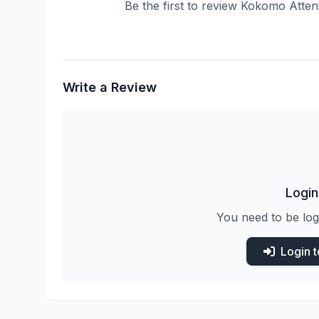
Be the first to review Kokomo Atten
Write a Review
Login
You need to be log
Login 