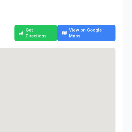
Get
View on Google
Directions
Maps