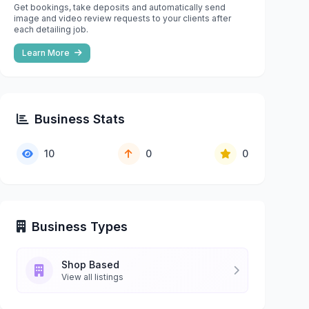
Get bookings, take deposits and automatically send
image and video review requests to your clients after
each detailing job.
Learn More
Business Stats
10
0
0
Business Types
Shop Based
View all listings