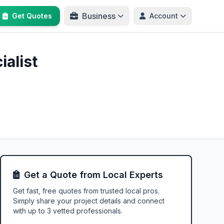
Business
Get Quotes
Account
alist
Get a Quote from Local Experts
Get fast, free quotes from trusted local pros.
Simply share your project details and connect
with up to 3 vetted professionals.