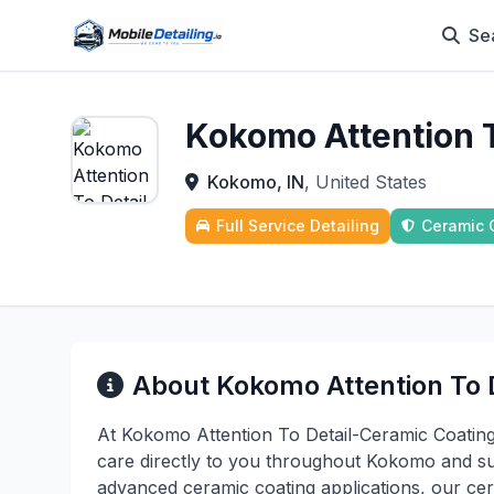
Se
Kokomo Attention T
Kokomo, IN
, United States
Full Service Detailing
Ceramic 
About Kokomo Attention To D
At Kokomo Attention To Detail-Ceramic Coating
care directly to you throughout Kokomo and su
advanced ceramic coating applications, our cert