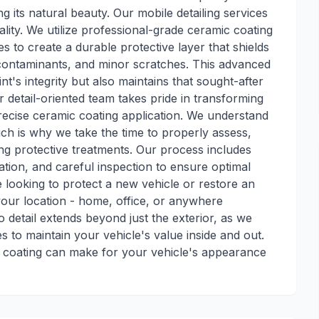
ng its natural beauty. Our mobile detailing services
ty. We utilize professional-grade ceramic coating
s to create a durable protective layer that shields
ontaminants, and minor scratches. This advanced
t's integrity but also maintains that sought-after
r detail-oriented team takes pride in transforming
recise ceramic coating application. We understand
hich is why we take the time to properly assess,
ng protective treatments. Our process includes
tion, and careful inspection to ensure optimal
 looking to protect a new vehicle or restore an
 your location - home, office, or anywhere
 detail extends beyond just the exterior, as we
s to maintain your vehicle's value inside and out.
c coating can make for your vehicle's appearance