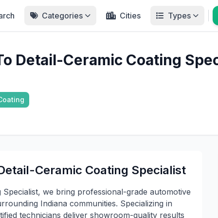
arch
Categories
Cities
Types
o Detail-Ceramic Coating Speci
Coating
etail-Ceramic Coating Specialist
 Specialist, we bring professional-grade automotive
rrounding Indiana communities. Specializing in
ified technicians deliver showroom-quality results