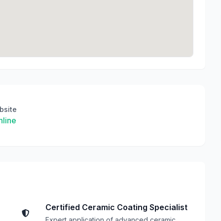
bsite
line
Certified Ceramic Coating Specialist
Expert application of advanced ceramic