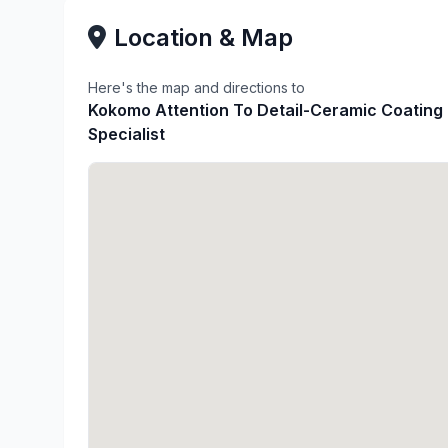
Location & Map
Here's the map and directions to
Kokomo Attention To Detail-Ceramic Coating
Specialist