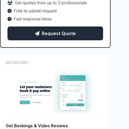
Get quotes from up to 3 professionals
Free to submit request
Fast response times
Request Quote
SPONSORED
Get Bookings & Video Reviews