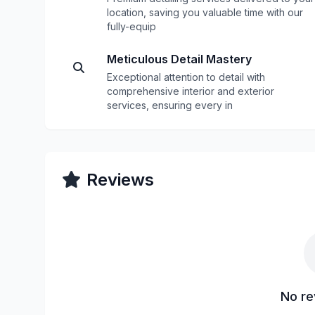
location, saving you valuable time with our
fully-equip
Meticulous Detail Mastery
Exceptional attention to detail with
comprehensive interior and exterior
services, ensuring every in
Reviews
No re