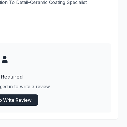
tion To Detail-Ceramic Coating Specialist
 Required
ged in to write a review
to Write Review