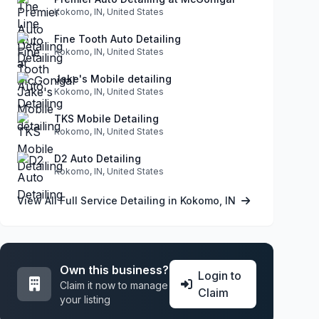
Kokomo, IN, United States
Fine Tooth Auto Detailing
Kokomo, IN, United States
Jake's Mobile detailing
Kokomo, IN, United States
TKS Mobile Detailing
Kokomo, IN, United States
D2 Auto Detailing
Kokomo, IN, United States
View All Full Service Detailing in Kokomo, IN
Own this business?
Login to
Claim it now to manage
Claim
your listing