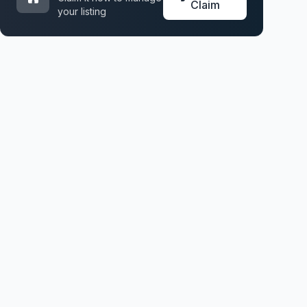
Claim
your listing