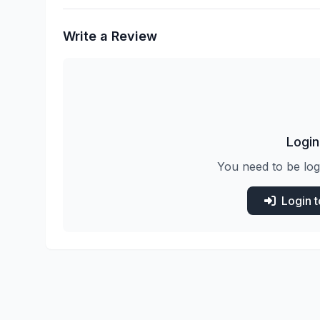
Write a Review
Login
You need to be log
Login 