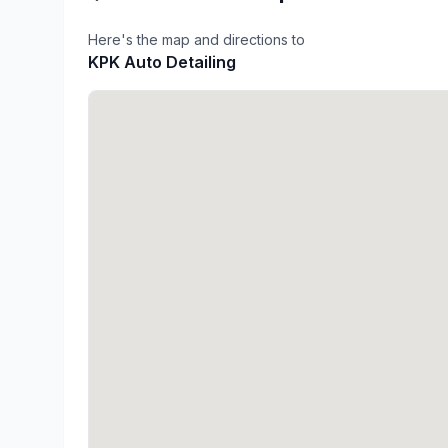
Here's the map and directions to
KPK Auto Detailing