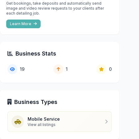
Get bookings, take deposits and automatically send
image and video review requests to your clients after
each detailing job.
Learn More
Business Stats
19
1
0
Business Types
Mobile Service
View all listings