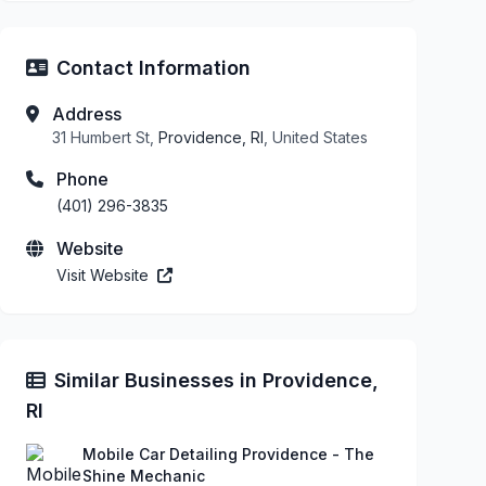
Contact Information
Address
31 Humbert St,
Providence, RI
, United States
Phone
(401) 296-3835
Website
Visit Website
Similar Businesses in Providence,
RI
Mobile Car Detailing Providence - The
Shine Mechanic