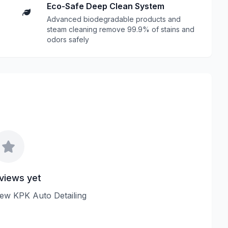
Eco-Safe Deep Clean System
Advanced biodegradable products and
steam cleaning remove 99.9% of stains and
odors safely
views yet
view KPK Auto Detailing