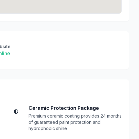
bsite
line
Ceramic Protection Package
Premium ceramic coating provides 24 months
of guaranteed paint protection and
hydrophobic shine