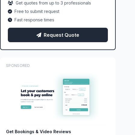
Get quotes from up to 3 professionals
Free to submit request
Fast response times
Request Quote
SPONSORED
Get Bookings & Video Reviews