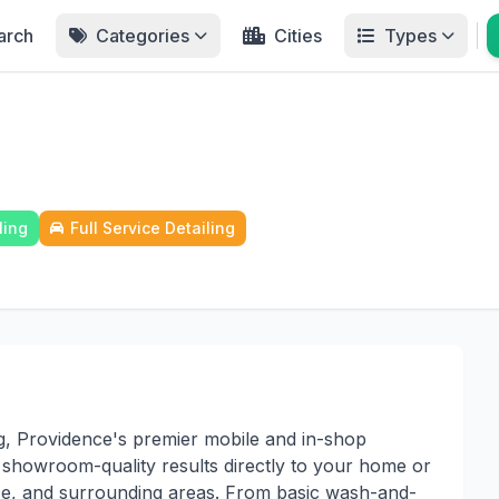
arch
Categories
Cities
Types
ling
Full Service Detailing
g, Providence's premier mobile and in-shop
ng showroom-quality results directly to your home or
ce, and surrounding areas. From basic wash-and-