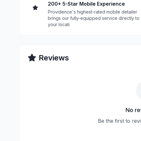
200+ 5-Star Mobile Experience
Providence's highest-rated mobile detailer
brings our fully-equipped service directly to
your locati
Reviews
No re
Be the first to re