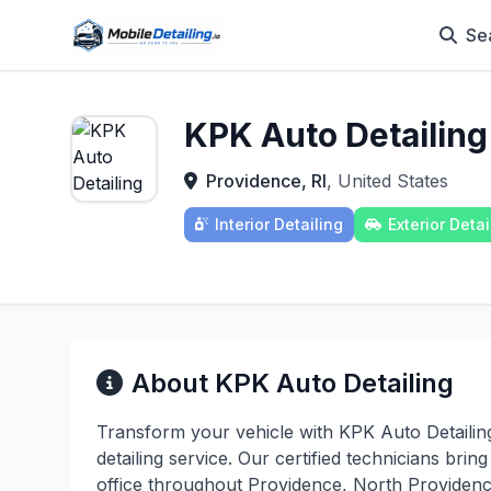
Se
KPK Auto Detailing
Providence, RI
, United States
Interior Detailing
Exterior Detai
About KPK Auto Detailing
Transform your vehicle with KPK Auto Detailin
detailing service. Our certified technicians bri
office throughout Providence, North Providen