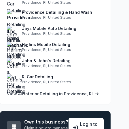
Providence, RI, United States
Providence Detailing & Hand Wash
Providence, RI, United States
Jays Mobile Auto Detailing
Providence, RI, United States
Harlins Mobile Detailing
Providence, RI, United States
John & John's Detailing
Providence, RI, United States
RI Car Detailing
Providence, RI, United States
View All Interior Detailing in Providence, RI
Own this business?
Login to
Claim it now to manage