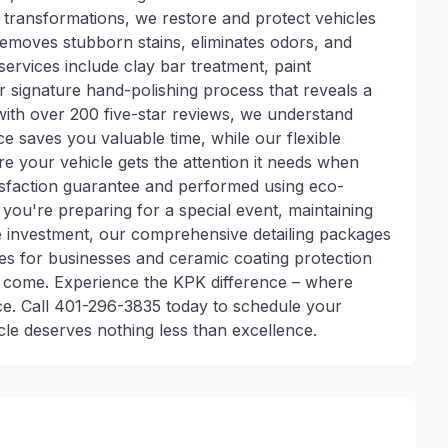
 transformations, we restore and protect vehicles
 removes stubborn stains, eliminates odors, and
services include clay bar treatment, paint
r signature hand-polishing process that reveals a
 with over 200 five-star reviews, we understand
e saves you valuable time, while our flexible
e your vehicle gets the attention it needs when
tisfaction guarantee and performed using eco-
you're preparing for a special event, maintaining
ve investment, our comprehensive detailing packages
vices for businesses and ceramic coating protection
to come. Experience the KPK difference – where
ce. Call 401-296-3835 today to schedule your
cle deserves nothing less than excellence.