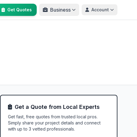
Business
Get Quotes
Account
Get a Quote from Local Experts
Get fast, free quotes from trusted local pros.
Simply share your project details and connect
with up to 3 vetted professionals.