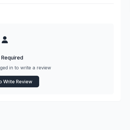
 Required
ged in to write a review
to Write Review