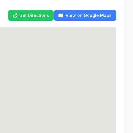
Get Directions
View on Google Maps