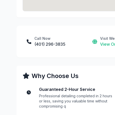
Call Now
Visit We
(401) 296-3835
View On
Why Choose Us
Guaranteed 2-Hour Service
Professional detailing completed in 2 hours
or less, saving you valuable time without
compromising q