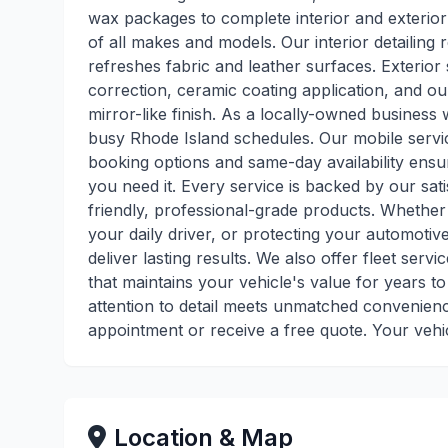
wax packages to complete interior and exterior
of all makes and models. Our interior detailing
refreshes fabric and leather surfaces. Exterior 
correction, ceramic coating application, and ou
mirror-like finish. As a locally-owned business
busy Rhode Island schedules. Our mobile servic
booking options and same-day availability ensur
you need it. Every service is backed by our sa
friendly, professional-grade products. Whether 
your daily driver, or protecting your automoti
deliver lasting results. We also offer fleet ser
that maintains your vehicle's value for years 
attention to detail meets unmatched convenien
appointment or receive a free quote. Your vehi
Location & Map