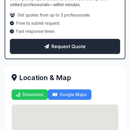
vetted professionals—within minutes.
Get quotes from up to 3 professionals
Free to submit request
Fast response times
Request Quote
Location & Map
Directions
Google Maps