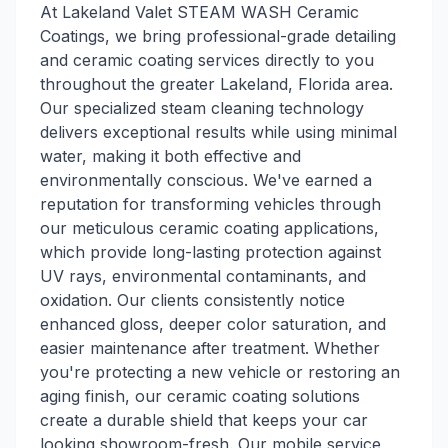
At Lakeland Valet STEAM WASH Ceramic
Coatings, we bring professional-grade detailing
and ceramic coating services directly to you
throughout the greater Lakeland, Florida area.
Our specialized steam cleaning technology
delivers exceptional results while using minimal
water, making it both effective and
environmentally conscious. We've earned a
reputation for transforming vehicles through
our meticulous ceramic coating applications,
which provide long-lasting protection against
UV rays, environmental contaminants, and
oxidation. Our clients consistently notice
enhanced gloss, deeper color saturation, and
easier maintenance after treatment. Whether
you're protecting a new vehicle or restoring an
aging finish, our ceramic coating solutions
create a durable shield that keeps your car
looking showroom-fresh. Our mobile service