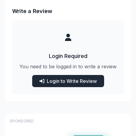
Write a Review
Login Required
You need to be logged in to write a review
Login to Write Review
SPONSORED