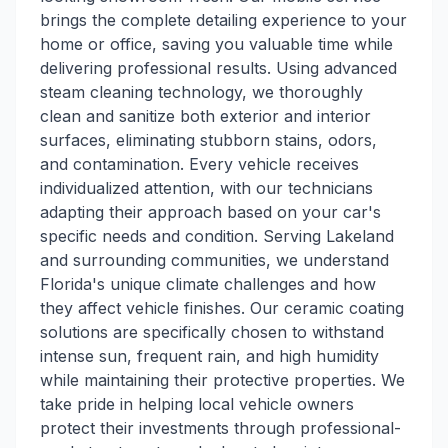
brings the complete detailing experience to your
home or office, saving you valuable time while
delivering professional results. Using advanced
steam cleaning technology, we thoroughly
clean and sanitize both exterior and interior
surfaces, eliminating stubborn stains, odors,
and contamination. Every vehicle receives
individualized attention, with our technicians
adapting their approach based on your car's
specific needs and condition. Serving Lakeland
and surrounding communities, we understand
Florida's unique climate challenges and how
they affect vehicle finishes. Our ceramic coating
solutions are specifically chosen to withstand
intense sun, frequent rain, and high humidity
while maintaining their protective properties. We
take pride in helping local vehicle owners
protect their investments through professional-