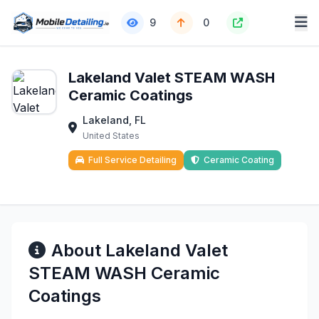
9
0
Lakeland Valet STEAM WASH
Ceramic Coatings
Lakeland, FL
United States
Full Service Detailing
Ceramic Coating
About Lakeland Valet
STEAM WASH Ceramic
Coatings