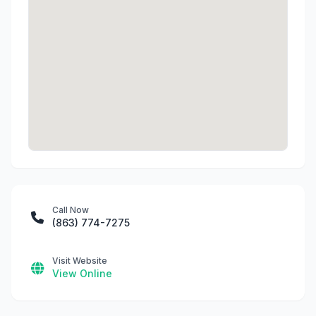
Call Now
(863) 774-7275
Visit Website
View Online