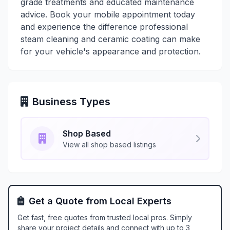
grade treatments and educated maintenance
advice. Book your mobile appointment today
and experience the difference professional
steam cleaning and ceramic coating can make
for your vehicle's appearance and protection.
Business Types
Shop Based
View all shop based listings
Get a Quote from Local Experts
Get fast, free quotes from trusted local pros. Simply
share your project details and connect with up to 3