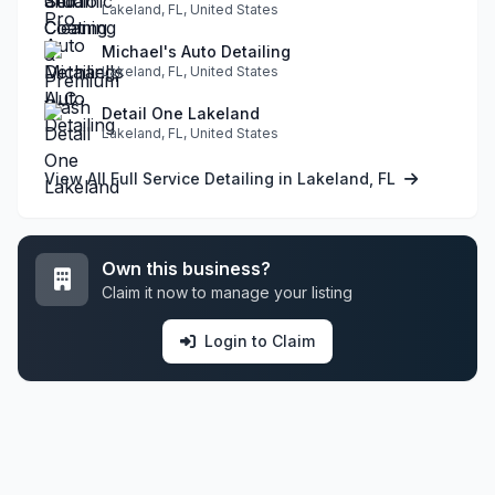
Lakeland, FL, United States
Michael's Auto Detailing
Lakeland, FL, United States
Detail One Lakeland
Lakeland, FL, United States
View All Full Service Detailing in Lakeland, FL
Own this business?
Claim it now to manage your listing
Login to Claim