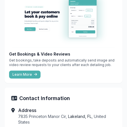
Get Bookings & Video Reviews
Get bookings, take deposits and automatically send image and
video review requests to your clients after each detailing job.
Learn More
Contact Information
Address
7835 Princeton Manor Cir,
Lakeland, FL
, United
States