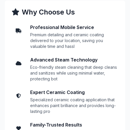
Why Choose Us
Professional Mobile Service
Premium detailing and ceramic coating
delivered to your location, saving you
valuable time and hassl
Advanced Steam Technology
Eco-friendly steam cleaning that deep cleans
and sanitizes while using minimal water,
protecting bot
Expert Ceramic Coating
Specialized ceramic coating application that
enhances paint brilliance and provides long-
lasting pro
Family-Trusted Results