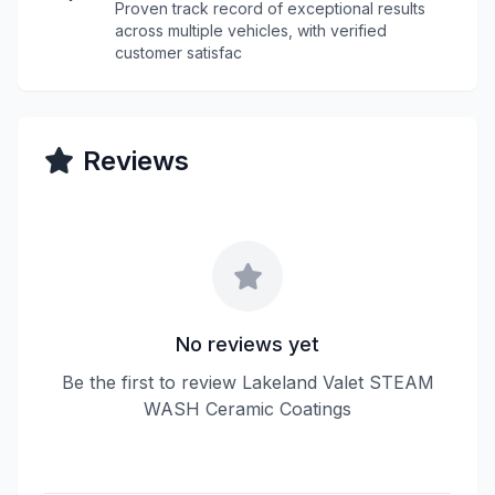
Proven track record of exceptional results
across multiple vehicles, with verified
customer satisfac
Reviews
No reviews yet
Be the first to review Lakeland Valet STEAM
WASH Ceramic Coatings