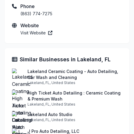
Phone
(863) 774-7275
Website
Visit Website
Similar Businesses in Lakeland, FL
Lakeland Ceramic Coating - Auto Detailing,
Car Wash and Cleaning
Lakeland, FL, United States
High Ticket Auto Detailing : Ceramic Coating
& Premium Wash
Lakeland, FL, United States
Lakeland Auto Studio
Lakeland, FL, United States
J Pro Auto Detailing, LLC