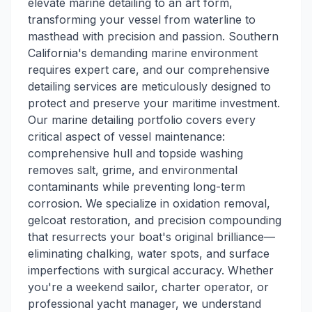
elevate marine detailing to an art form,
transforming your vessel from waterline to
masthead with precision and passion. Southern
California's demanding marine environment
requires expert care, and our comprehensive
detailing services are meticulously designed to
protect and preserve your maritime investment.
Our marine detailing portfolio covers every
critical aspect of vessel maintenance:
comprehensive hull and topside washing
removes salt, grime, and environmental
contaminants while preventing long-term
corrosion. We specialize in oxidation removal,
gelcoat restoration, and precision compounding
that resurrects your boat's original brilliance—
eliminating chalking, water spots, and surface
imperfections with surgical accuracy. Whether
you're a weekend sailor, charter operator, or
professional yacht manager, we understand