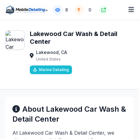
8
0
Lakewood Car Wash & Detail
Center
Lakewood, CA
United States
Marine Detailing
About Lakewood Car Wash &
Detail Center
At Lakewood Car Wash & Detail Center, we