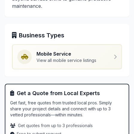
maintenance.
Business Types
Mobile Service
View all mobile service listings
Get a Quote from Local Experts
Get fast, free quotes from trusted local pros. Simply
share your project details and connect with up to 3
vetted professionals—within minutes.
Get quotes from up to 3 professionals
Free to submit request