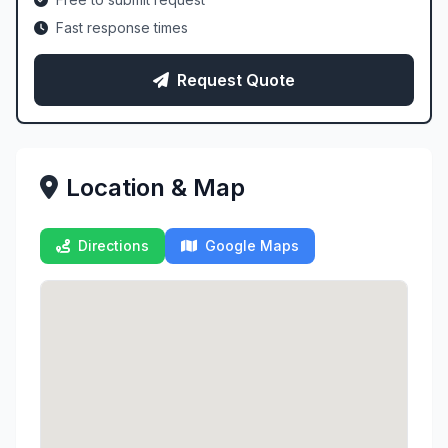
Fast response times
Request Quote
Location & Map
Directions
Google Maps