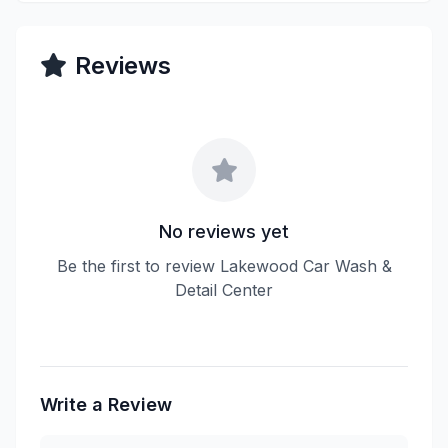
Reviews
No reviews yet
Be the first to review Lakewood Car Wash &
Detail Center
Write a Review