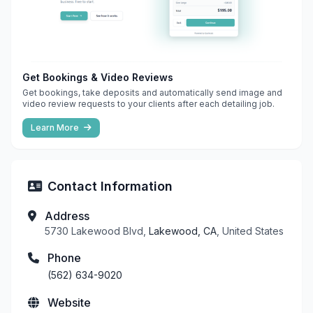
Get Bookings & Video Reviews
Get bookings, take deposits and automatically send image and
video review requests to your clients after each detailing job.
Learn More
Contact Information
Address
5730 Lakewood Blvd,
Lakewood, CA
, United States
Phone
(562) 634-9020
Website