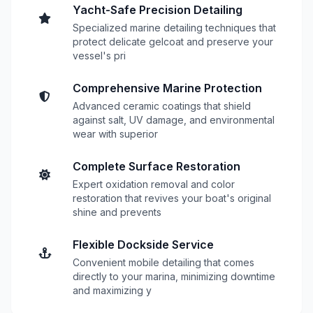
Yacht-Safe Precision Detailing
Specialized marine detailing techniques that
protect delicate gelcoat and preserve your
vessel's pri
Comprehensive Marine Protection
Advanced ceramic coatings that shield
against salt, UV damage, and environmental
wear with superior
Complete Surface Restoration
Expert oxidation removal and color
restoration that revives your boat's original
shine and prevents
Flexible Dockside Service
Convenient mobile detailing that comes
directly to your marina, minimizing downtime
and maximizing y