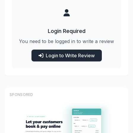
Login Required
You need to be logged in to write a review
Login to Write Review
SPONSORED