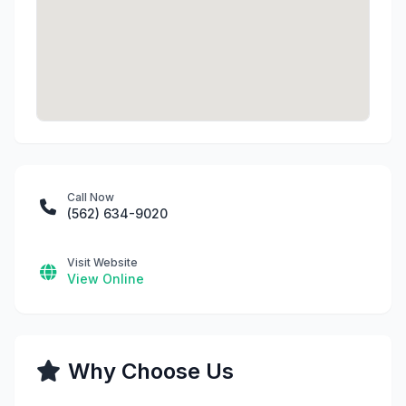
Call Now
(562) 634-9020
Visit Website
View Online
Why Choose Us