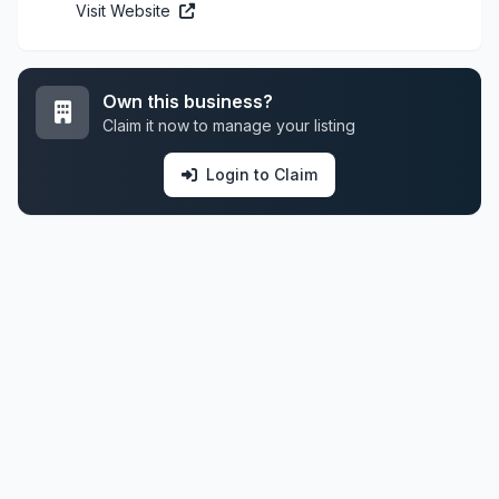
Visit Website
Own this business?
Claim it now to manage your listing
Login to Claim