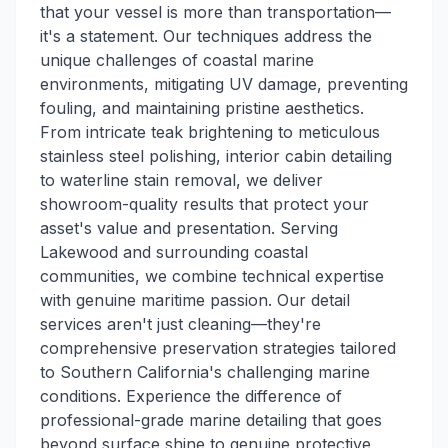
that your vessel is more than transportation—
it's a statement. Our techniques address the
unique challenges of coastal marine
environments, mitigating UV damage, preventing
fouling, and maintaining pristine aesthetics.
From intricate teak brightening to meticulous
stainless steel polishing, interior cabin detailing
to waterline stain removal, we deliver
showroom-quality results that protect your
asset's value and presentation. Serving
Lakewood and surrounding coastal
communities, we combine technical expertise
with genuine maritime passion. Our detail
services aren't just cleaning—they're
comprehensive preservation strategies tailored
to Southern California's challenging marine
conditions. Experience the difference of
professional-grade marine detailing that goes
beyond surface shine to genuine protective