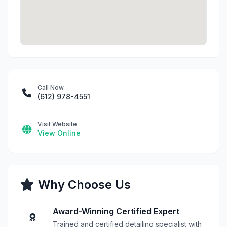
Call Now
(612) 978-4551
Visit Website
View Online
Why Choose Us
Award-Winning Certified Expert
Trained and certified detailing specialist with