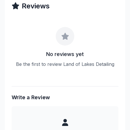
Reviews
No reviews yet
Be the first to review Land of Lakes Detailing
Write a Review