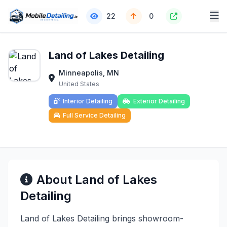
22
0
Land of Lakes Detailing
Minneapolis, MN
United States
Interior Detailing
Exterior Detailing
Full Service Detailing
About Land of Lakes
Detailing
Land of Lakes Detailing brings showroom-