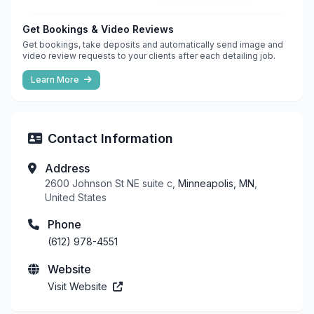
Get Bookings & Video Reviews
Get bookings, take deposits and automatically send image and
video review requests to your clients after each detailing job.
Learn More
Contact Information
Address
2600 Johnson St NE suite c,
Minneapolis, MN
,
United States
Phone
(612) 978-4551
Website
Visit Website