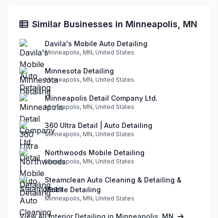
Similar Businesses in Minneapolis, MN
Davila's Mobile Auto Detailing
Minneapolis, MN, United States
Minnesota Detailing
Minneapolis, MN, United States
Minneapolis Detail Company Ltd.
Minneapolis, MN, United States
360 Ultra Detail | Auto Detailing
Minneapolis, MN, United States
Northwoods Mobile Detailing
Minneapolis, MN, United States
Steamclean Auto Cleaning & Detailing &
Mobile Detailing
Minneapolis, MN, United States
View All Interior Detailing in Minneapolis, MN