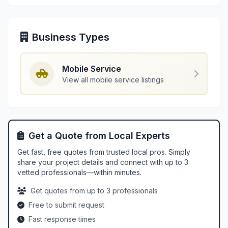
Business Types
Mobile Service
View all mobile service listings
Get a Quote from Local Experts
Get fast, free quotes from trusted local pros. Simply
share your project details and connect with up to 3
vetted professionals—within minutes.
Get quotes from up to 3 professionals
Free to submit request
Fast response times