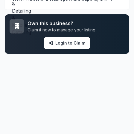
Own this business?
Claim it now to manage your listing
Login to Claim