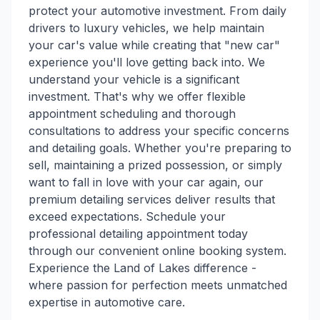
protect your automotive investment. From daily
drivers to luxury vehicles, we help maintain
your car's value while creating that "new car"
experience you'll love getting back into. We
understand your vehicle is a significant
investment. That's why we offer flexible
appointment scheduling and thorough
consultations to address your specific concerns
and detailing goals. Whether you're preparing to
sell, maintaining a prized possession, or simply
want to fall in love with your car again, our
premium detailing services deliver results that
exceed expectations. Schedule your
professional detailing appointment today
through our convenient online booking system.
Experience the Land of Lakes difference -
where passion for perfection meets unmatched
expertise in automotive care.