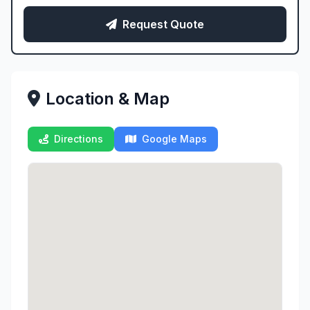
Request Quote
Location & Map
Directions
Google Maps