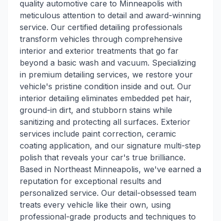
quality automotive care to Minneapolis with
meticulous attention to detail and award-winning
service. Our certified detailing professionals
transform vehicles through comprehensive
interior and exterior treatments that go far
beyond a basic wash and vacuum. Specializing
in premium detailing services, we restore your
vehicle's pristine condition inside and out. Our
interior detailing eliminates embedded pet hair,
ground-in dirt, and stubborn stains while
sanitizing and protecting all surfaces. Exterior
services include paint correction, ceramic
coating application, and our signature multi-step
polish that reveals your car's true brilliance.
Based in Northeast Minneapolis, we've earned a
reputation for exceptional results and
personalized service. Our detail-obsessed team
treats every vehicle like their own, using
professional-grade products and techniques to