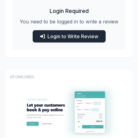
Login Required
You need to be logged in to write a review
Login to Write Review
SPONSORED