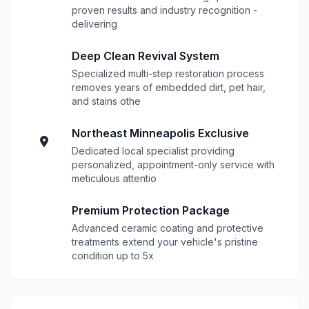
proven results and industry recognition -
delivering
Deep Clean Revival System
Specialized multi-step restoration process
removes years of embedded dirt, pet hair,
and stains othe
Northeast Minneapolis Exclusive
Dedicated local specialist providing
personalized, appointment-only service with
meticulous attentio
Premium Protection Package
Advanced ceramic coating and protective
treatments extend your vehicle's pristine
condition up to 5x