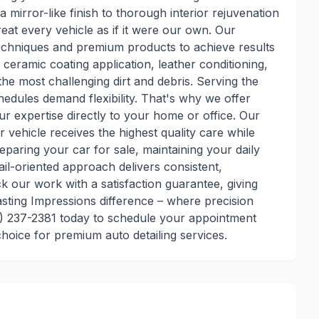
a mirror-like finish to thorough interior rejuvenation
reat every vehicle as if it were our own. Our
d techniques and premium products to achieve results
n, ceramic coating application, leather conditioning,
he most challenging dirt and debris. Serving the
edules demand flexibility. That's why we offer
ur expertise directly to your home or office. Our
vehicle receives the highest quality care while
paring your car for sale, maintaining your daily
tail-oriented approach delivers consistent,
ck our work with a satisfaction guarantee, giving
sting Impressions difference – where precision
80) 237-2381 today to schedule your appointment
hoice for premium auto detailing services.