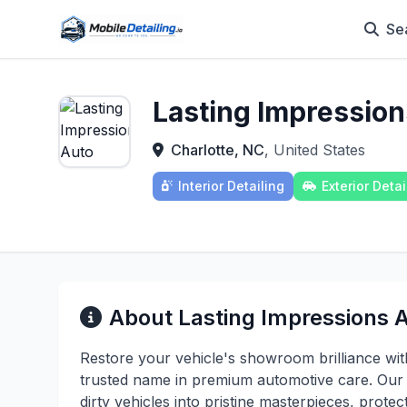
Se
Lasting Impression
Charlotte, NC
, United States
Interior Detailing
Exterior Detai
About Lasting Impressions A
Restore your vehicle's showroom brilliance with
trusted name in premium automotive care. Our c
dirty vehicles into pristine masterpieces, prote