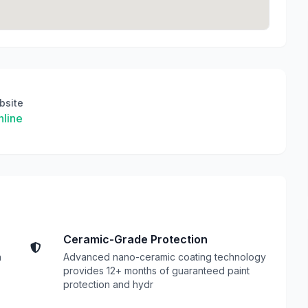
bsite
line
Ceramic-Grade Protection
n
Advanced nano-ceramic coating technology
provides 12+ months of guaranteed paint
protection and hydr