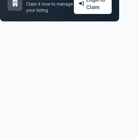
Claim it now to manage
Claim
your listing