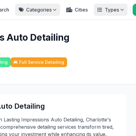
arch
Categories
Cities
Types
s Auto Detailing
ling
Full Service Detailing
uto Detailing
 Lasting Impressions Auto Detailing, Charlotte's
omprehensive detailing services transform tired,
cting your investment while enhancing its value.