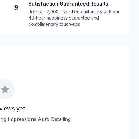
Satisfaction Guaranteed Results
Join our 2,000+ satisfied customers with our
48-hour happiness guarantee and
complimentary touch-ups
views yet
ting Impressions Auto Detailing