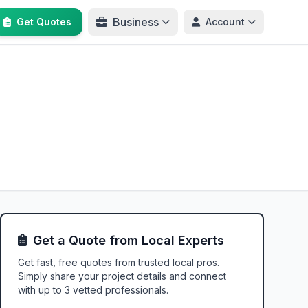
Business
Get Quotes
Account
Get a Quote from Local Experts
Get fast, free quotes from trusted local pros.
Simply share your project details and connect
with up to 3 vetted professionals.