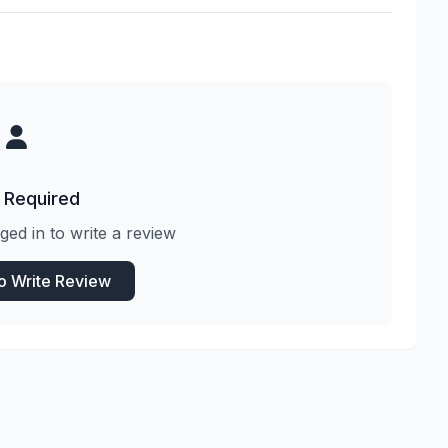
 Required
ged in to write a review
to Write Review