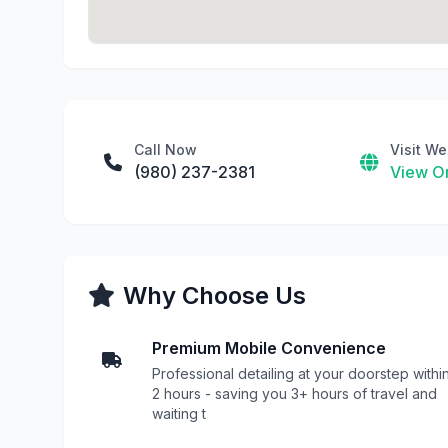
Call Now
Visit We
(980) 237-2381
View On
Why Choose Us
Premium Mobile Convenience
Professional detailing at your doorstep withi
2 hours - saving you 3+ hours of travel and
waiting t