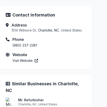
Contact Information
Address
1514 Wilmore Dr,
Charlotte, NC
, United States
Phone
(980) 237-2381
Website
Visit Website
Similar Businesses in Charlotte,
NC
Mr. Refurbisher
Charlotte, NC, United States