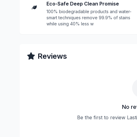
Eco-Safe Deep Clean Promise
100% biodegradable products and water-
smart techniques remove 99.9% of stains
while using 40% less w
Reviews
No re
Be the first to review Las