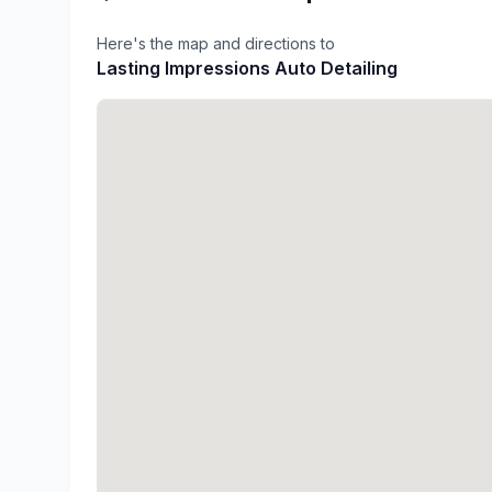
Here's the map and directions to
Lasting Impressions Auto Detailing