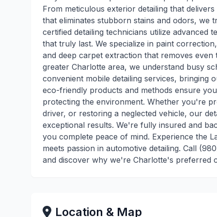
From meticulous exterior detailing that delivers 
that eliminates stubborn stains and odors, we t
certified detailing technicians utilize advance
that truly last. We specialize in paint correctio
and deep carpet extraction that removes even t
greater Charlotte area, we understand busy sch
convenient mobile detailing services, bringing o
eco-friendly products and methods ensure your 
protecting the environment. Whether you're pre
driver, or restoring a neglected vehicle, our de
exceptional results. We're fully insured and ba
you complete peace of mind. Experience the La
meets passion in automotive detailing. Call (9
and discover why we're Charlotte's preferred c
Location & Map