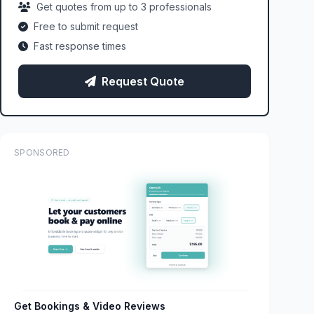
Get quotes from up to 3 professionals
Free to submit request
Fast response times
Request Quote
SPONSORED
Get Bookings & Video Reviews