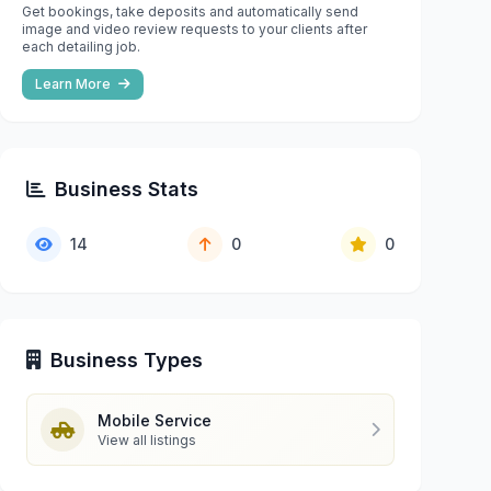
Get bookings, take deposits and automatically send
image and video review requests to your clients after
each detailing job.
Learn More
Business Stats
14
0
0
Business Types
Mobile Service
View all listings