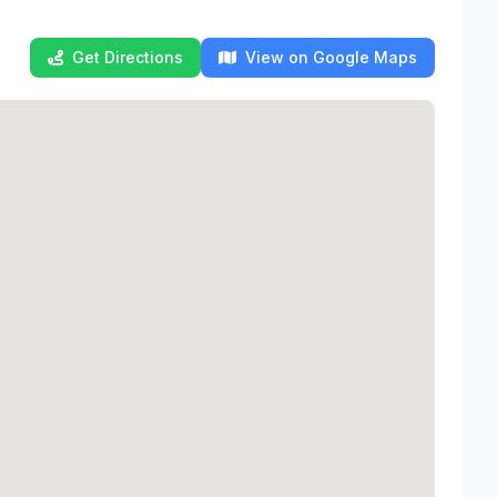
Get Directions
View on Google Maps