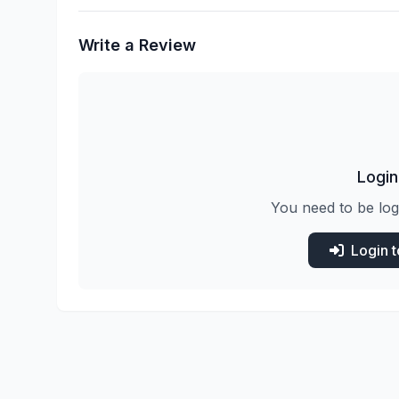
Write a Review
Login
You need to be log
Login 