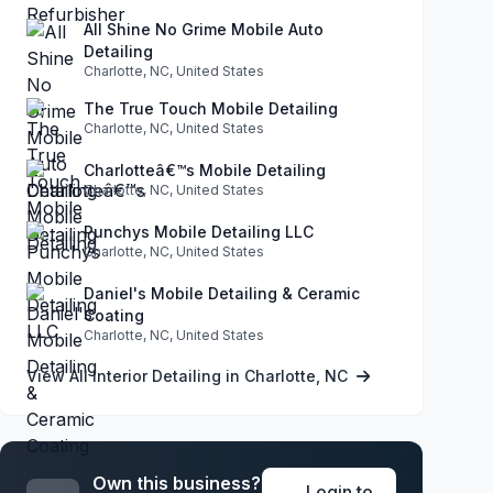
All Shine No Grime Mobile Auto
Detailing
Charlotte, NC, United States
The True Touch Mobile Detailing
Charlotte, NC, United States
Charlotteâ€™s Mobile Detailing
Charlotte, NC, United States
Punchys Mobile Detailing LLC
Charlotte, NC, United States
Daniel's Mobile Detailing & Ceramic
Coating
Charlotte, NC, United States
View All Interior Detailing in Charlotte, NC
Own this business?
Login to