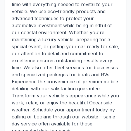
time with everything needed to revitalize your
vehicle. We use eco-friendly products and
advanced techniques to protect your
automotive investment while being mindful of
our coastal environment. Whether you're
maintaining a luxury vehicle, preparing for a
special event, or getting your car ready for sale,
our attention to detail and commitment to
excellence ensures outstanding results every
time. We also offer fleet services for businesses
and specialized packages for boats and RVs.
Experience the convenience of premium mobile
detailing with our satisfaction guarantee.
Transform your vehicle's appearance while you
work, relax, or enjoy the beautiful Oceanside
weather. Schedule your appointment today by
calling or booking through our website – same-
day service often available for those
unexpected detailing needs.