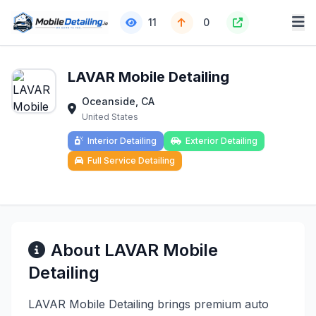
11
0
LAVAR Mobile Detailing
Oceanside, CA
United States
Interior Detailing
Exterior Detailing
Full Service Detailing
About LAVAR Mobile
Detailing
LAVAR Mobile Detailing brings premium auto