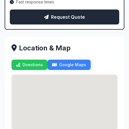
Fast response times
Request Quote
Location & Map
Directions
Google Maps