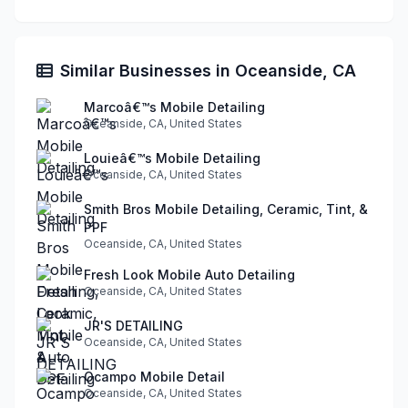
Similar Businesses in Oceanside, CA
Marcoâ€™s Mobile Detailing
Oceanside, CA, United States
Louieâ€™s Mobile Detailing
Oceanside, CA, United States
Smith Bros Mobile Detailing, Ceramic, Tint, &
PPF
Oceanside, CA, United States
Fresh Look Mobile Auto Detailing
Oceanside, CA, United States
JR'S DETAILING
Oceanside, CA, United States
Ocampo Mobile Detail
Oceanside, CA, United States