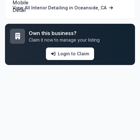
View All Interior Detailing in Oceanside, CA
Own this business?
Claim it now to manage your listing
Login to Claim