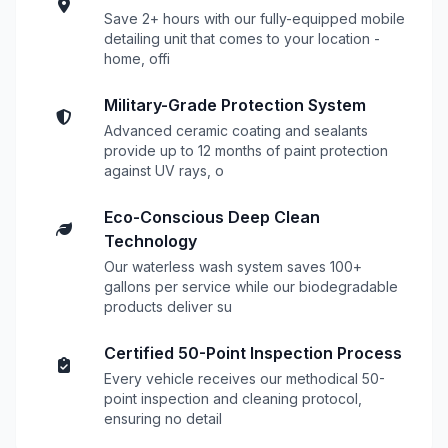
Save 2+ hours with our fully-equipped mobile
detailing unit that comes to your location -
home, offi
Military-Grade Protection System
Advanced ceramic coating and sealants
provide up to 12 months of paint protection
against UV rays, o
Eco-Conscious Deep Clean
Technology
Our waterless wash system saves 100+
gallons per service while our biodegradable
products deliver su
Certified 50-Point Inspection Process
Every vehicle receives our methodical 50-
point inspection and cleaning protocol,
ensuring no detail