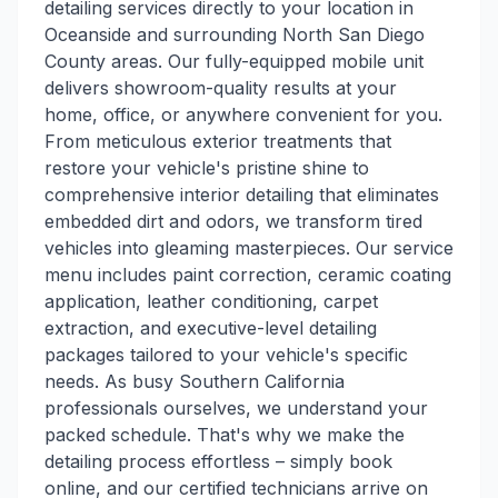
detailing services directly to your location in
Oceanside and surrounding North San Diego
County areas. Our fully-equipped mobile unit
delivers showroom-quality results at your
home, office, or anywhere convenient for you.
From meticulous exterior treatments that
restore your vehicle's pristine shine to
comprehensive interior detailing that eliminates
embedded dirt and odors, we transform tired
vehicles into gleaming masterpieces. Our service
menu includes paint correction, ceramic coating
application, leather conditioning, carpet
extraction, and executive-level detailing
packages tailored to your vehicle's specific
needs. As busy Southern California
professionals ourselves, we understand your
packed schedule. That's why we make the
detailing process effortless – simply book
online, and our certified technicians arrive on