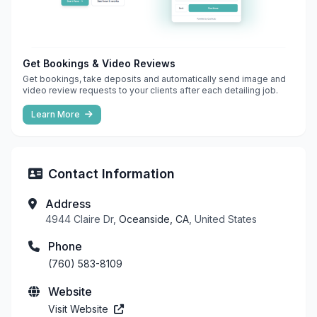
Get Bookings & Video Reviews
Get bookings, take deposits and automatically send image and
video review requests to your clients after each detailing job.
Learn More
Contact Information
Address
4944 Claire Dr,
Oceanside, CA
, United States
Phone
(760) 583-8109
Website
Visit Website