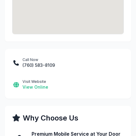
Call Now
(760) 583-8109
Visit Website
View Online
Why Choose Us
Premium Mobile Service at Your Door