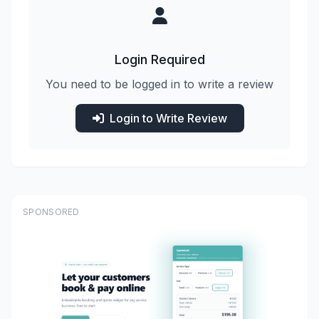
Login Required
You need to be logged in to write a review
Login to Write Review
SPONSORED