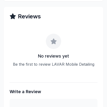
Reviews
No reviews yet
Be the first to review LAVAR Mobile Detailing
Write a Review