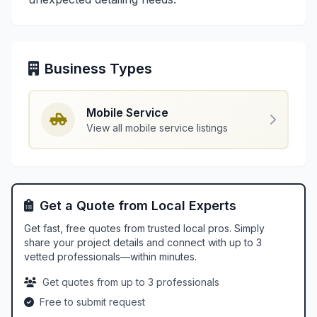
Business Types
Mobile Service
View all mobile service listings
Get a Quote from Local Experts
Get fast, free quotes from trusted local pros. Simply
share your project details and connect with up to 3
vetted professionals—within minutes.
Get quotes from up to 3 professionals
Free to submit request