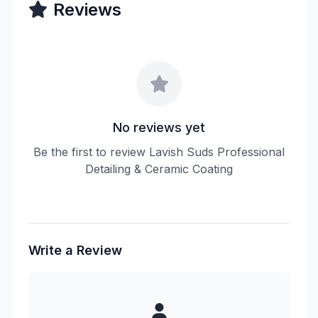
Reviews
No reviews yet
Be the first to review Lavish Suds Professional
Detailing & Ceramic Coating
Write a Review