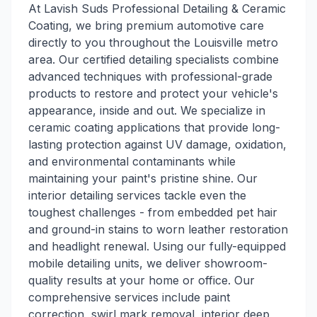
At Lavish Suds Professional Detailing & Ceramic
Coating, we bring premium automotive care
directly to you throughout the Louisville metro
area. Our certified detailing specialists combine
advanced techniques with professional-grade
products to restore and protect your vehicle's
appearance, inside and out. We specialize in
ceramic coating applications that provide long-
lasting protection against UV damage, oxidation,
and environmental contaminants while
maintaining your paint's pristine shine. Our
interior detailing services tackle even the
toughest challenges - from embedded pet hair
and ground-in stains to worn leather restoration
and headlight renewal. Using our fully-equipped
mobile detailing units, we deliver showroom-
quality results at your home or office. Our
comprehensive services include paint
correction, swirl mark removal, interior deep