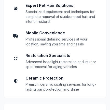
Expert Pet Hair Solutions
Specialized equipment and techniques for
complete removal of stubborn pet hair and
interior restorat
Mobile Convenience
Professional detailing services at your
location, saving you time and hassle
Restoration Specialists
Advanced headlight restoration and interior
spot removal for aging vehicles
Ceramic Protection
Premium ceramic coating services for long-
lasting paint protection and shine