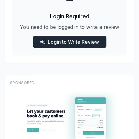
Login Required
You need to be logged in to write a review
Login to Write Review
SPONSORED