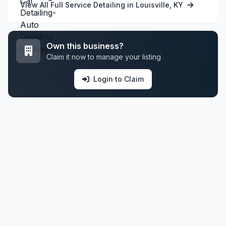
View All Full Service Detailing in Louisville, KY
Own this business?
Claim it now to manage your listing
Login to Claim