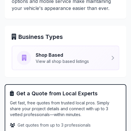
options and mobile service make maintaining
your vehicle's appearance easier than ever.
Business Types
Shop Based
View all shop based listings
Get a Quote from Local Experts
Get fast, free quotes from trusted local pros. Simply
share your project details and connect with up to 3
vetted professionals—within minutes.
Get quotes from up to 3 professionals