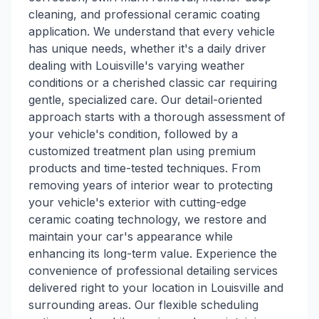
cleaning, and professional ceramic coating
application. We understand that every vehicle
has unique needs, whether it's a daily driver
dealing with Louisville's varying weather
conditions or a cherished classic car requiring
gentle, specialized care. Our detail-oriented
approach starts with a thorough assessment of
your vehicle's condition, followed by a
customized treatment plan using premium
products and time-tested techniques. From
removing years of interior wear to protecting
your vehicle's exterior with cutting-edge
ceramic coating technology, we restore and
maintain your car's appearance while
enhancing its long-term value. Experience the
convenience of professional detailing services
delivered right to your location in Louisville and
surrounding areas. Our flexible scheduling