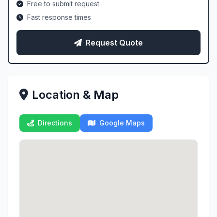
Free to submit request
Fast response times
Request Quote
Location & Map
Directions
Google Maps