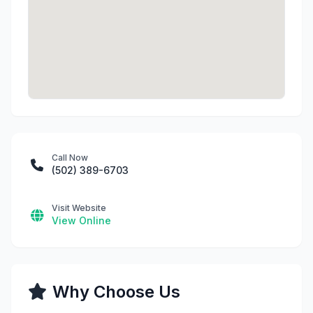
Call Now
(502) 389-6703
Visit Website
View Online
Why Choose Us