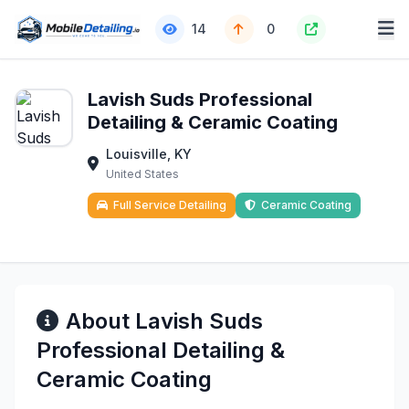
14
0
Lavish Suds Professional
Detailing & Ceramic Coating
Louisville, KY
United States
Full Service Detailing
Ceramic Coating
About Lavish Suds
Professional Detailing &
Ceramic Coating