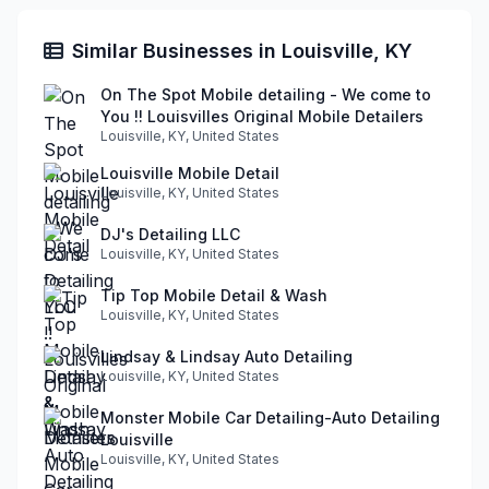
Similar Businesses in Louisville, KY
On The Spot Mobile detailing - We come to
You !! Louisvilles Original Mobile Detailers
Louisville, KY, United States
Louisville Mobile Detail
Louisville, KY, United States
DJ's Detailing LLC
Louisville, KY, United States
Tip Top Mobile Detail & Wash
Louisville, KY, United States
Lindsay & Lindsay Auto Detailing
Louisville, KY, United States
Monster Mobile Car Detailing-Auto Detailing
Louisville
Louisville, KY, United States