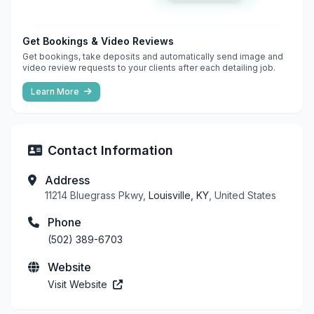
Get Bookings & Video Reviews
Get bookings, take deposits and automatically send image and
video review requests to your clients after each detailing job.
Learn More
Contact Information
Address
11214 Bluegrass Pkwy,
Louisville, KY
, United States
Phone
(502) 389-6703
Website
Visit Website