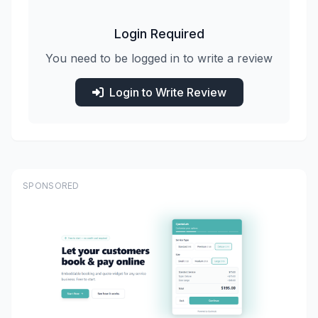
Login Required
You need to be logged in to write a review
Login to Write Review
SPONSORED