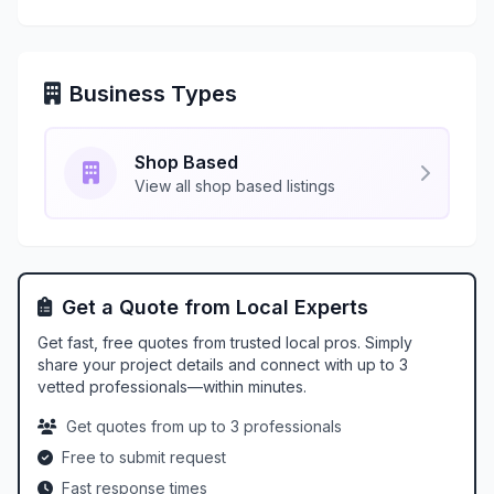
Business Types
Shop Based
View all shop based listings
Get a Quote from Local Experts
Get fast, free quotes from trusted local pros. Simply
share your project details and connect with up to 3
vetted professionals—within minutes.
Get quotes from up to 3 professionals
Free to submit request
Fast response times