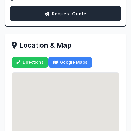
Request Quote
Location & Map
Directions
Google Maps