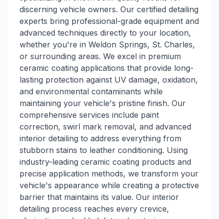
discerning vehicle owners. Our certified detailing
experts bring professional-grade equipment and
advanced techniques directly to your location,
whether you're in Weldon Springs, St. Charles,
or surrounding areas. We excel in premium
ceramic coating applications that provide long-
lasting protection against UV damage, oxidation,
and environmental contaminants while
maintaining your vehicle's pristine finish. Our
comprehensive services include paint
correction, swirl mark removal, and advanced
interior detailing to address everything from
stubborn stains to leather conditioning. Using
industry-leading ceramic coating products and
precise application methods, we transform your
vehicle's appearance while creating a protective
barrier that maintains its value. Our interior
detailing process reaches every crevice,