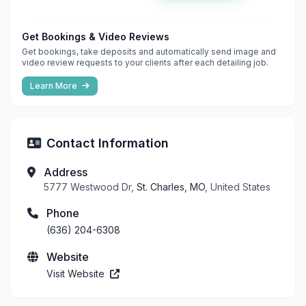
Get Bookings & Video Reviews
Get bookings, take deposits and automatically send image and
video review requests to your clients after each detailing job.
Learn More
Contact Information
Address
5777 Westwood Dr,
St. Charles, MO
, United States
Phone
(636) 204-6308
Website
Visit Website