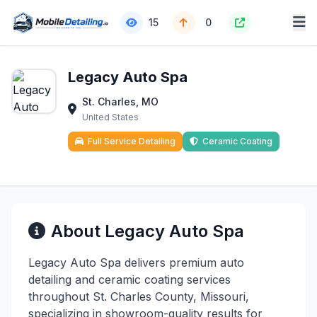
15
0
Legacy Auto Spa
St. Charles, MO
United States
Full Service Detailing
Ceramic Coating
About Legacy Auto Spa
Legacy Auto Spa delivers premium auto
detailing and ceramic coating services
throughout St. Charles County, Missouri,
specializing in showroom-quality results for