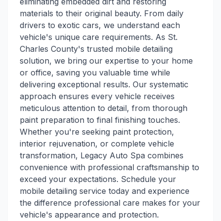
eliminating embedded dirt and restoring
materials to their original beauty. From daily
drivers to exotic cars, we understand each
vehicle's unique care requirements. As St.
Charles County's trusted mobile detailing
solution, we bring our expertise to your home
or office, saving you valuable time while
delivering exceptional results. Our systematic
approach ensures every vehicle receives
meticulous attention to detail, from thorough
paint preparation to final finishing touches.
Whether you're seeking paint protection,
interior rejuvenation, or complete vehicle
transformation, Legacy Auto Spa combines
convenience with professional craftsmanship to
exceed your expectations. Schedule your
mobile detailing service today and experience
the difference professional care makes for your
vehicle's appearance and protection.