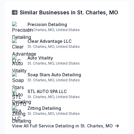
Similar Businesses in St. Charles, MO
Precision Detailing
St. Charles, MO, United States
Clear Advantage LLC
St. Charles, MO, United States
Auto Vitality
St. Charles, MO, United States
Soap Stars Auto Detailing
St. Charles, MO, United States
STL AUTO SPA LLC
St. Charles, MO, United States
Zitting Detailing
St. Charles, MO, United States
View All Full Service Detailing in St. Charles, MO