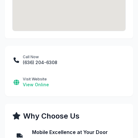
Call Now
(636) 204-6308
Visit Website
View Online
Why Choose Us
Mobile Excellence at Your Door