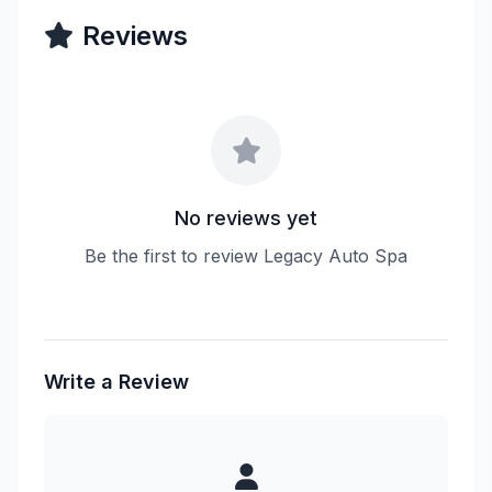
Reviews
No reviews yet
Be the first to review Legacy Auto Spa
Write a Review