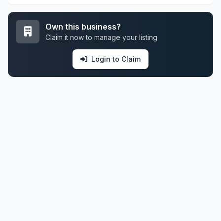
Own this business?
Claim it now to manage your listing
Login to Claim