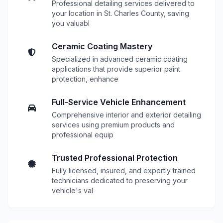
Professional detailing services delivered to
your location in St. Charles County, saving
you valuabl
Ceramic Coating Mastery
Specialized in advanced ceramic coating
applications that provide superior paint
protection, enhance
Full-Service Vehicle Enhancement
Comprehensive interior and exterior detailing
services using premium products and
professional equip
Trusted Professional Protection
Fully licensed, insured, and expertly trained
technicians dedicated to preserving your
vehicle's val