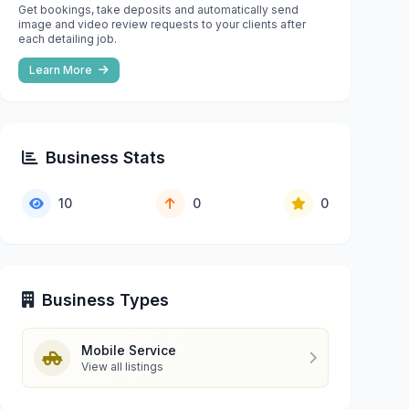
Get bookings, take deposits and automatically send
image and video review requests to your clients after
each detailing job.
Learn More
Business Stats
10
0
0
Business Types
Mobile Service
View all listings