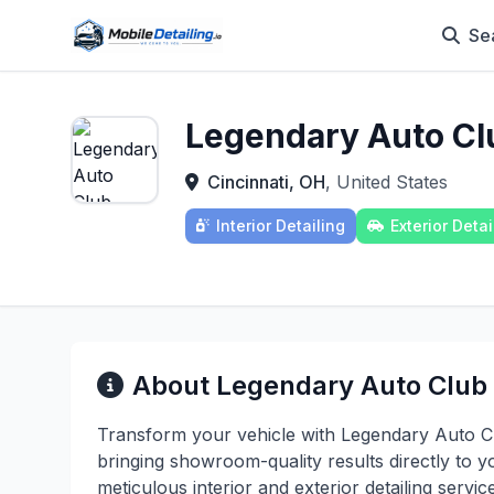
Se
Legendary Auto Cl
Cincinnati, OH
, United States
Interior Detailing
Exterior Detai
About Legendary Auto Club
Transform your vehicle with Legendary Auto Clu
bringing showroom-quality results directly to yo
meticulous interior and exterior detailing serv