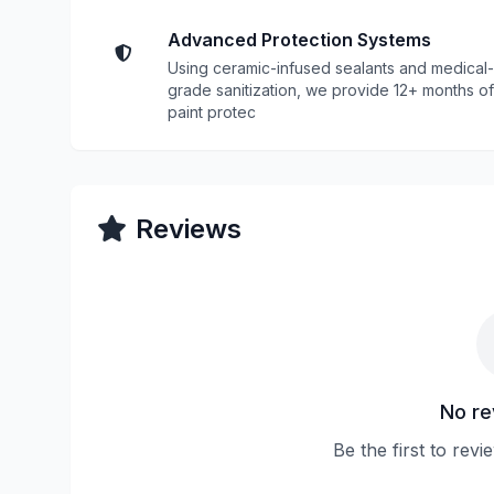
Advanced Protection Systems
Using ceramic-infused sealants and medical-
grade sanitization, we provide 12+ months of
paint protec
Reviews
No re
Be the first to re