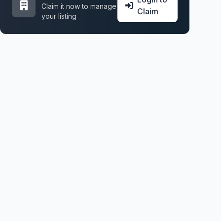
Claim it now to manage
Claim
your listing