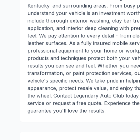
Kentucky, and surrounding areas. From busy pr
understand your vehicle is an investment wort
include thorough exterior washing, clay bar tre
application, and interior deep cleaning with p
feel. We pay attention to every detail - from cle
leather surfaces. As a fully insured mobile se
professional equipment to your home or workpl
products and techniques protect both your vehi
results you can see and feel. Whether you need 
transformation, or paint protection services, 
vehicle's specific needs. We take pride in helpin
appearance, protect resale value, and enjoy tha
the wheel. Contact Legendary Auto Club today a
service or request a free quote. Experience the
guarantee you'll love the results.