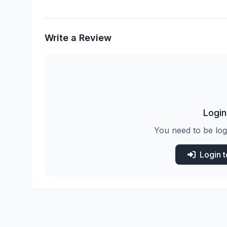
Write a Review
Login
You need to be log
Login 