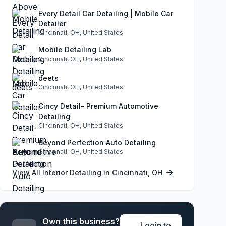
Every Detail Car Detailing | Mobile Car
Detailer
Cincinnati, OH, United States
Mobile Detailing Lab
Cincinnati, OH, United States
deets
Cincinnati, OH, United States
Cincy Detail- Premium Automotive
Detailing
Cincinnati, OH, United States
Beyond Perfection Auto Detailing
Cincinnati, OH, United States
View All Interior Detailing in Cincinnati, OH
Own this business?
Login to