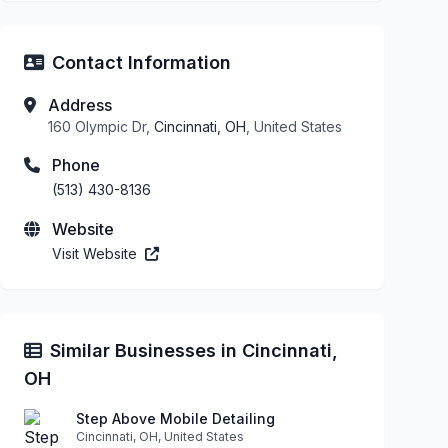
Contact Information
Address
160 Olympic Dr,
Cincinnati, OH
, United States
Phone
(513) 430-8136
Website
Visit Website
Similar Businesses in Cincinnati,
OH
Step Above Mobile Detailing
Cincinnati, OH, United States