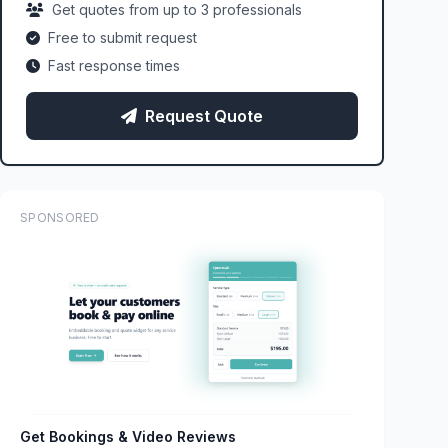
Get quotes from up to 3 professionals
Free to submit request
Fast response times
Request Quote
SPONSORED
Get Bookings & Video Reviews