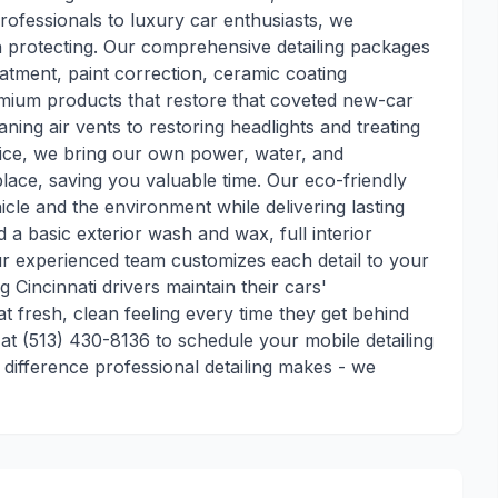
ofessionals to luxury car enthusiasts, we
h protecting. Our comprehensive detailing packages
atment, paint correction, ceramic coating
remium products that restore that coveted new-car
aning air vents to restoring headlights and treating
rvice, we bring our own power, water, and
ace, saving you valuable time. Our eco-friendly
cle and the environment while delivering lasting
a basic exterior wash and wax, full interior
our experienced team customizes each detail to your
g Cincinnati drivers maintain their cars'
t fresh, clean feeling every time they get behind
t (513) 430-8136 to schedule your mobile detailing
 difference professional detailing makes - we