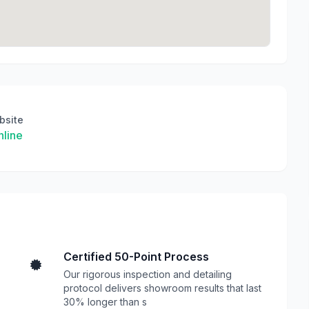
bsite
line
Certified 50-Point Process
Our rigorous inspection and detailing
protocol delivers showroom results that last
30% longer than s