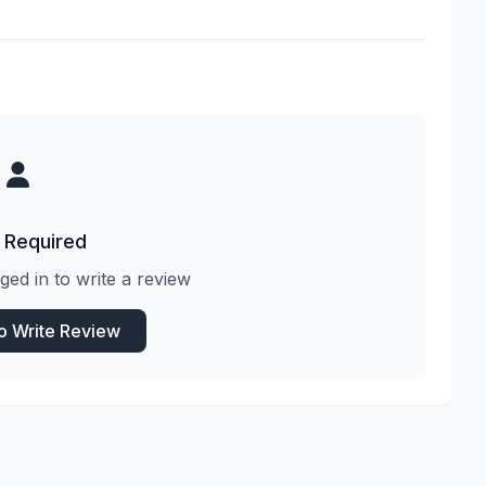
 Required
ged in to write a review
to Write Review