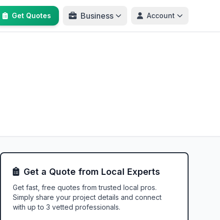
Business
Get Quotes
Account
Get a Quote from Local Experts
Get fast, free quotes from trusted local pros.
Simply share your project details and connect
with up to 3 vetted professionals.