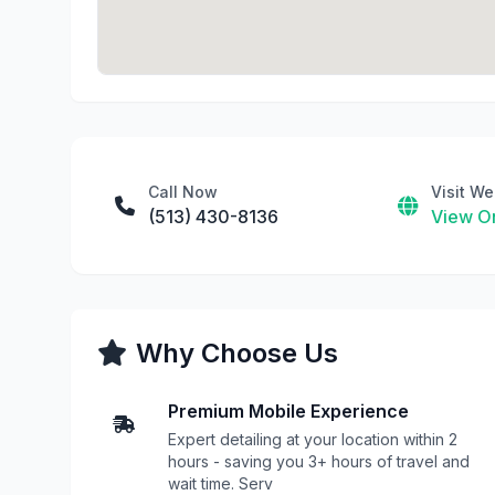
Call Now
Visit We
(513) 430-8136
View On
Why Choose Us
Premium Mobile Experience
Expert detailing at your location within 2
hours - saving you 3+ hours of travel and
wait time. Serv