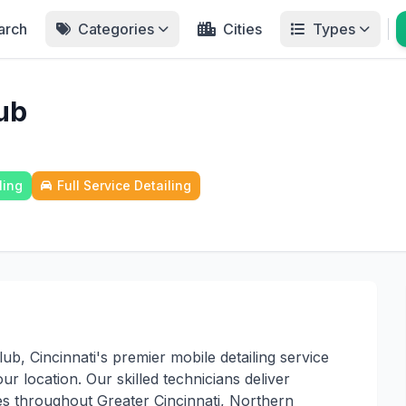
arch
Categories
Cities
Types
ub
ling
Full Service Detailing
b, Cincinnati's premier mobile detailing service
ur location. Our skilled technicians deliver
ices throughout Greater Cincinnati, Northern