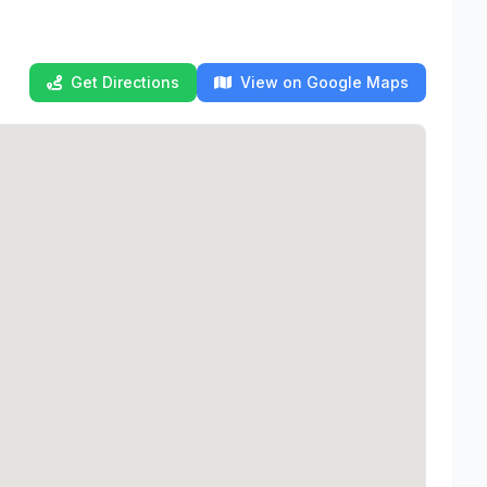
Get Directions
View on Google Maps