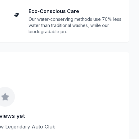
Eco-Conscious Care
Our water-conserving methods use 70% less
water than traditional washes, while our
biodegradable pro
views yet
view Legendary Auto Club