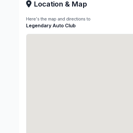
Location & Map
Here's the map and directions to
Legendary Auto Club