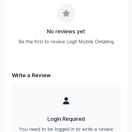
No reviews yet
Be the first to review Legit Mobile Detailing
Write a Review
Login Required
You need to be logged in to write a review