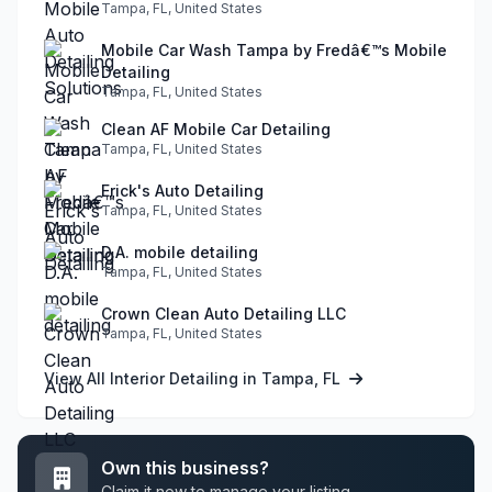
Tampa, FL, United States
Mobile Car Wash Tampa by Fredâ€™s Mobile
Detailing
Tampa, FL, United States
Clean AF Mobile Car Detailing
Tampa, FL, United States
Erick's Auto Detailing
Tampa, FL, United States
D.A. mobile detailing
Tampa, FL, United States
Crown Clean Auto Detailing LLC
Tampa, FL, United States
View All Interior Detailing in Tampa, FL
Own this business?
Claim it now to manage your listing