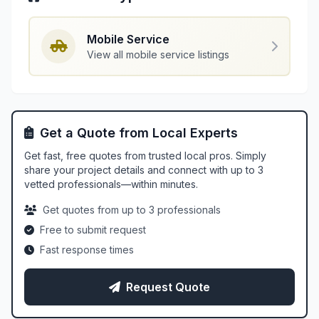
Mobile Service
View all mobile service listings
Get a Quote from Local Experts
Get fast, free quotes from trusted local pros. Simply
share your project details and connect with up to 3
vetted professionals—within minutes.
Get quotes from up to 3 professionals
Free to submit request
Fast response times
Request Quote