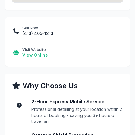
Call Now
(413) 405-1213
Visit Website
View Online
Why Choose Us
2-Hour Express Mobile Service
Professional detailing at your location within 2
hours of booking - saving you 3+ hours of
travel an