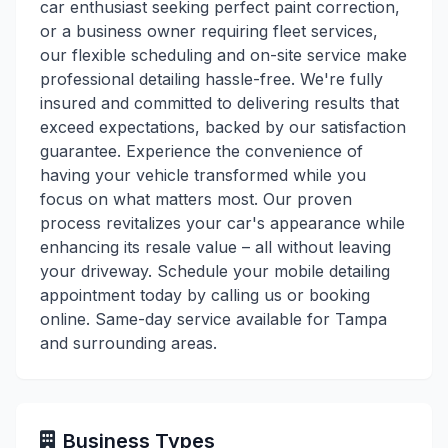
car enthusiast seeking perfect paint correction,
or a business owner requiring fleet services,
our flexible scheduling and on-site service make
professional detailing hassle-free. We're fully
insured and committed to delivering results that
exceed expectations, backed by our satisfaction
guarantee. Experience the convenience of
having your vehicle transformed while you
focus on what matters most. Our proven
process revitalizes your car's appearance while
enhancing its resale value – all without leaving
your driveway. Schedule your mobile detailing
appointment today by calling us or booking
online. Same-day service available for Tampa
and surrounding areas.
Business Types