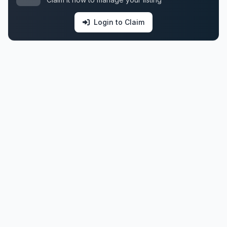
Login to Claim