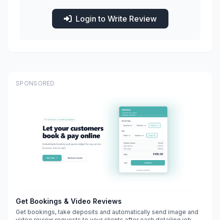
Login to Write Review
SPONSORED
Get Bookings & Video Reviews
Get bookings, take deposits and automatically send image and
video review requests to your clients after each detailing job.