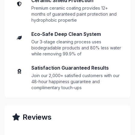
Ceramic Shield Protection
Premium ceramic coating provides 12+
months of guaranteed paint protection and
hydrophobic propertie
Eco-Safe Deep Clean System
Our 3-stage cleaning process uses
biodegradable products and 80% less water
while removing 99.9% of
Satisfaction Guaranteed Results
Join our 2,000+ satisfied customers with our
48-hour happiness guarantee and
complimentary touch-ups
Reviews