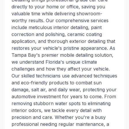
directly to your home or office, saving you
valuable time while delivering showroom-
worthy results. Our comprehensive services
include meticulous interior detailing, paint
correction and polishing, ceramic coating
application, and thorough exterior detailing that
restores your vehicle's pristine appearance. As
Tampa Bay's premier mobile detailing solution,
we understand Florida's unique climate
challenges and how they affect your vehicle.
Our skilled technicians use advanced techniques
and eco-friendly products to combat sun
damage, salt air, and daily wear, protecting your
automotive investment for years to come. From
removing stubborn water spots to eliminating
interior odors, we tackle every detail with
precision and care. Whether you're a busy
professional needing regular maintenance, a