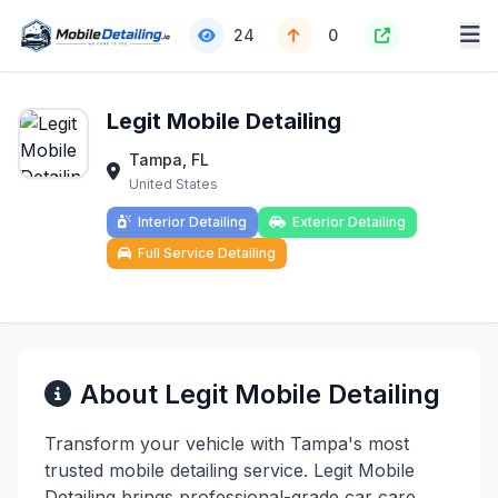
24
0
Legit Mobile Detailing
Tampa, FL
United States
Interior Detailing
Exterior Detailing
Full Service Detailing
About Legit Mobile Detailing
Transform your vehicle with Tampa's most
trusted mobile detailing service. Legit Mobile
Detailing brings professional-grade car care