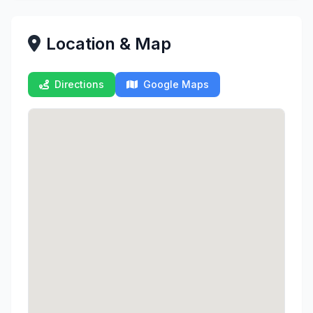
Location & Map
Directions
Google Maps