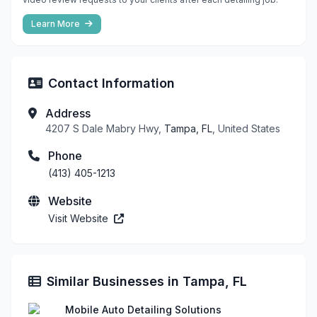
Learn More
Contact Information
Address
4207 S Dale Mabry Hwy,
Tampa, FL
, United States
Phone
(413) 405-1213
Website
Visit Website
Similar Businesses in Tampa, FL
Mobile Auto Detailing Solutions