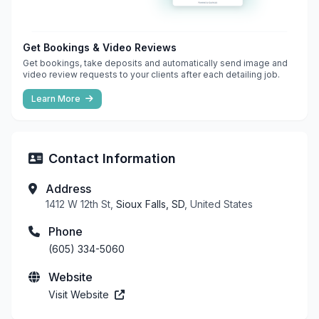
Get Bookings & Video Reviews
Get bookings, take deposits and automatically send image and
video review requests to your clients after each detailing job.
Learn More
Contact Information
Address
1412 W 12th St,
Sioux Falls, SD
, United States
Phone
(605) 334-5060
Website
Visit Website