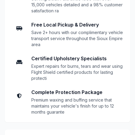
15,000 vehicles detailed and a 98% customer
satisfaction ra
Free Local Pickup & Delivery
Save 2+ hours with our complimentary vehicle
transport service throughout the Sioux Empire
area
Certified Upholstery Specialists
Expert repairs for burns, tears and wear using
Flight Shield certified products for lasting
protecti
Complete Protection Package
Premium waxing and buffing service that
maintains your vehicle's finish for up to 12
months guarante