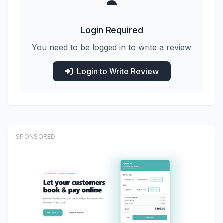
Login Required
You need to be logged in to write a review
Login to Write Review
SPONSORED