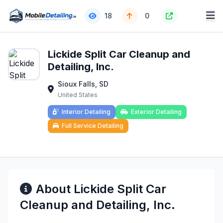
18
0
Lickide Split Car Cleanup and
Detailing, Inc.
Sioux Falls, SD
United States
Interior Detailing
Exterior Detailing
Full Service Detailing
About Lickide Split Car
Cleanup and Detailing, Inc.