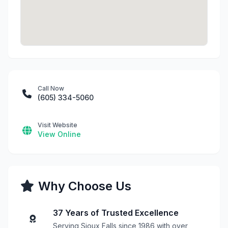
Call Now
(605) 334-5060
Visit Website
View Online
Why Choose Us
37 Years of Trusted Excellence
Serving Sioux Falls since 1986 with over