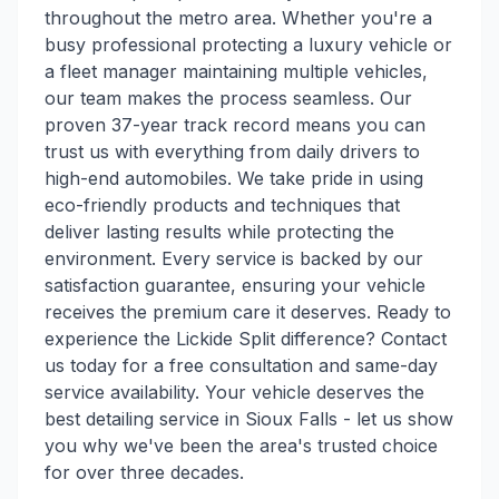
throughout the metro area. Whether you're a
busy professional protecting a luxury vehicle or
a fleet manager maintaining multiple vehicles,
our team makes the process seamless. Our
proven 37-year track record means you can
trust us with everything from daily drivers to
high-end automobiles. We take pride in using
eco-friendly products and techniques that
deliver lasting results while protecting the
environment. Every service is backed by our
satisfaction guarantee, ensuring your vehicle
receives the premium care it deserves. Ready to
experience the Lickide Split difference? Contact
us today for a free consultation and same-day
service availability. Your vehicle deserves the
best detailing service in Sioux Falls - let us show
you why we've been the area's trusted choice
for over three decades.