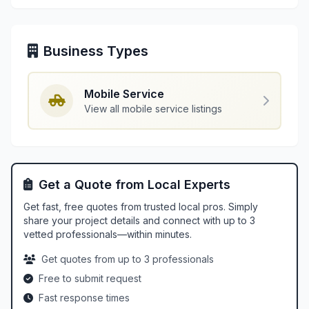
Business Types
Mobile Service
View all mobile service listings
Get a Quote from Local Experts
Get fast, free quotes from trusted local pros. Simply
share your project details and connect with up to 3
vetted professionals—within minutes.
Get quotes from up to 3 professionals
Free to submit request
Fast response times