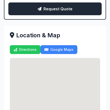
Request Quote
Location & Map
Directions
Google Maps