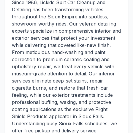
Since 1986, Lickide Split Car Cleanup and
Detailing has been transforming vehicles
throughout the Sioux Empire into spotless,
showroom-worthy rides. Our veteran detailing
experts specialize in comprehensive interior and
exterior services that protect your investment
while delivering that coveted like-new finish.
From meticulous hand-washing and paint
correction to premium ceramic coating and
upholstery repair, we treat every vehicle with
museum-grade attention to detail. Our interior
services eliminate deep-set stains, repair
cigarette burns, and restore that fresh-car
feeling, while our exterior treatments include
professional buffing, waxing, and protective
coating applications as the exclusive Flight
Shield Products applicator in Sioux Falls.
Understanding busy Sioux Falls schedules, we
offer free pickup and delivery service