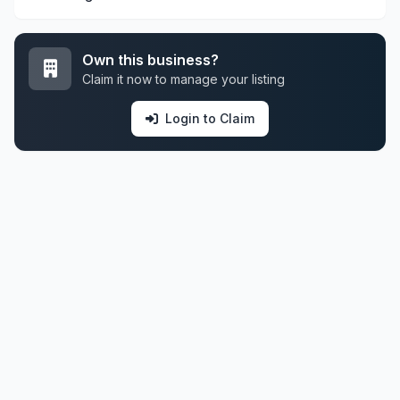
Own this business?
Claim it now to manage your listing
Login to Claim