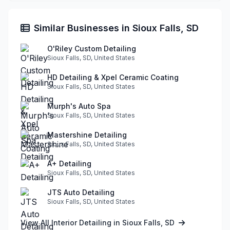
Similar Businesses in Sioux Falls, SD
O'Riley Custom Detailing
Sioux Falls, SD, United States
HD Detailing & Xpel Ceramic Coating
Sioux Falls, SD, United States
Murph's Auto Spa
Sioux Falls, SD, United States
Mastershine Detailing
Sioux Falls, SD, United States
A+ Detailing
Sioux Falls, SD, United States
JTS Auto Detailing
Sioux Falls, SD, United States
View All Interior Detailing in Sioux Falls, SD