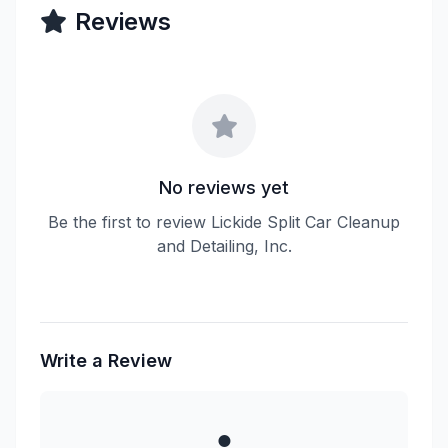
Reviews
No reviews yet
Be the first to review Lickide Split Car Cleanup
and Detailing, Inc.
Write a Review