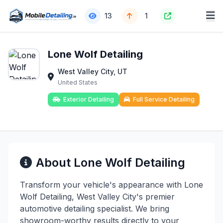
13
1
Lone Wolf Detailing
West Valley City, UT
United States
Exterior Detailing
Full Service Detailing
About Lone Wolf Detailing
Transform your vehicle's appearance with Lone
Wolf Detailing, West Valley City's premier
automotive detailing specialist. We bring
showroom-worthy results directly to your