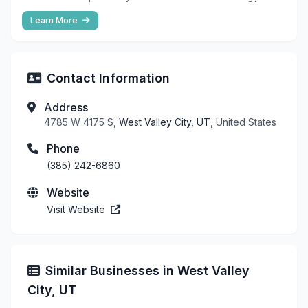
Learn More
Contact Information
Address
4785 W 4175 S,
West Valley City, UT
, United States
Phone
(385) 242-6860
Website
Visit Website
Similar Businesses in West Valley
City, UT