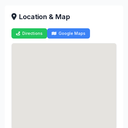
Location & Map
Directions
Google Maps