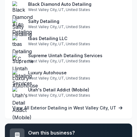
Black Diamond Auto Detailing
West Valley City, UT, United States
Salty Detailing
West Valley City, UT, United States
tbas Detailing LLC
West Valley City, UT, United States
Supreme Uintah Detailing Services
West Valley City, UT, United States
Luxury Autohouse
West Valley City, UT, United States
Utah's Detail Addict (Mobile)
West Valley City, UT, United States
View All Exterior Detailing in West Valley City, UT
Own this business?