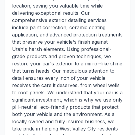
location, saving you valuable time while
delivering exceptional results. Our
comprehensive exterior detailing services
include paint correction, ceramic coating
application, and advanced protection treatments
that preserve your vehicle's finish against
Utah's harsh elements. Using professional-
grade products and proven techniques, we
restore your car's exterior to a mirror-like shine
that turns heads. Our meticulous attention to
detail ensures every inch of your vehicle
receives the care it deserves, from wheel wells
to roof panels. We understand that your car is a
significant investment, which is why we use only
pH-neutral, eco-friendly products that protect
both your vehicle and the environment. As a
locally owned and fully insured business, we
take pride in helping West Valley City residents