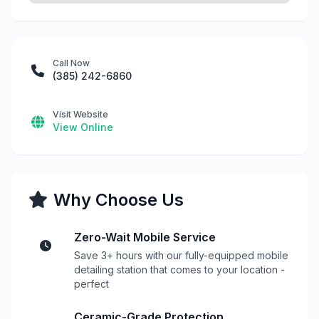
Call Now
(385) 242-6860
Visit Website
View Online
Why Choose Us
Zero-Wait Mobile Service
Save 3+ hours with our fully-equipped mobile
detailing station that comes to your location -
perfect
Ceramic-Grade Protection