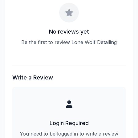
No reviews yet
Be the first to review Lone Wolf Detailing
Write a Review
Login Required
You need to be logged in to write a review