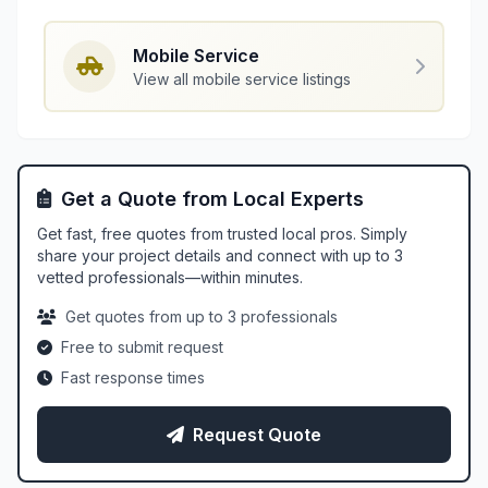
Mobile Service
View all mobile service listings
Get a Quote from Local Experts
Get fast, free quotes from trusted local pros. Simply
share your project details and connect with up to 3
vetted professionals—within minutes.
Get quotes from up to 3 professionals
Free to submit request
Fast response times
Request Quote