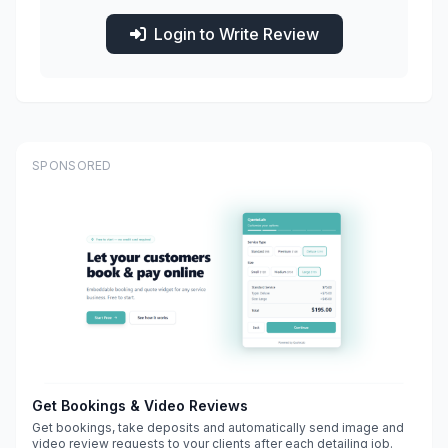
Login to Write Review
SPONSORED
Get Bookings & Video Reviews
Get bookings, take deposits and automatically send image and
video review requests to your clients after each detailing job.