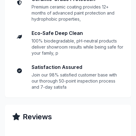
Premium ceramic coating provides 12+
months of advanced paint protection and
hydrophobic properties,
Eco-Safe Deep Clean
100% biodegradable, pH-neutral products
deliver showroom results while being safe for
your family, p
Satisfaction Assured
Join our 98% satisfied customer base with
our thorough 50-point inspection process
and 7-day satisfa
Reviews