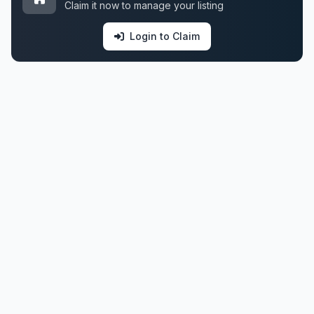
Claim it now to manage your listing
Login to Claim