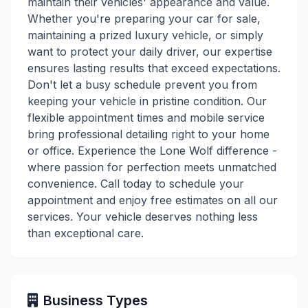
maintain their vehicles' appearance and value.
Whether you're preparing your car for sale,
maintaining a prized luxury vehicle, or simply
want to protect your daily driver, our expertise
ensures lasting results that exceed expectations.
Don't let a busy schedule prevent you from
keeping your vehicle in pristine condition. Our
flexible appointment times and mobile service
bring professional detailing right to your home
or office. Experience the Lone Wolf difference -
where passion for perfection meets unmatched
convenience. Call today to schedule your
appointment and enjoy free estimates on all our
services. Your vehicle deserves nothing less
than exceptional care.
Business Types