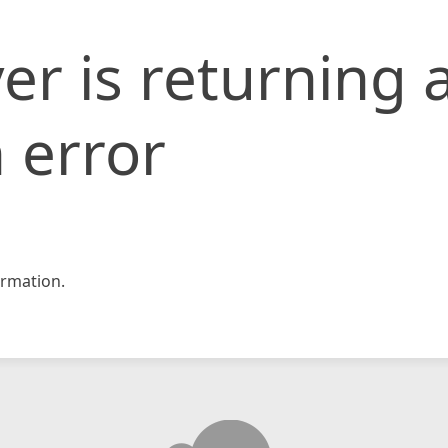
er is returning 
 error
rmation.