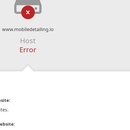
www.mobiledetailing.io
Host
Error
site:
tes.
ebsite: