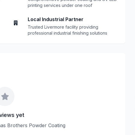
printing services under one roof
Local Industrial Partner
Trusted Livermore facility providing
professional industrial finishing solutions
views yet
Maas Brothers Powder Coating