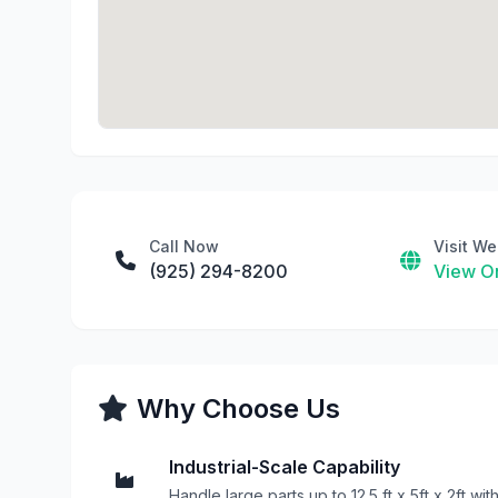
Call Now
Visit We
(925) 294-8200
View On
Why Choose Us
Industrial-Scale Capability
Handle large parts up to 12.5 ft x 5ft x 2ft wit