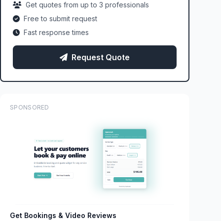
Get quotes from up to 3 professionals
Free to submit request
Fast response times
Request Quote
SPONSORED
Get Bookings & Video Reviews