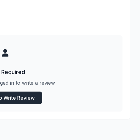
 Required
ged in to write a review
to Write Review