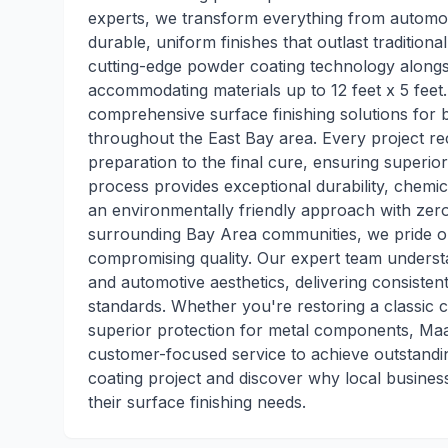
experts, we transform everything from automot
durable, uniform finishes that outlast traditiona
cutting-edge powder coating technology alongsi
accommodating materials up to 12 feet x 5 feet.
comprehensive surface finishing solutions for b
throughout the East Bay area. Every project rec
preparation to the final cure, ensuring superi
process provides exceptional durability, chemic
an environmentally friendly approach with zer
surrounding Bay Area communities, we pride o
compromising quality. Our expert team understand
and automotive aesthetics, delivering consisten
standards. Whether you're restoring a classic c
superior protection for metal components, Maa
customer-focused service to achieve outstandi
coating project and discover why local busines
their surface finishing needs.