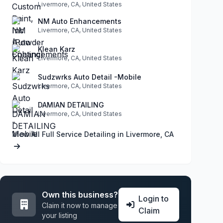
Livermore, CA, United States
NM Auto Enhancements
Livermore, CA, United States
Klean Karz
Livermore, CA, United States
Sudzwrks Auto Detail -Mobile
Livermore, CA, United States
DAMIAN DETAILING
Livermore, CA, United States
View All Full Service Detailing in Livermore, CA
Own this business?
Login to
Claim it now to manage
Claim
your listing