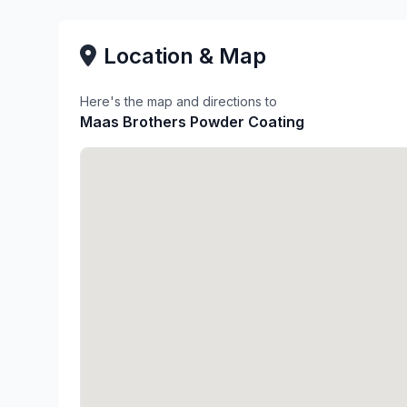
Location & Map
Here's the map and directions to
Maas Brothers Powder Coating