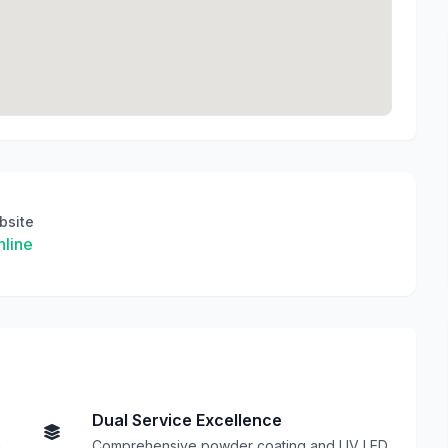
bsite
line
Dual Service Excellence
h
Comprehensive powder coating and UV LED