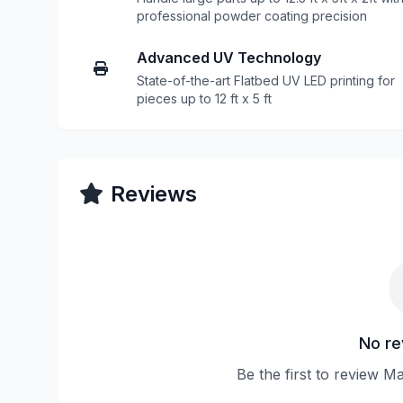
professional powder coating precision
Advanced UV Technology
State-of-the-art Flatbed UV LED printing for
pieces up to 12 ft x 5 ft
Reviews
No re
Be the first to review 