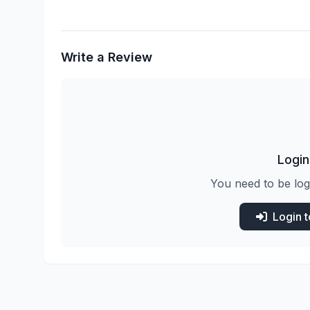
Write a Review
Login
You need to be log
Login 