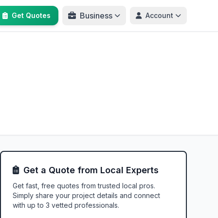
Business
Get Quotes
Account
Get a Quote from Local Experts
Get fast, free quotes from trusted local pros.
Simply share your project details and connect
with up to 3 vetted professionals.