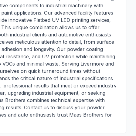
ive components to industrial machinery with
l paint applications. Our advanced facility features
de innovative Flatbed UV LED printing services,
 This unique combination allows us to offer
oth industrial clients and automotive enthusiasts
eives meticulous attention to detail, from surface
or adhesion and longevity. Our powder coating
al resistance, and UV protection while maintaining
o VOCs and minimal waste. Serving Livermore and
urselves on quick turnaround times without
s the critical nature of industrial specifications
t, professional results that meet or exceed industry
ar, upgrading industrial equipment, or seeking
s Brothers combines technical expertise with
ng results. Contact us to discuss your powder
ses and auto enthusiasts trust Maas Brothers for