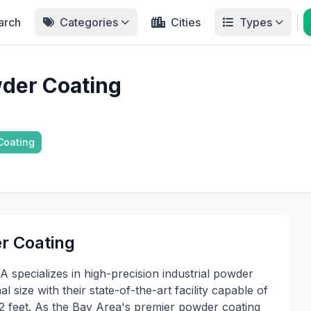
arch
Categories
Cities
Types
der Coating
Coating
r Coating
specializes in high-precision industrial powder
l size with their state-of-the-art facility capable of
 2 feet. As the Bay Area's premier powder coating