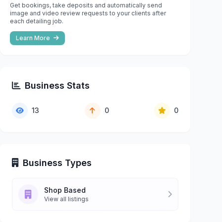
Get bookings, take deposits and automatically send
image and video review requests to your clients after
each detailing job.
Learn More
Business Stats
13
0
0
Business Types
Shop Based
View all listings