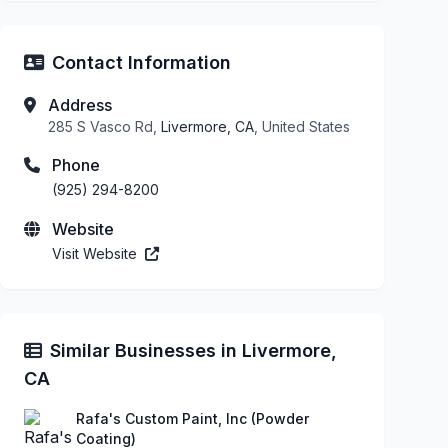
Contact Information
Address
285 S Vasco Rd,
Livermore, CA
, United States
Phone
(925) 294-8200
Website
Visit Website
Similar Businesses in Livermore,
CA
Rafa's Custom Paint, Inc (Powder
Coating)