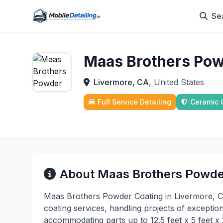
Se
Maas Brothers Pow
Livermore, CA
, United States
Full Service Detailing
Ceramic 
About Maas Brothers Powde
Maas Brothers Powder Coating in Livermore, CA 
coating services, handling projects of exceptiona
accommodating parts up to 12.5 feet x 5 feet x