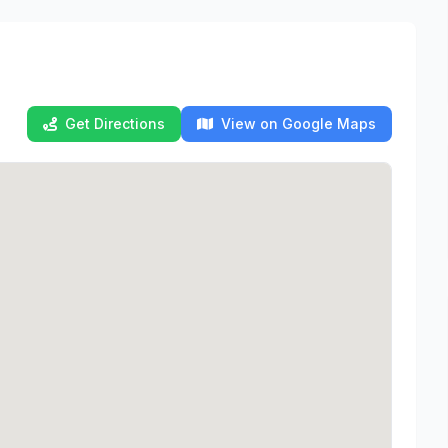
Get Directions
View on Google Maps