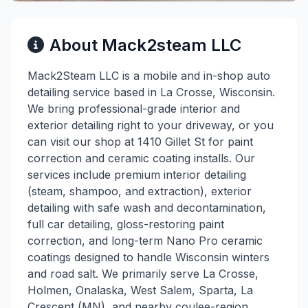
About Mack2steam LLC
Mack2Steam LLC is a mobile and in-shop auto
detailing service based in La Crosse, Wisconsin.
We bring professional-grade interior and
exterior detailing right to your driveway, or you
can visit our shop at 1410 Gillet St for paint
correction and ceramic coating installs. Our
services include premium interior detailing
(steam, shampoo, and extraction), exterior
detailing with safe wash and decontamination,
full car detailing, gloss-restoring paint
correction, and long-term Nano Pro ceramic
coatings designed to handle Wisconsin winters
and road salt. We primarily serve La Crosse,
Holmen, Onalaska, West Salem, Sparta, La
Crescent (MN), and nearby coulee-region