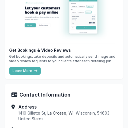
Get Bookings & Video Reviews
Get bookings, take deposits and automatically send image and
video review requests to your clients after each detailing job.
Learn More
Contact Information
Address
1410 Gillette St,
La Crosse, WI
, Wisconsin, 54603,
United States