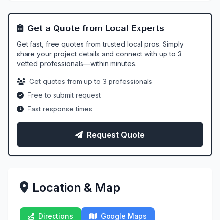
Get a Quote from Local Experts
Get fast, free quotes from trusted local pros. Simply
share your project details and connect with up to 3
vetted professionals—within minutes.
Get quotes from up to 3 professionals
Free to submit request
Fast response times
Request Quote
Location & Map
Directions
Google Maps