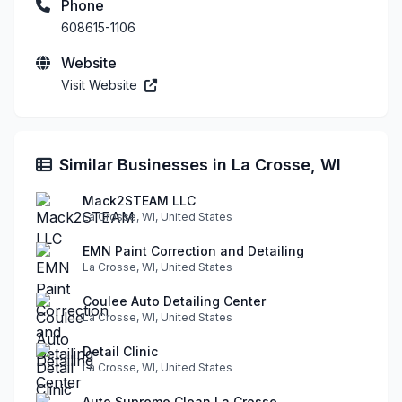
Phone
608615-1106
Website
Visit Website
Similar Businesses in La Crosse, WI
Mack2STEAM LLC
La Crosse, WI, United States
EMN Paint Correction and Detailing
La Crosse, WI, United States
Coulee Auto Detailing Center
La Crosse, WI, United States
Detail Clinic
La Crosse, WI, United States
Auto Supreme Clean La Crosse.