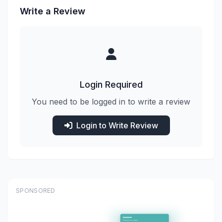
Write a Review
Login Required
You need to be logged in to write a review
Login to Write Review
SPONSORED