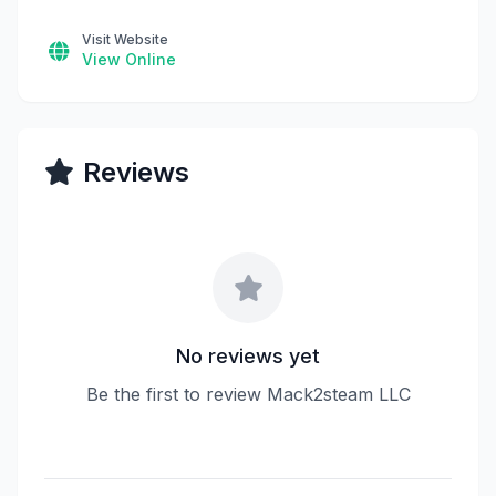
Visit Website
View Online
Reviews
No reviews yet
Be the first to review Mack2steam LLC