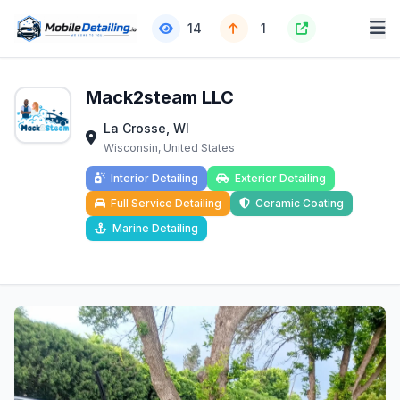
14
1
Mack2steam LLC
La Crosse, WI
Wisconsin, United States
Interior Detailing
Exterior Detailing
Full Service Detailing
Ceramic Coating
Marine Detailing