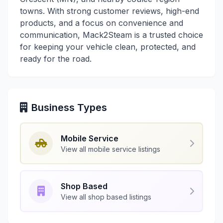
towns. With strong customer reviews, high-end
products, and a focus on convenience and
communication, Mack2Steam is a trusted choice
for keeping your vehicle clean, protected, and
ready for the road.
Business Types
Mobile Service
View all mobile service listings
Shop Based
View all shop based listings