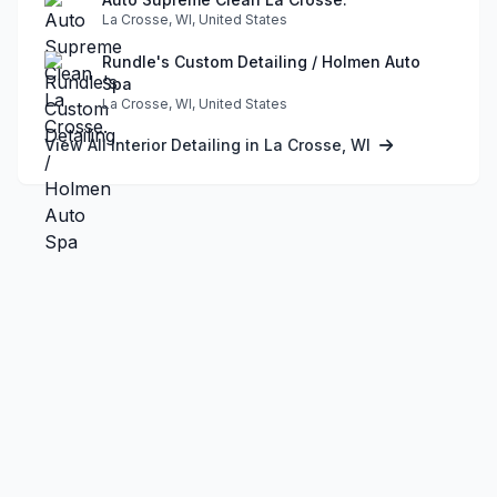
La Crosse, WI, United States
Rundle's Custom Detailing / Holmen Auto
Spa
La Crosse, WI, United States
View All Interior Detailing in La Crosse, WI