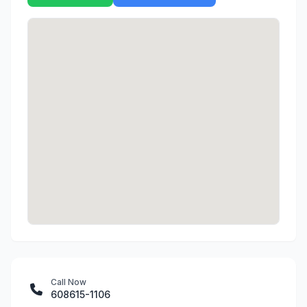
Call Now
608615-1106