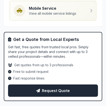
Mobile Service
View all mobile service listings
Get a Quote from Local Experts
Get fast, free quotes from trusted local pros. Simply
share your project details and connect with up to 3
vetted professionals—within minutes.
Get quotes from up to 3 professionals
Free to submit request
Fast response times
Request Quote