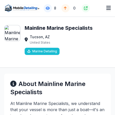
8
0
Mainline Marine Specialists
Tucson, AZ
United States
Marine Detailing
About Mainline Marine
Specialists
At Mainline Marine Specialists, we understand
that your vessel is more than just a boat—it's an