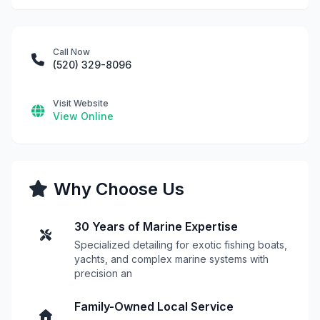
Call Now
(520) 329-8096
Visit Website
View Online
Why Choose Us
30 Years of Marine Expertise
Specialized detailing for exotic fishing boats,
yachts, and complex marine systems with
precision an
Family-Owned Local Service