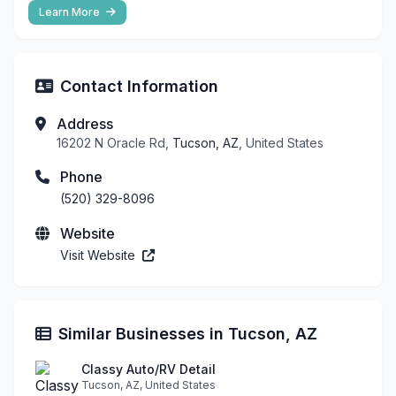
Learn More
Contact Information
Address
16202 N Oracle Rd,
Tucson, AZ
, United States
Phone
(520) 329-8096
Website
Visit Website
Similar Businesses in Tucson, AZ
Classy Auto/RV Detail
Tucson, AZ, United States