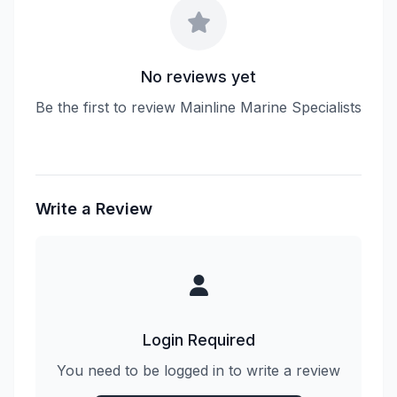
No reviews yet
Be the first to review Mainline Marine Specialists
Write a Review
Login Required
You need to be logged in to write a review