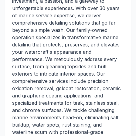
investment, a passion, and a gateway to
unforgettable experiences. With over 30 years
of marine service expertise, we deliver
comprehensive detailing solutions that go far
beyond a simple wash. Our family-owned
operation specializes in transformative marine
detailing that protects, preserves, and elevates
your watercraft's appearance and
performance. We meticulously address every
surface, from gleaming topsides and hull
exteriors to intricate interior spaces. Our
comprehensive services include precision
oxidation removal, gelcoat restoration, ceramic
and graphene coating applications, and
specialized treatments for teak, stainless steel,
and chrome surfaces. We tackle challenging
marine environments head-on, eliminating salt
buildup, water spots, rust staining, and
waterline scum with professional-grade