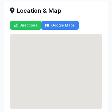
Location & Map
Directions
Google Maps