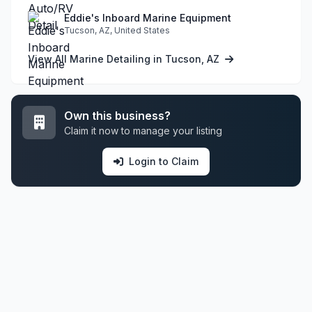
Eddie's Inboard Marine Equipment
Tucson, AZ, United States
View All Marine Detailing in Tucson, AZ
Own this business?
Claim it now to manage your listing
Login to Claim