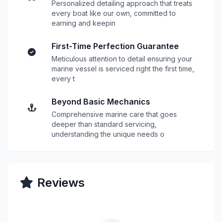
Personalized detailing approach that treats
every boat like our own, committed to
earning and keepin
First-Time Perfection Guarantee
Meticulous attention to detail ensuring your
marine vessel is serviced right the first time,
every t
Beyond Basic Mechanics
Comprehensive marine care that goes
deeper than standard servicing,
understanding the unique needs o
Reviews