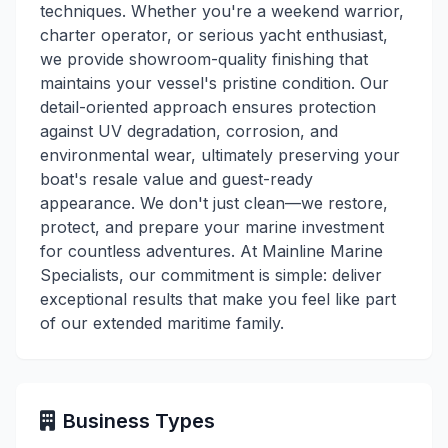
techniques. Whether you're a weekend warrior,
charter operator, or serious yacht enthusiast,
we provide showroom-quality finishing that
maintains your vessel's pristine condition. Our
detail-oriented approach ensures protection
against UV degradation, corrosion, and
environmental wear, ultimately preserving your
boat's resale value and guest-ready
appearance. We don't just clean—we restore,
protect, and prepare your marine investment
for countless adventures. At Mainline Marine
Specialists, our commitment is simple: deliver
exceptional results that make you feel like part
of our extended maritime family.
Business Types