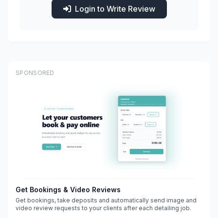
Login to Write Review
SPONSORED
Get Bookings & Video Reviews
Get bookings, take deposits and automatically send image and
video review requests to your clients after each detailing job.