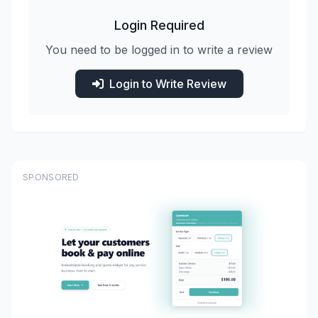
Login Required
You need to be logged in to write a review
Login to Write Review
SPONSORED