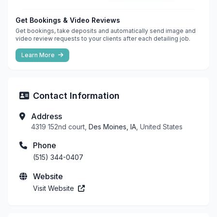
Get Bookings & Video Reviews
Get bookings, take deposits and automatically send image and
video review requests to your clients after each detailing job.
Learn More
Contact Information
Address
4319 152nd court,
Des Moines, IA
, United States
Phone
(515) 344-0407
Website
Visit Website