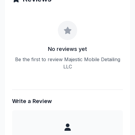
No reviews yet
Be the first to review Majestic Mobile Detailing
LLC
Write a Review