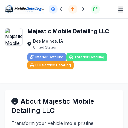
8
0
Majestic Mobile Detailing LLC
Des Moines, IA
United States
Interior Detailing
Exterior Detailing
Full Service Detailing
About Majestic Mobile
Detailing LLC
Transform your vehicle into a pristine