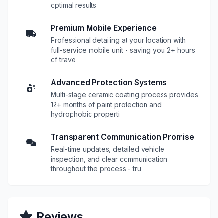
optimal results
Premium Mobile Experience
Professional detailing at your location with
full-service mobile unit - saving you 2+ hours
of trave
Advanced Protection Systems
Multi-stage ceramic coating process provides
12+ months of paint protection and
hydrophobic properti
Transparent Communication Promise
Real-time updates, detailed vehicle
inspection, and clear communication
throughout the process - tru
Reviews