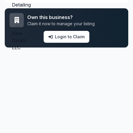
Own this business?
Claim it now to manage your listing
Login to Claim