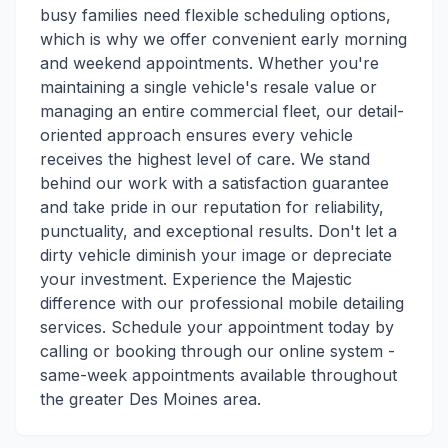
busy families need flexible scheduling options,
which is why we offer convenient early morning
and weekend appointments. Whether you're
maintaining a single vehicle's resale value or
managing an entire commercial fleet, our detail-
oriented approach ensures every vehicle
receives the highest level of care. We stand
behind our work with a satisfaction guarantee
and take pride in our reputation for reliability,
punctuality, and exceptional results. Don't let a
dirty vehicle diminish your image or depreciate
your investment. Experience the Majestic
difference with our professional mobile detailing
services. Schedule your appointment today by
calling or booking through our online system -
same-week appointments available throughout
the greater Des Moines area.