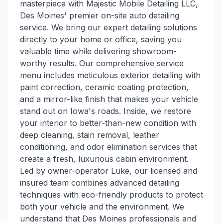
masterpiece with Majestic Mobile Detailing LLC,
Des Moines' premier on-site auto detailing
service. We bring our expert detailing solutions
directly to your home or office, saving you
valuable time while delivering showroom-
worthy results. Our comprehensive service
menu includes meticulous exterior detailing with
paint correction, ceramic coating protection,
and a mirror-like finish that makes your vehicle
stand out on Iowa's roads. Inside, we restore
your interior to better-than-new condition with
deep cleaning, stain removal, leather
conditioning, and odor elimination services that
create a fresh, luxurious cabin environment.
Led by owner-operator Luke, our licensed and
insured team combines advanced detailing
techniques with eco-friendly products to protect
both your vehicle and the environment. We
understand that Des Moines professionals and