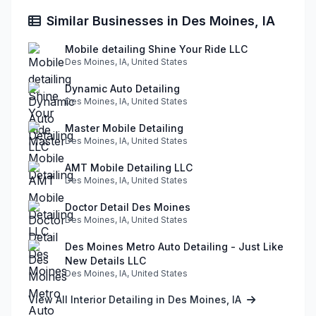
Similar Businesses in Des Moines, IA
Mobile detailing Shine Your Ride LLC
Des Moines, IA, United States
Dynamic Auto Detailing
Des Moines, IA, United States
Master Mobile Detailing
Des Moines, IA, United States
AMT Mobile Detailing LLC
Des Moines, IA, United States
Doctor Detail Des Moines
Des Moines, IA, United States
Des Moines Metro Auto Detailing - Just Like
New Details LLC
Des Moines, IA, United States
View All Interior Detailing in Des Moines, IA