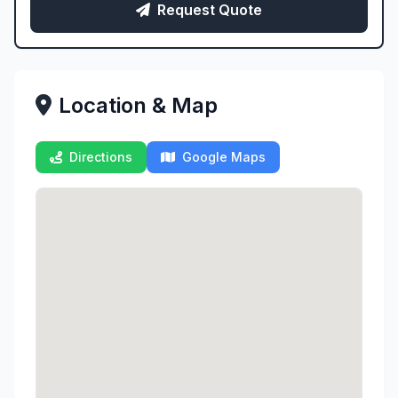
Request Quote
Location & Map
Directions
Google Maps