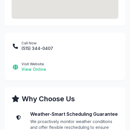
Call Now
(515) 344-0407
Visit Website
View Online
Why Choose Us
Weather-Smart Scheduling Guarantee
We proactively monitor weather conditions
and offer flexible rescheduling to ensure