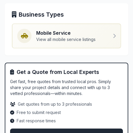
Business Types
Mobile Service
View all mobile service listings
Get a Quote from Local Experts
Get fast, free quotes from trusted local pros. Simply
share your project details and connect with up to 3
vetted professionals—within minutes.
Get quotes from up to 3 professionals
Free to submit request
Fast response times