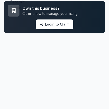
Own this business?
Claim it now to manage your listing
Login to Claim