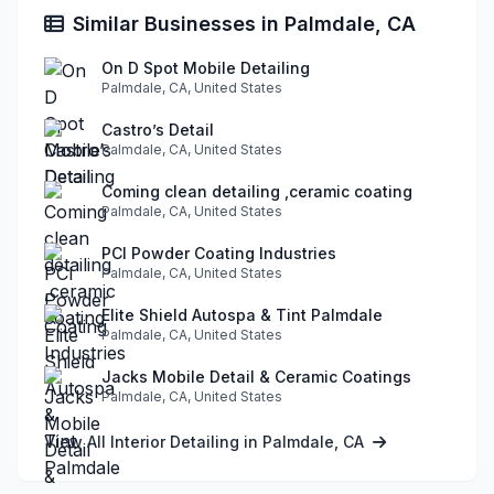
Similar Businesses in Palmdale, CA
On D Spot Mobile Detailing
Palmdale, CA, United States
Castro’s Detail
Palmdale, CA, United States
Coming clean detailing ,ceramic coating
Palmdale, CA, United States
PCI Powder Coating Industries
Palmdale, CA, United States
Elite Shield Autospa & Tint Palmdale
Palmdale, CA, United States
Jacks Mobile Detail & Ceramic Coatings
Palmdale, CA, United States
View All Interior Detailing in Palmdale, CA