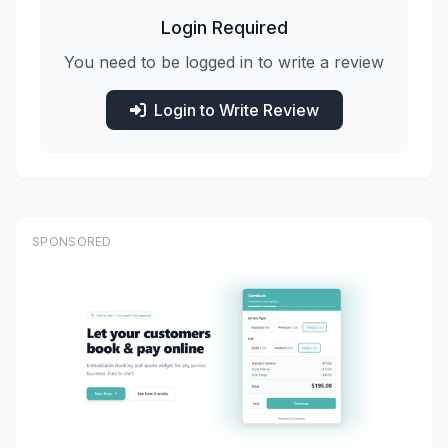
Login Required
You need to be logged in to write a review
Login to Write Review
SPONSORED