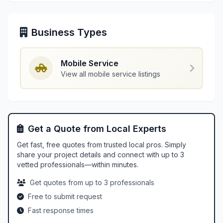
Business Types
Mobile Service
View all mobile service listings
Get a Quote from Local Experts
Get fast, free quotes from trusted local pros. Simply
share your project details and connect with up to 3
vetted professionals—within minutes.
Get quotes from up to 3 professionals
Free to submit request
Fast response times