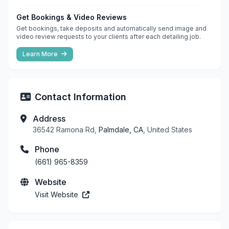
Get Bookings & Video Reviews
Get bookings, take deposits and automatically send image and
video review requests to your clients after each detailing job.
Learn More
Contact Information
Address
36542 Ramona Rd,
Palmdale, CA
, United States
Phone
(661) 965-8359
Website
Visit Website