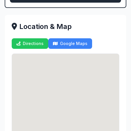
Location & Map
Directions
Google Maps