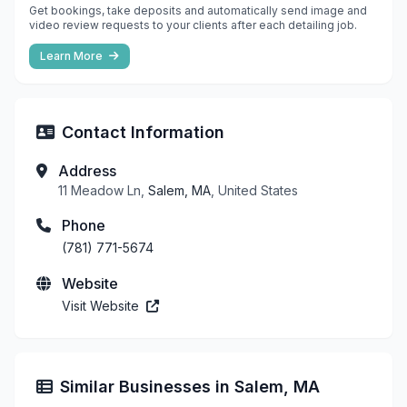
Get bookings, take deposits and automatically send image and
video review requests to your clients after each detailing job.
Learn More
Contact Information
Address
11 Meadow Ln,
Salem, MA
, United States
Phone
(781) 771-5674
Website
Visit Website
Similar Businesses in Salem, MA