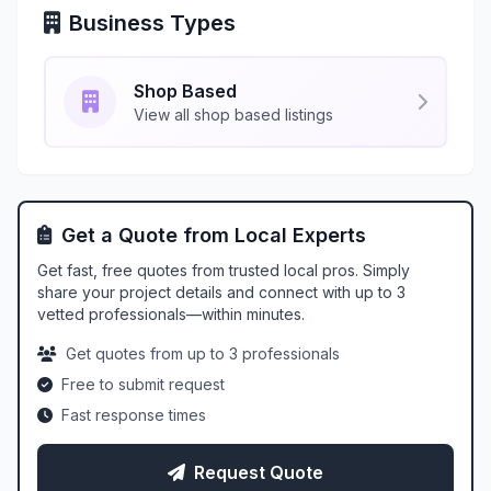
Business Types
Shop Based
View all shop based listings
Get a Quote from Local Experts
Get fast, free quotes from trusted local pros. Simply
share your project details and connect with up to 3
vetted professionals—within minutes.
Get quotes from up to 3 professionals
Free to submit request
Fast response times
Request Quote