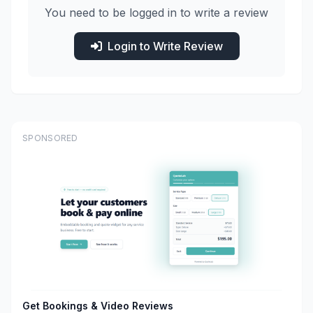
You need to be logged in to write a review
Login to Write Review
SPONSORED
Get Bookings & Video Reviews