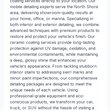
coating services directly to your location. Our
mobile detailing experts serve the North Shore
area, delivering showroom-quality results at
your home, office, or marina. Specializing in
both interior and exterior detailing, we combine
advanced techniques with premium products to
restore and protect your vehicle's finish. Our
ceramic coating services provide long-lasting
protection against UV damage, oxidation, and
environmental contaminants, while maintaining
a deep, glossy shine that enhances your
vehicle's appearance. From tackling stubborn
interior stains to addressing swirl marks and
minor paint imperfections, our comprehensive
detailing packages are designed to meet the
unique needs of each vehicle. Using
professional-grade equipment and eco-
conscious products, we transform your car,
truck, or SUV without the hassle of visiting a