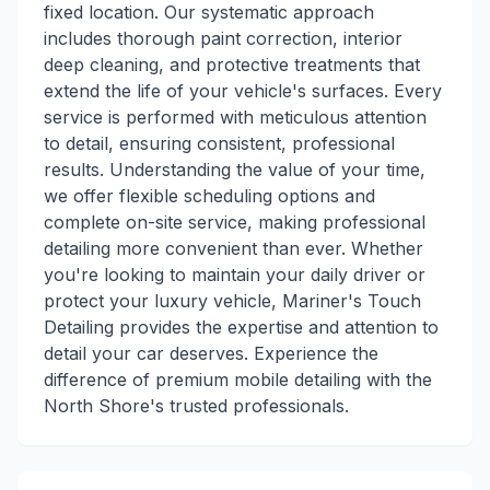
fixed location. Our systematic approach
includes thorough paint correction, interior
deep cleaning, and protective treatments that
extend the life of your vehicle's surfaces. Every
service is performed with meticulous attention
to detail, ensuring consistent, professional
results. Understanding the value of your time,
we offer flexible scheduling options and
complete on-site service, making professional
detailing more convenient than ever. Whether
you're looking to maintain your daily driver or
protect your luxury vehicle, Mariner's Touch
Detailing provides the expertise and attention to
detail your car deserves. Experience the
difference of premium mobile detailing with the
North Shore's trusted professionals.