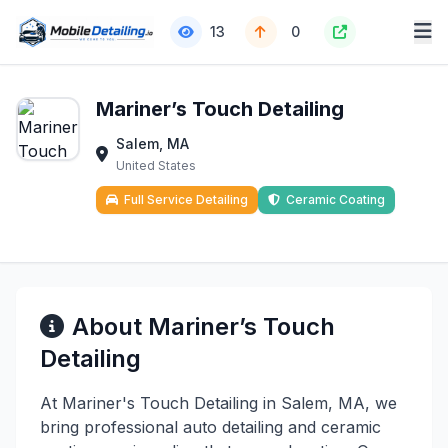
13
0
Mariner’s Touch Detailing
Salem, MA
United States
Full Service Detailing
Ceramic Coating
About Mariner’s Touch
Detailing
At Mariner's Touch Detailing in Salem, MA, we
bring professional auto detailing and ceramic