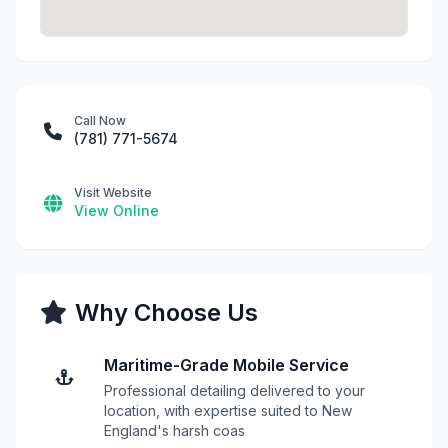
Call Now
(781) 771-5674
Visit Website
View Online
Why Choose Us
Maritime-Grade Mobile Service
Professional detailing delivered to your
location, with expertise suited to New
England's harsh coas