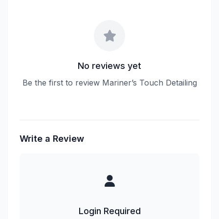
No reviews yet
Be the first to review Mariner’s Touch Detailing
Write a Review
Login Required