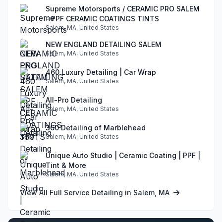
Supreme Motorsports / CERAMIC PRO SALEM
- PPF CERAMIC COATINGS TINTS
Salem, MA, United States
NEW ENGLAND DETAILING SALEM
Salem, MA, United States
460 Luxury Detailing | Car Wrap
Salem, MA, United States
All-Pro Detailing
Salem, MA, United States
360 Detailing of Marblehead
Salem, MA, United States
Unique Auto Studio | Ceramic Coating | PPF |
Tint & More
Salem, MA, United States
View All Full Service Detailing in Salem, MA