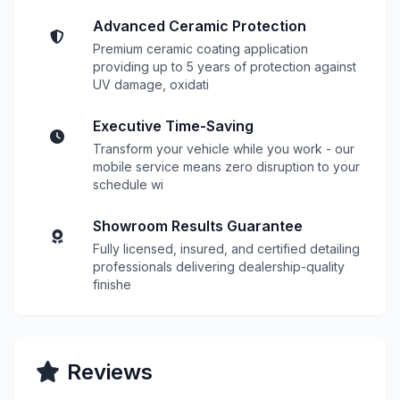
Advanced Ceramic Protection
Premium ceramic coating application
providing up to 5 years of protection against
UV damage, oxidati
Executive Time-Saving
Transform your vehicle while you work - our
mobile service means zero disruption to your
schedule wi
Showroom Results Guarantee
Fully licensed, insured, and certified detailing
professionals delivering dealership-quality
finishe
Reviews