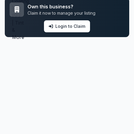
Own this business?
Claim it now to manage your listing
Login to Claim