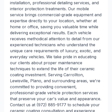
installation, professional detailing services, and
interior protection treatments. Our mobile
service brings commercial-grade equipment and
expertise directly to your location, whether at
home or office, saving you valuable time while
delivering exceptional results. Each vehicle
receives methodical attention to detail from our
experienced technicians who understand the
unique care requirements of luxury, exotic, and
everyday vehicles. We take pride in educating
our clients about proper maintenance
techniques to extend the life of their ceramic
coating investment. Serving Carrollton,
Lewisville, Plano, and surrounding areas, we're
committed to providing convenient,
professional-grade vehicle protection services
that preserve your car's value and appearance.
Contact us at (972) 885-9177 to schedule your
ceramic coating consultation and experience