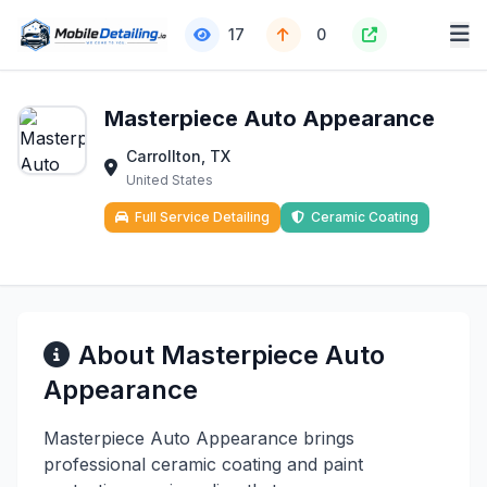
17
0
Masterpiece Auto Appearance
Carrollton, TX
United States
Full Service Detailing
Ceramic Coating
About Masterpiece Auto
Appearance
Masterpiece Auto Appearance brings
professional ceramic coating and paint