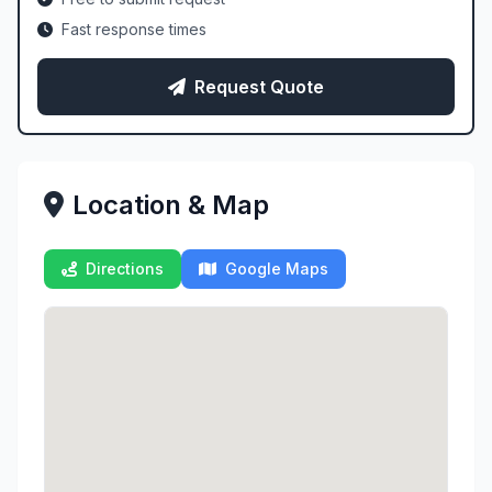
Fast response times
Request Quote
Location & Map
Directions
Google Maps