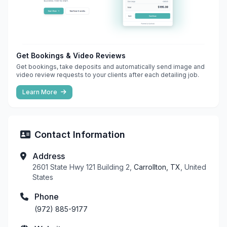
Get Bookings & Video Reviews
Get bookings, take deposits and automatically send image and
video review requests to your clients after each detailing job.
Learn More
Contact Information
Address
2601 State Hwy 121 Building 2,
Carrollton, TX
, United
States
Phone
(972) 885-9177