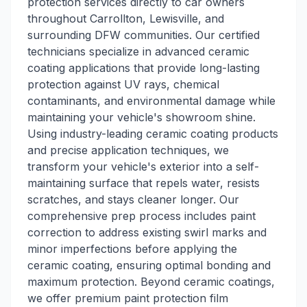
protection services directly to car owners
throughout Carrollton, Lewisville, and
surrounding DFW communities. Our certified
technicians specialize in advanced ceramic
coating applications that provide long-lasting
protection against UV rays, chemical
contaminants, and environmental damage while
maintaining your vehicle's showroom shine.
Using industry-leading ceramic coating products
and precise application techniques, we
transform your vehicle's exterior into a self-
maintaining surface that repels water, resists
scratches, and stays cleaner longer. Our
comprehensive prep process includes paint
correction to address existing swirl marks and
minor imperfections before applying the
ceramic coating, ensuring optimal bonding and
maximum protection. Beyond ceramic coatings,
we offer premium paint protection film