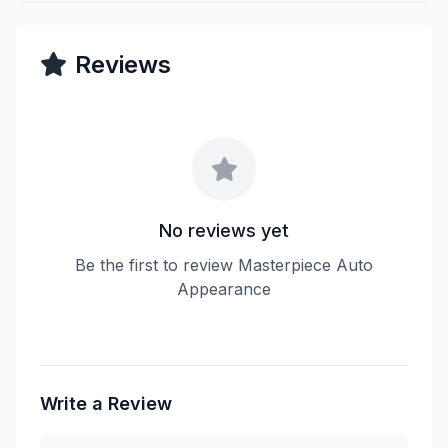
Reviews
No reviews yet
Be the first to review Masterpiece Auto
Appearance
Write a Review