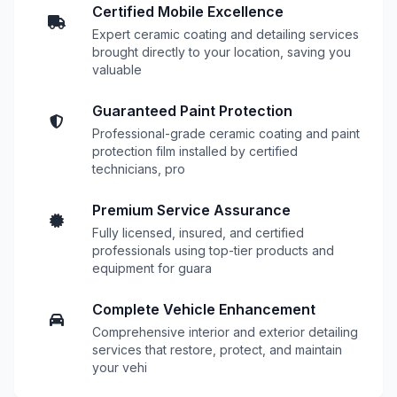
Certified Mobile Excellence
Expert ceramic coating and detailing services
brought directly to your location, saving you
valuable
Guaranteed Paint Protection
Professional-grade ceramic coating and paint
protection film installed by certified
technicians, pro
Premium Service Assurance
Fully licensed, insured, and certified
professionals using top-tier products and
equipment for guara
Complete Vehicle Enhancement
Comprehensive interior and exterior detailing
services that restore, protect, and maintain
your vehi