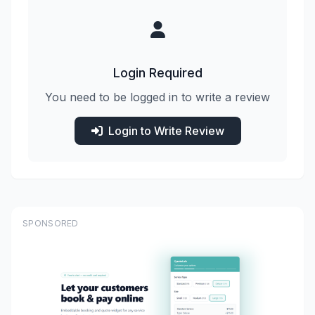
Login Required
You need to be logged in to write a review
Login to Write Review
SPONSORED