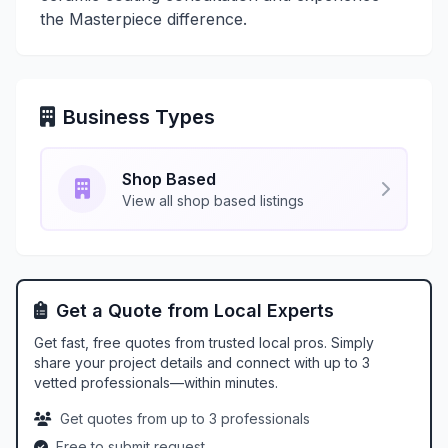
the Masterpiece difference.
Business Types
Shop Based
View all shop based listings
Get a Quote from Local Experts
Get fast, free quotes from trusted local pros. Simply
share your project details and connect with up to 3
vetted professionals—within minutes.
Get quotes from up to 3 professionals
Free to submit request