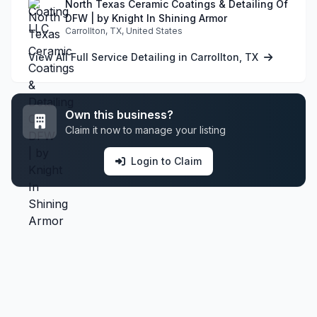
North Texas Ceramic Coatings & Detailing Of
DFW | by Knight In Shining Armor
Carrollton, TX, United States
View All Full Service Detailing in Carrollton, TX
Own this business?
Claim it now to manage your listing
Login to Claim