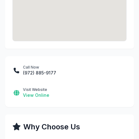
Call Now
(972) 885-9177
Visit Website
View Online
Why Choose Us