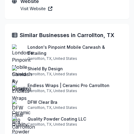
Website
Visit Website
Similar Businesses in Carrollton, TX
London's Pinpoint Mobile Carwash &
Detailing
Carrollton, TX, United States
Shield By Design
Carrollton, TX, United States
Endless Wraps | Ceramic Pro Carrollton
Carrollton, TX, United States
DFW Clear Bra
Carrollton, TX, United States
Quality Powder Coating LLC
Carrollton, TX, United States